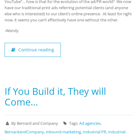
YouTube”… how is that for the evolution of the ad/PR world? We now
have our traditional print ads referring potential clients (and anyone
else who is interested) to our client’s online presence. At least for right
now, it seems you can’t effectively have one without the other.
-Wendy
Continue reading
If You Build it, They will
Come…
By Bernard and Company
Tags:
Ad agencies
,
BernardandCompany
,
inbound marketing
,
Industrial PR
,
Industrial