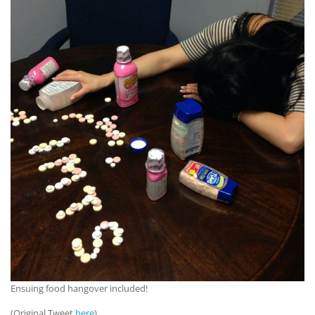
Ensuing food hangover included!
(Original Tweet
here
)