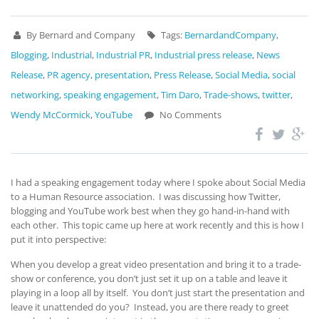
By Bernard and Company
Tags:
BernardandCompany
,
Blogging
,
Industrial
,
Industrial PR
,
Industrial press release
,
News
Release
,
PR agency
,
presentation
,
Press Release
,
Social Media
,
social
networking
,
speaking engagement
,
Tim Daro
,
Trade-shows
,
twitter
,
Wendy McCormick
,
YouTube
No Comments
I had a speaking engagement today where I spoke about Social Media
to a Human Resource association. I was discussing how Twitter,
blogging and YouTube work best when they go hand-in-hand with
each other. This topic came up here at work recently and this is how I
put it into perspective:
When you develop a great video presentation and bring it to a trade-
show or conference, you don’t just set it up on a table and leave it
playing in a loop all by itself. You don’t just start the presentation and
leave it unattended do you? Instead, you are there ready to greet