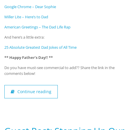
Google Chrome – Dear Sophie
Miller Lite – Here’s to Dad
American Greetings – The Dad Life Rap
And here’s a little extra:
25 Absolute Greatest Dad Jokes of All Time
** Happy Father’s Day!! **
Do you have must-see commercial to add?? Share the link in the
comments below!
Continue reading