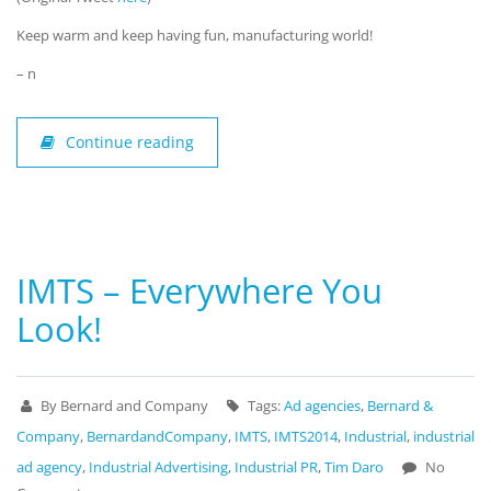
Keep warm and keep having fun, manufacturing world!
– n
Continue reading
IMTS – Everywhere You
Look!
By Bernard and Company
Tags:
Ad agencies
,
Bernard &
Company
,
BernardandCompany
,
IMTS
,
IMTS2014
,
Industrial
,
industrial
ad agency
,
Industrial Advertising
,
Industrial PR
,
Tim Daro
No