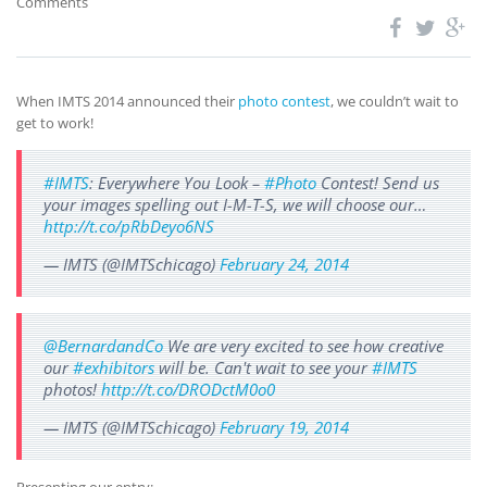
Comments
When IMTS 2014 announced their
photo contest
, we couldn’t wait to
get to work!
#IMTS
: Everywhere You Look –
#Photo
Contest! Send us
your images spelling out I-M-T-S, we will choose our…
http://t.co/pRbDeyo6NS
— IMTS (@IMTSchicago)
February 24, 2014
@BernardandCo
We are very excited to see how creative
our
#exhibitors
will be. Can't wait to see your
#IMTS
photos!
http://t.co/DRODctM0o0
— IMTS (@IMTSchicago)
February 19, 2014
Presenting our entry: