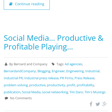
Continue reading
Social Media… Productive &
Profitable Playing…
By Bernard and Company
Tags:
Ad agencies
,
BernardandCompany
,
Blogging
,
Engineer
,
Engineering
,
Industrial
,
Industrial PR
,
Industrial press release
,
PR Firms
,
Press Release
,
problem solving
,
productive
,
productivity
,
profit
,
profitability
,
publication
,
Social Media
,
social networking
,
Tim Daro
,
Tim's Musings
No Comments