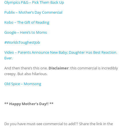
Olympics P&G – Pick Them Back Up
Publix – Mother’s Day Commercial
Kobo – The Gift of Reading
Google – Here’s to Moms
#WorldsToughestJob
Video – Parents Announce New Baby; Daughter Has Best Reaction.
Ever.
And then there’s this one.
Disclaimer
: this commercial is incredibly
creepy. But also hilarious.
Old Spice – Momsong
** Happy Mother’s Day!! **
Do you have must-see commercial to add?? Share the link in the