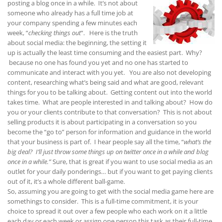
posting a blog once in a while. It’s not about
someone who already has a full time job at
your company spending a few minutes each
week, “
checking things out
“. Here is the truth
about social media: the beginning, the setting it
up is actually the least time consuming and the easiest part. Why?
because no one has found you yet and no one has started to
communicate and interact with you yet. You are also not developing
content, researching what’s being said and what are good, relevant
things for you to be talking about. Getting content out into the world
takes time. What are people interested in and talking about? How do
you or your clients contribute to that conversation? This is not about
selling products it is about participating in a conversation so you
become the “go to” person for information and guidance in the world
that your business is part of. I hear people say all the time, “
what’s the
big deal? I’ll just throw some things up on twitter once in a while and blog
once in a while.”
Sure, that is great if you want to use social media as an
outlet for your daily ponderings… but if you want to get paying clients
out of it, it’s a whole different ball-game.
So, assuming you are going to get with the social media game here are
somethings to consider. This is a full-time commitment, it is your
choice to spread it out over a few people who each work on it a little
each day or each week or assign one person this task as their full-time