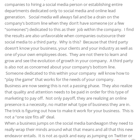
companies to hiring a social media person or establishing entire
departments dedicated only to social media and online lead
generation. Social media will always fail and be a drain on the
company’s bottom line when they don’t have someone (or a few
“someones”) dedicated to this as their job within the company. I find
the results are also unfavorable when companies outsource their
social media to a third party. Why is this? Because that third party
doesn’t know your business, your clients and your industry as well as
one of your own employees does. They are not there to learn and
grow and see the evolution of growth in your company. A third party
is also not as concerned about your company’s bottom line.
Someone dedicated to this within your company will know how to
“play the game” that works for the needs of your company.
Business are now seeing this is not a passing phase. They also realize
that quality and attention needs to be paid in order for this type of
marketing to pay off. Not only payoff, they are realizing an online
presence is a necessity, no matter what type of business they are in.
The trick is figuring out how to make it work for your business. This is
not a “one size fits all” deal.
When a business jumps on the social media bandwagon they need to
really wrap their minds around what that means and all that this new
endeavor entails. It is not as quick and easy as jumping on
Twitter or