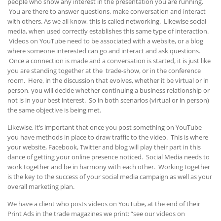
people who show any interest in the presentation you are running.
You are there to answer questions, make conversation and interact
with others. As we all know, this is called networking. Likewise social
media, when used correctly establishes this same type of interaction.
Videos on YouTube need to be associated with a website, or a blog
where someone interested can go and interact and ask questions.
Once a connection is made and a conversation is started, it is just like
you are standing together at the trade-show, or in the conference
room. Here, in the discussion that evolves, whether it be virtual or in
person, you will decide whether continuing a business relationship or
not is in your best interest. So in both scenarios (virtual or in person)
the same objective is being met.
Likewise, it’s important that once you post something on YouTube
you have methods in place to draw traffic to the video. This is where
your website, Facebook, Twitter and blog will play their part in this
dance of getting your online presence noticed. Social Media needs to
work together and be in harmony with each other. Working together
is the key to the success of your social media campaign as well as your
overall marketing plan.
We have a client who posts videos on YouTube, at the end of their
Print Ads in the trade magazines we print: “see our videos on