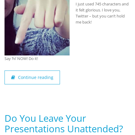
I just used 745 characters and
it felt glorious. I love you,
Twitter – but you can’t hold
me back!
Say ‘hi’ NOW! Do it!
Continue reading
Do You Leave Your
Presentations Unattended?