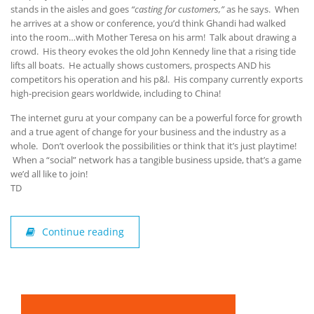
stands in the aisles and goes
“casting for customers,”
as he says. When
he arrives at a show or conference, you’d think Ghandi had walked
into the room…with Mother Teresa on his arm! Talk about drawing a
crowd. His theory evokes the old John Kennedy line that a rising tide
lifts all boats. He actually shows customers, prospects AND his
competitors his operation and his p&l. His company currently exports
high-precision gears worldwide, including to China!
The internet guru at your company can be a powerful force for growth
and a true agent of change for your business and the industry as a
whole. Don’t overlook the possibilities or think that it’s just playtime!
When a “social” network has a tangible business upside, that’s a game
we’d all like to join!
TD
Continue reading