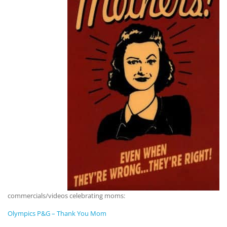
commercials/videos celebrating moms:
Olympics P&G – Thank You Mom