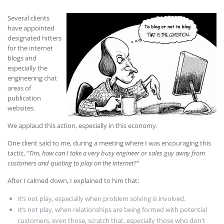
Several clients
have appointed
designated hitters
for the internet
blogs and
especially the
engineering chat
areas of
publication
websites.
We applaud this action, especially in this economy.
One client said to me, during a meeting where I was encouraging this
tactic, “
Tim, how can I take a very busy engineer or sales guy away from
customers and quoting to play on the internet?”
After I calmed down, I explained to him that:
It’s not play, especially when problem solving is involved.
It’s not play, when relationships are being formed with potential
customers, even those, scratch that, especially those who don’t