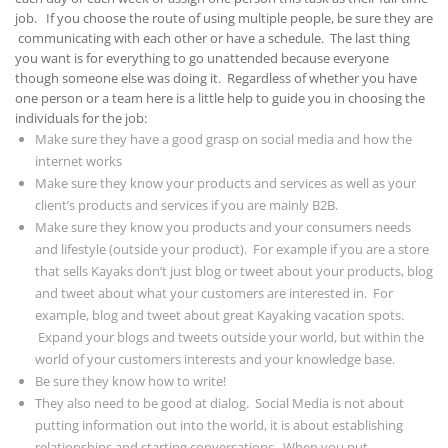
job. If you choose the route of using multiple people, be sure they are
communicating with each other or have a schedule. The last thing
you want is for everything to go unattended because everyone
though someone else was doing it. Regardless of whether you have
one person or a team here is a little help to guide you in choosing the
individuals for the job:
Make sure they have a good grasp on social media and how the
internet works
Make sure they know your products and services as well as your
client’s products and services if you are mainly B2B.
Make sure they know you products and your consumers needs
and lifestyle (outside your product). For example if you are a store
that sells Kayaks don’t just blog or tweet about your products, blog
and tweet about what your customers are interested in. For
example, blog and tweet about great Kayaking vacation spots.
Expand your blogs and tweets outside your world, but within the
world of your customers interests and your knowledge base.
Be sure they know how to write!
They also need to be good at dialog. Social Media is not about
putting information out into the world, it is about establishing
relationships and starting conversations. When you put