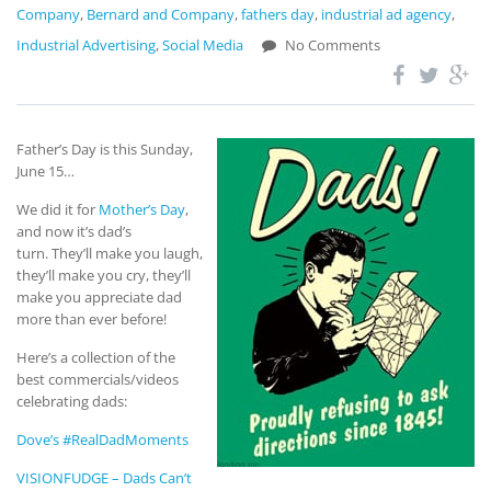
Company
,
Bernard and Company
,
fathers day
,
industrial ad agency
,
Industrial Advertising
,
Social Media
No Comments
Father’s Day is this Sunday,
June 15…
We did it for
Mother’s Day
,
and now it’s dad’s
turn. They’ll make you laugh,
they’ll make you cry, they’ll
make you appreciate dad
more than ever before!
Here’s a collection of the
best commercials/videos
celebrating dads:
Dove’s #RealDadMoments
VISIONFUDGE – Dads Can’t