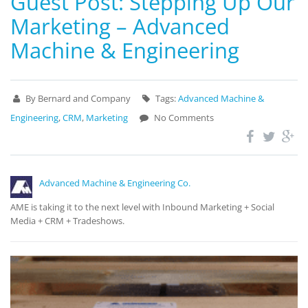
Guest Post: Stepping Up Our
Marketing – Advanced
Machine & Engineering
By Bernard and Company
Tags:
Advanced Machine &
Engineering
,
CRM
,
Marketing
No Comments
Advanced Machine & Engineering Co.
AME is taking it to the next level with Inbound Marketing + Social
Media + CRM + Tradeshows.