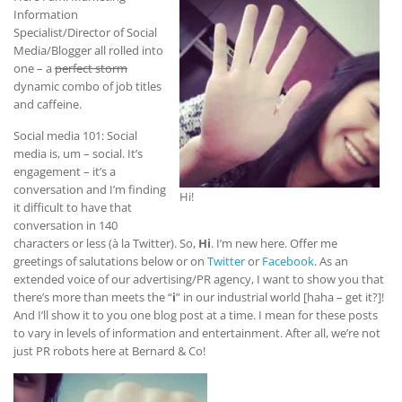
Information
Specialist/Director of Social
Media/Blogger all rolled into
one – a
perfect storm
dynamic combo of job titles
and caffeine.
Social media 101: Social
media is, um – social. It’s
engagement – it’s a
conversation and I’m finding
Hi!
it difficult to have that
conversation in 140
characters or less (à la Twitter). So,
Hi
. I’m new here. Offer me
greetings of salutations below or on
Twitter
or
Facebook
. As an
extended voice of our advertising/PR agency, I want to show you that
there’s more than meets the “
i
” in our industrial world [haha – get it?]!
And I’ll show it to you one blog post at a time. I mean for these posts
to vary in levels of information and entertainment. After all, we’re not
just PR robots here at Bernard & Co!