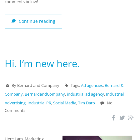
comments below!
Continue reading
Hi. I’m new here.
By Bernard and Company
Tags:
Ad agencies
,
Bernard &
Company
,
BernardandCompany
,
industrial ad agency
,
Industrial
Advertising
,
Industrial PR
,
Social Media
,
Tim Daro
No
Comments
Here I am. Marketing