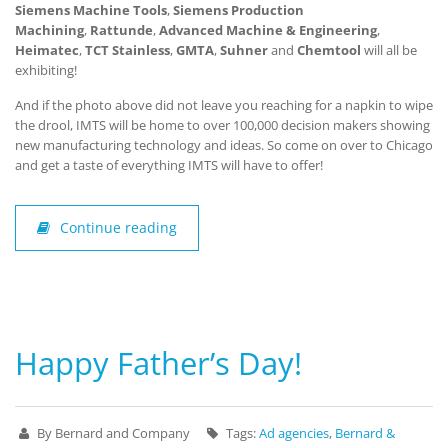
Siemens Machine Tools
,
Siemens Production
Machining
,
Rattunde
,
Advanced Machine & Engineering
,
Heimatec
,
TCT Stainless
,
GMTA
,
Suhner
and
Chemtool
will all be
exhibiting!
And if the photo above did not leave you reaching for a napkin to wipe
the drool, IMTS will be home to over 100,000 decision makers showing
new manufacturing technology and ideas. So come on over to Chicago
and get a taste of everything IMTS will have to offer!
Continue reading
Happy Father’s Day!
By Bernard and Company
Tags:
Ad agencies
,
Bernard &