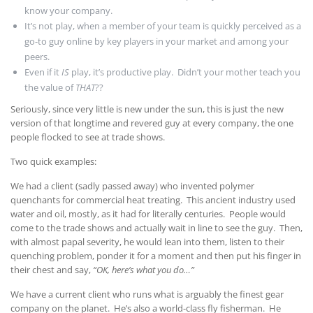
know your company.
It’s not play, when a member of your team is quickly perceived as a
go-to guy online by key players in your market and among your
peers.
Even if it
IS
play, it’s productive play. Didn’t your mother teach you
the value of
THAT
??
Seriously, since very little is new under the sun, this is just the new
version of that longtime and revered guy at every company, the one
people flocked to see at trade shows.
Two quick examples:
We had a client (sadly passed away) who invented polymer
quenchants for commercial heat treating. This ancient industry used
water and oil, mostly, as it had for literally centuries. People would
come to the trade shows and actually wait in line to see the guy. Then,
with almost papal severity, he would lean into them, listen to their
quenching problem, ponder it for a moment and then put his finger in
their chest and say,
“OK, here’s what you do…”
We have a current client who runs what is arguably the finest gear
company on the planet. He’s also a world-class fly fisherman. He