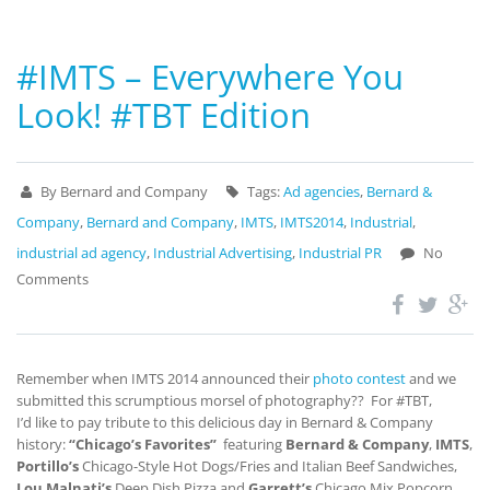
#IMTS – Everywhere You
Look! #TBT Edition
By Bernard and Company
Tags:
Ad agencies
,
Bernard &
Company
,
Bernard and Company
,
IMTS
,
IMTS2014
,
Industrial
,
industrial ad agency
,
Industrial Advertising
,
Industrial PR
No
Comments
Remember when IMTS 2014 announced their
photo contest
and we
submitted this scrumptious morsel of photography?? For #TBT,
I’d like to pay tribute to this delicious day in Bernard & Company
history:
“Chicago’s Favorites”
featuring
Bernard & Company
,
IMTS
,
Portillo’s
Chicago-Style Hot Dogs/Fries and Italian Beef Sandwiches,
Lou Malnati’s
Deep Dish Pizza and
Garrett’s
Chicago Mix Popcorn.