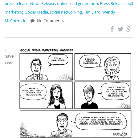
press release
,
News Release
,
online lead generation
,
Press Release
,
pull
marketing
,
Social Media
,
social networking
,
Tim Daro
,
Wendy
McCormick
No Comments
I
have
seen