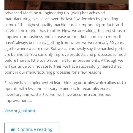
Advanced Machine & Engineering Co. (AME) has achieved
manufacturing excellence over the last few decades by providing
some of the highest quality machine tool component products and
services the market has to offer. Now, we are taking the next steps to
improve our business and increase our market share even more. It
hasn’t always been easy getting from where we were nearly 50 years
ago to where we are now. But we can honestly say the hardest parts
are behind us. You can only improve products and processes so much
before there is little to no room left for improvements. Although we
will continue to innovate further, we have successfully neared that
point in our manufacturing processes for a few reasons.
First, we have implemented lean thinking principles which allow us to
operate with less unnecessary expenses, for example, excess
inventory and waste. Second, we have become a continuous
improvement…
View original post
Continue reading