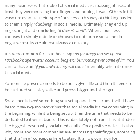
many businesses that looked at social media as a passing phase… at
least they were crossing their fingers and hoping it was. Others felt it
wasn’t relevant to their type of business. This way of thinking has led
to them simply “
dabbling
” in social media. Ultimately, they end up
neglecting it and concluding
“it doesn’t work”
. When a business
chooses to simply dabble or chooses to outsource social media
negative results are almost always a certainty.
It is very common for us to hear “
My son (or daughter) set up our
Facebook page (twitter account, blog etc) but nothing ever came of it
.” You
cannot have an
“if you build it, they will come”
mentality when it comes
to social media.
Your online presence needs to be built, given life and then it needs to
be nurtured so it stays alive and grows bigger and stronger.
Social media is
not
something you set up and then it runs itself. I have
heard it say
way too many times
that social media is time consuming in
the beginning, while it is being set up, then the time that needs to be
dedicated to it will subside. This is absolutely not true. This attitude is
the biggest reason why social media fails. On a positive note, it is also
why more and more companies are uncrossing their fingers, accepting
that this “new” concept is here to stay. It is now common for