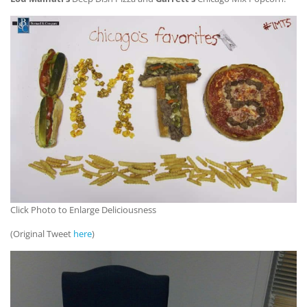
Click Photo to Enlarge Deliciousness
(Original Tweet
here
)