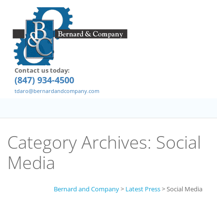
Contact us today:
(847) 934-4500
tdaro@bernardandcompany.com
Category Archives:
Social
Media
Bernard and Company
>
Latest Press
>
Social Media