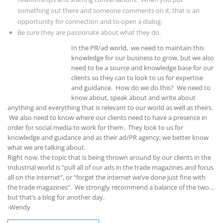
something out there and someone comments on it, that is an
opportunity for connection and to open a dialog.
Be sure they are passionate about what they do.
In the PR/ad world, we need to maintain this
knowledge for our business to grow, but we also
need to be a source and knowledge base for our
clients so they can to look to us for expertise
and guidance. How do we do this? We need to
know about, speak about and write about
anything and everything that is relevant to our world as well as theirs.
We also need to know where our clients need to have a presence in
order for social media to work for them. They look to us for
knowledge and guidance and as their ad/PR agency; we better know
what we are talking about.
Right now, the topic that is being thrown around by our clients in the
Industrial world is “pull all of our ads in the trade magazines and focus
all on the internet”, or “forget the internet we’ve done just fine with
the trade magazines”. We strongly recommend a balance of the two…
but that’s a blog for another day.
-Wendy