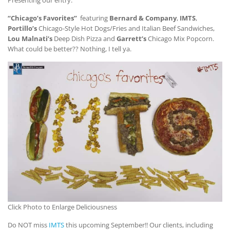
“Chicago’s Favorites”
featuring
Bernard & Company
,
IMTS
,
Portillo’s
Chicago-Style Hot Dogs/Fries and Italian Beef Sandwiches,
Lou Malnati’s
Deep Dish Pizza and
Garrett’s
Chicago Mix Popcorn.
What could be better?? Nothing, I tell ya.
Click Photo to Enlarge Deliciousness
Do NOT miss
IMTS
this upcoming September!! Our clients, including