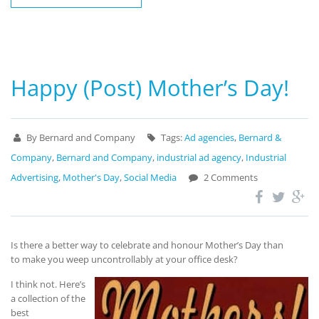
Happy (Post) Mother’s Day!
By Bernard and Company
Tags:
Ad agencies
,
Bernard &
Company
,
Bernard and Company
,
industrial ad agency
,
Industrial
Advertising
,
Mother's Day
,
Social Media
2 Comments
Is there a better way to celebrate and honour Mother’s Day than
to make you weep uncontrollably at your office desk?
I think not. Here’s
a collection of the
best