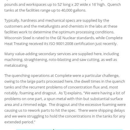
pounds and workspaces up to 52’ long x 20’ wide x 16’ high. Quench
tanks at the facilities range up to 40,000 gallons.
Typically, hardness and mechanical specs are supplied by the
customers and the metallurgists and chemists in the labs at these
facilities work to determine the optimum processing conditions.
Wisconsin Steel is rated to the GE Nuclear standards, while Complete
Heat Treating received its ISO 9001:2008 certification just recently.
Many value-adding secondary services are supplied here, including
machining, straightening, roto-blasting and saw cutting, as well as
metalcoating.
The quenching operations at Complete were a particular challenge,
owing to the large parts processed here, the dwell times in the quench
tanks and the recurrent problems of concentration flux and, most
notably, foaming and dragout. As TJ explains, “We were having a lot of
problems on one part, a spun metal with thin but substantial surface
area and a rimmed edge. The dragout and the excessive foaming were
causing us to rework parts to hit the spec. There were shipping delays
and we were struggling to hold the concentrations in the tanks for any
extended period.”