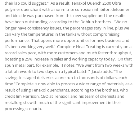
their lab could suggest.” As a result, Tenaxol Quench 2500 Ultra
polymer quenchant with a non-nitrite corrosion inhibitor, defoamer
and biocide was purchased from this new supplier and the results
have been outstanding, according to the Dohlun brothers. “We no
longer have consistency issues, the percentages stay in line, plus we
can vary the temperatures in the tanks without compromising
performance. That opens more opportunities for new business and
it’s been working very well.” Complete Heat Treating is currently on a
record sales pace, with more customers and much faster throughput,
boasting a 25% increase in sales and working capacity today. On that
spun metal part, for example, TJ notes, “We went from two weeks with
a lot of rework to two days on a typical batch.” Jacob adds, “The
savings in staged deliveries alone run to thousands of dollars, each
time.”Complete is now able to process a wider range of materials, as a
result of using Tenaxol quenchants, according to the brothers, who
credit Jim Harrison, CEO at Tenaxol, and his team of chemists and
metallurgists with much of the significant improvement in their
processing scenario.