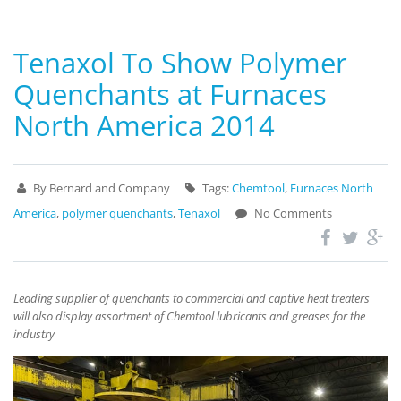
Tenaxol To Show Polymer
Quenchants at Furnaces
North America 2014
By Bernard and Company
Tags:
Chemtool
,
Furnaces North
America
,
polymer quenchants
,
Tenaxol
No Comments
Leading supplier of quenchants to commercial and captive heat treaters
will also display assortment of Chemtool lubricants and greases for the
industry