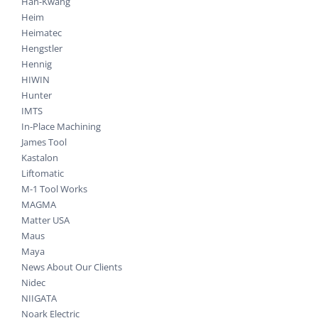
Han-Kwang
Heim
Heimatec
Hengstler
Hennig
HIWIN
Hunter
IMTS
In-Place Machining
James Tool
Kastalon
Liftomatic
M-1 Tool Works
MAGMA
Matter USA
Maus
Maya
News About Our Clients
Nidec
NIIGATA
Noark Electric