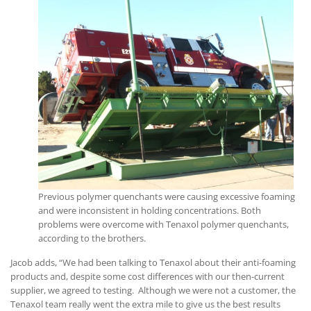
Previous polymer quenchants were causing excessive foaming
and were inconsistent in holding concentrations. Both
problems were overcome with Tenaxol polymer quenchants,
according to the brothers.
Jacob adds, “We had been talking to Tenaxol about their anti-foaming
products and, despite some cost differences with our then-current
supplier, we agreed to testing. Although we were not a customer, the
Tenaxol team really went the extra mile to give us the best results