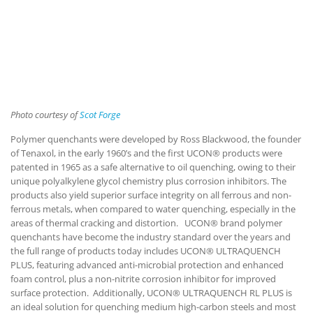
Photo courtesy of
Scot Forge
Polymer quenchants were developed by Ross Blackwood, the founder
of Tenaxol, in the early 1960’s and the first UCON® products were
patented in 1965 as a safe alternative to oil quenching, owing to their
unique polyalkylene glycol chemistry plus corrosion inhibitors. The
products also yield superior surface integrity on all ferrous and non-
ferrous metals, when compared to water quenching, especially in the
areas of thermal cracking and distortion. UCON® brand polymer
quenchants have become the industry standard over the years and
the full range of products today includes UCON® ULTRAQUENCH
PLUS, featuring advanced anti-microbial protection and enhanced
foam control, plus a non-nitrite corrosion inhibitor for improved
surface protection. Additionally, UCON® ULTRAQUENCH RL PLUS is
an ideal solution for quenching medium high-carbon steels and most