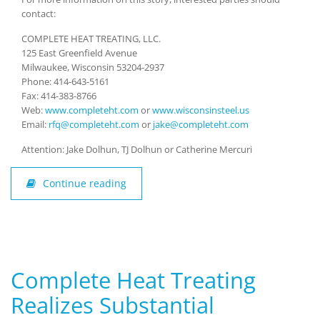
contact:
COMPLETE HEAT TREATING, LLC.
125 East Greenfield Avenue
Milwaukee, Wisconsin 53204-2937
Phone: 414-643-5161
Fax: 414-383-8766
Web:
www.completeht.com
or
www.wisconsinsteel.us
Email:
rfq@completeht.com
or
jake@completeht.com
Attention: Jake Dolhun, TJ Dolhun or Catherine Mercuri
Continue reading
Complete Heat Treating
Realizes Substantial