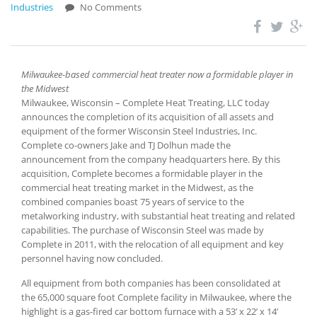
Industries
No Comments
Milwaukee-based commercial heat treater now a formidable player in
the Midwest
Milwaukee, Wisconsin – Complete Heat Treating, LLC today
announces the completion of its acquisition of all assets and
equipment of the former Wisconsin Steel Industries, Inc.
Complete co-owners Jake and TJ Dolhun made the
announcement from the company headquarters here. By this
acquisition, Complete becomes a formidable player in the
commercial heat treating market in the Midwest, as the
combined companies boast 75 years of service to the
metalworking industry, with substantial heat treating and related
capabilities. The purchase of Wisconsin Steel was made by
Complete in 2011, with the relocation of all equipment and key
personnel having now concluded.
All equipment from both companies has been consolidated at
the 65,000 square foot Complete facility in Milwaukee, where the
highlight is a gas-fired car bottom furnace with a 53’ x 22’ x 14’