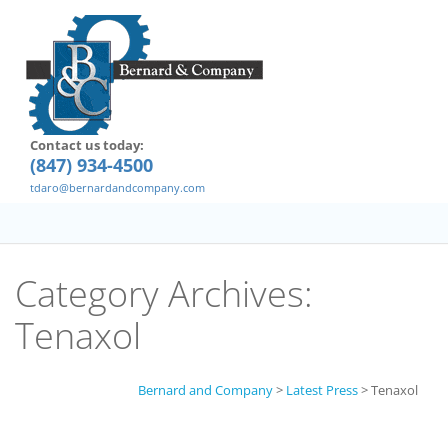
Contact us today:
(847) 934-4500
tdaro@bernardandcompany.com
Category Archives:
Tenaxol
Bernard and Company
>
Latest Press
>
Tenaxol