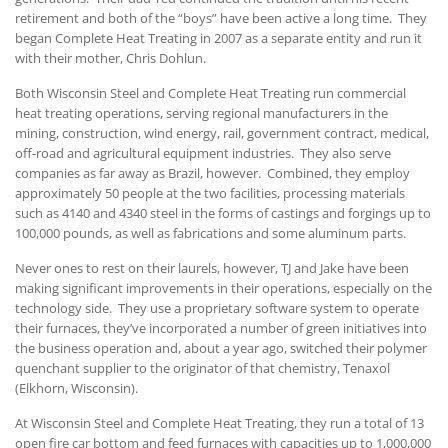
retirement and both of the “boys” have been active a long time. They
began Complete Heat Treating in 2007 as a separate entity and run it
with their mother, Chris Dohlun.
Both Wisconsin Steel and Complete Heat Treating run commercial
heat treating operations, serving regional manufacturers in the
mining, construction, wind energy, rail, government contract, medical,
off-road and agricultural equipment industries. They also serve
companies as far away as Brazil, however. Combined, they employ
approximately 50 people at the two facilities, processing materials
such as 4140 and 4340 steel in the forms of castings and forgings up to
100,000 pounds, as well as fabrications and some aluminum parts.
Never ones to rest on their laurels, however, TJ and Jake have been
making significant improvements in their operations, especially on the
technology side. They use a proprietary software system to operate
their furnaces, they’ve incorporated a number of green initiatives into
the business operation and, about a year ago, switched their polymer
quenchant supplier to the originator of that chemistry, Tenaxol
(Elkhorn, Wisconsin).
At Wisconsin Steel and Complete Heat Treating, they run a total of 13
open fire car bottom and feed furnaces with capacities up to 1,000,000