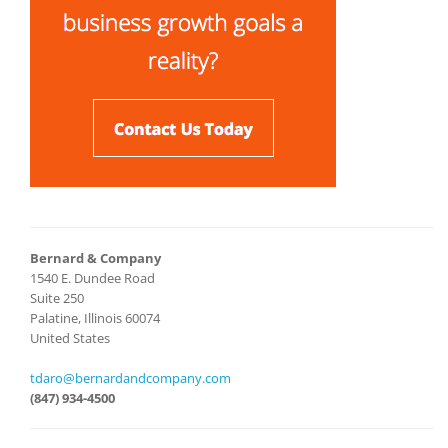
Bernard & Company
1540 E. Dundee Road
Suite 250
Palatine, Illinois 60074
United States
tdaro@bernardandcompany.com
(847) 934-4500