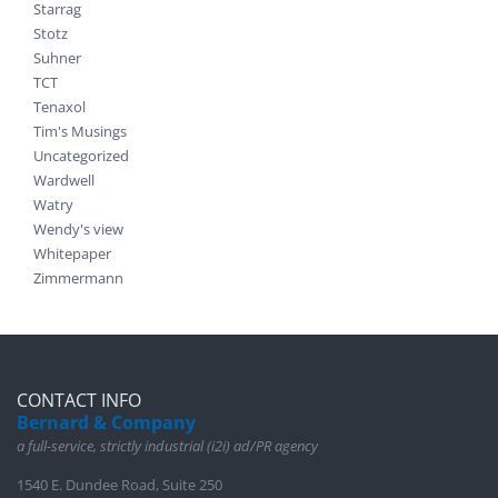
Starrag
Stotz
Suhner
TCT
Tenaxol
Tim's Musings
Uncategorized
Wardwell
Watry
Wendy's view
Whitepaper
Zimmermann
CONTACT INFO
Bernard & Company
a full-service, strictly industrial (i2i) ad/PR agency
1540 E. Dundee Road, Suite 250