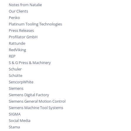
Notes from Natalie
Our Clients
Penko
Platinum Tooling Technologies
Press Releases
Profilator GmbH
Rattunde
RedViking
REP
S & G Press & Machinery
Schuler
Schütte
SencorpWhite
Siemens
Siemens Digital Factory
Siemens General Motion Control
Siemens Machine Tool Systems
SIGMA
Social Media
Stama