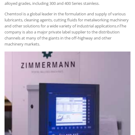
alloyed grades, including 300 and 400 Series stainless.
Chemtool is a global leader in the formulation and supply of various
lubricants, cleaning agents, cutting fluids for metalworking machinery
and other solutions for a wide variety of industrial applications.nThe
company is also a major private label supplier to the distribution
channels at many of the giants in the off-highway and other
machinery markets.