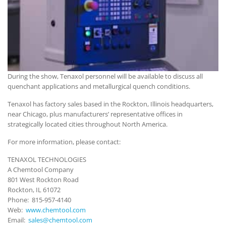
During the show, Tenaxol personnel will be available to discuss all
quenchant applications and metallurgical quench conditions.
Tenaxol has factory sales based in the Rockton, Illinois headquarters,
near Chicago, plus manufacturers’ representative offices in
strategically located cities throughout North America.
For more information, please contact:
TENAXOL TECHNOLOGIES
A Chemtool Company
801 West Rockton Road
Rockton, IL 61072
Phone: 815-957-4140
Web:
www.chemtool.com
Email:
sales@chemtool.com