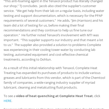
“This anti-foaming agent in the Tenaxol product has literally changed
our shop,” TJ concludes. Jacob also cited the supplier’s customer
service. “We get help from their lab on a regular basis, including water
testing and support documentation, which is necessary for the PPAP
requirements of several customers.” He adds, “Jim (Harrison) and his
team did a lot of testing for us, before making their final
recommendations and they continue to help us fine tune our
operation.” He further noted Tenaxol’s involvement with MTI was
important. “This supplier supports our industry and that meant a lot
to us.” The supplier also provided a solution to problems Complete
was experiencing in their cooling tower water by conducting lab
testing, automated equipment and cost-effective chemical
treatments, according to Dohlun.
As a result of this initial relationship with Tenaxol, Complete Heat
Treating has expanded its purchases of products to include various
greases and lubricants from this vendor, which is part of the Chemtool
family of companies, a wide-ranging industry supplier of myriad
lubricant, cleaning and metalcutting fluid products.
To see a
video of heat quenching at Complete Heat Treat
, click
HERE
.