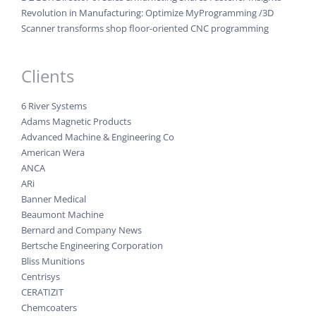
Revolution in Manufacturing: Optimize MyProgramming /3D
Scanner transforms shop floor-oriented CNC programming
Clients
6 River Systems
Adams Magnetic Products
Advanced Machine & Engineering Co
American Wera
ANCA
ARi
Banner Medical
Beaumont Machine
Bernard and Company News
Bertsche Engineering Corporation
Bliss Munitions
Centrisys
CERATIZIT
Chemcoaters