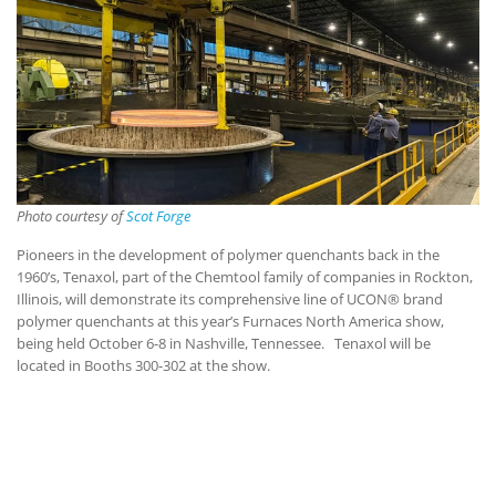
Photo courtesy of
Scot Forge
Pioneers in the development of polymer quenchants back in the
1960’s, Tenaxol, part of the Chemtool family of companies in Rockton,
Illinois, will demonstrate its comprehensive line of UCON® brand
polymer quenchants at this year’s Furnaces North America show,
being held October 6-8 in Nashville, Tennessee. Tenaxol will be
located in Booths 300-302 at the show.