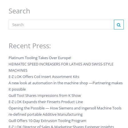
Search
Recent Press:
Platinum Tooling Takes Over Europe!
HEIMATEC SPEED INCREASERS FOR LATHES AND SWISS-STYLE
MACHINES
E-Z LOK Offers Coil Insert Assortment Kits
A new look at automation in the machine shop —Partnering makes
it possible
Guill Tool Shares Impressions from K Show
E-Z LOK Expands their Finserts Product Line
Opening the Possible — How Siemens and Ingersoll Machine Tools
re-defined portable Additive Manufacturing
Guill Offers 10-Day Extrusion Tooling Program
E-Z LOK Director of Sales & Marketing Shares Fastener Insights