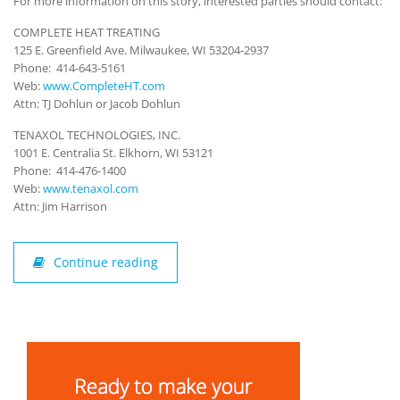
For more information on this story, interested parties should contact:
COMPLETE HEAT TREATING
125 E. Greenfield Ave. Milwaukee, WI 53204-2937
Phone: 414-643-5161
Web:
www.CompleteHT.com
Attn: TJ Dohlun or Jacob Dohlun
TENAXOL TECHNOLOGIES, INC.
1001 E. Centralia St. Elkhorn, WI 53121
Phone: 414-476-1400
Web:
www.tenaxol.com
Attn: Jim Harrison
Continue reading