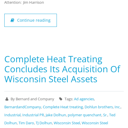
Attention: Jim Harrison
Continue reading
Complete Heat Treating
Concludes Its Acquisition Of
Wisconsin Steel Assets
By Bernard and Company
Tags:
Ad agencies
,
BernardandCompany
,
Complete Heat treating
,
Dohlun brothers
,
Inc.
,
Industrial
,
Industrial PR
,
Jake Dolhun
,
polymer quenchant
,
Sr.
,
Ted
Dolhun
,
Tim Daro
,
TJ Dolhun
,
Wisconsin Steel
,
Wisconsin Steel