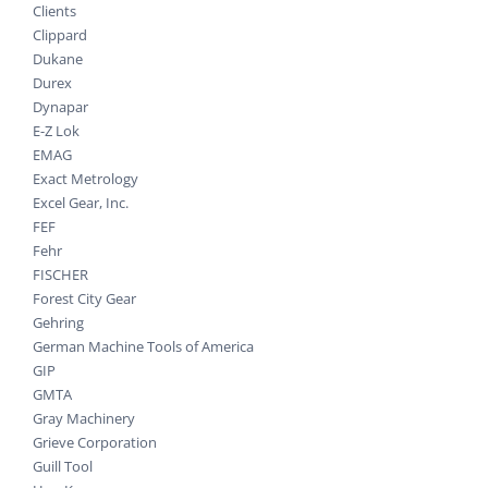
Clients
Clippard
Dukane
Durex
Dynapar
E-Z Lok
EMAG
Exact Metrology
Excel Gear, Inc.
FEF
Fehr
FISCHER
Forest City Gear
Gehring
German Machine Tools of America
GIP
GMTA
Gray Machinery
Grieve Corporation
Guill Tool