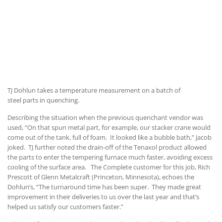
TJ Dohlun takes a temperature measurement on a batch of
steel parts in quenching.
Describing the situation when the previous quenchant vendor was
used, “On that spun metal part, for example, our stacker crane would
come out of the tank, full of foam. It looked like a bubble bath,” Jacob
joked. TJ further noted the drain-off of the Tenaxol product allowed
the parts to enter the tempering furnace much faster, avoiding excess
cooling of the surface area. The Complete customer for this job, Rich
Prescott of Glenn Metalcraft (Princeton, Minnesota), echoes the
Dohlun’s, “The turnaround time has been super. They made great
improvement in their deliveries to us over the last year and that’s
helped us satisfy our customers faster.”