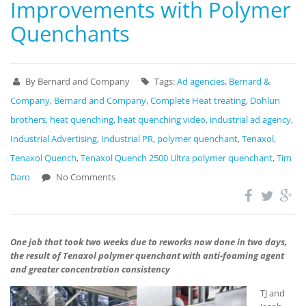
Improvements with Polymer
Quenchants
By Bernard and Company
Tags:
Ad agencies
,
Bernard &
Company
,
Bernard and Company
,
Complete Heat treating
,
Dohlun
brothers
,
heat quenching
,
heat quenching video
,
industrial ad agency
,
Industrial Advertising
,
Industrial PR
,
polymer quenchant
,
Tenaxol
,
Tenaxol Quench
,
Tenaxol Quench 2500 Ultra polymer quenchant
,
Tim
Daro
No Comments
One job that took two weeks due to reworks now done in two days,
the result of Tenaxol polymer quenchant with anti-foaming agent
and greater concentration consistency
TJ and