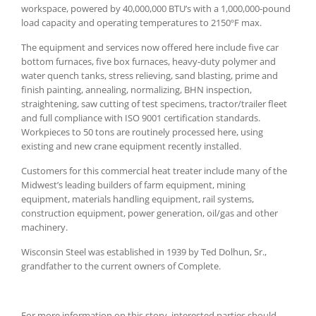
workspace, powered by 40,000,000 BTU’s with a 1,000,000-pound
load capacity and operating temperatures to 2150ºF max.
The equipment and services now offered here include five car
bottom furnaces, five box furnaces, heavy-duty polymer and
water quench tanks, stress relieving, sand blasting, prime and
finish painting, annealing, normalizing, BHN inspection,
straightening, saw cutting of test specimens, tractor/trailer fleet
and full compliance with ISO 9001 certification standards.
Workpieces to 50 tons are routinely processed here, using
existing and new crane equipment recently installed.
Customers for this commercial heat treater include many of the
Midwest’s leading builders of farm equipment, mining
equipment, materials handling equipment, rail systems,
construction equipment, power generation, oil/gas and other
machinery.
Wisconsin Steel was established in 1939 by Ted Dolhun, Sr.,
grandfather to the current owners of Complete.
For more information on this story, interested parties should