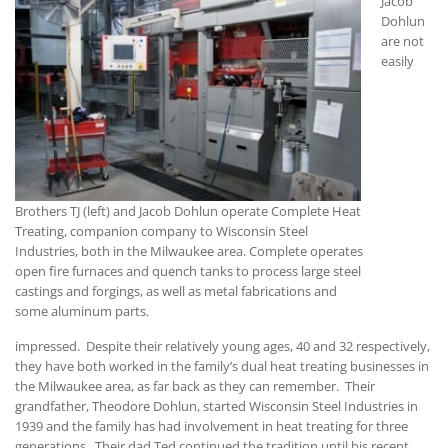
Jacob
Dohlun
are not
easily
Brothers TJ (left) and Jacob Dohlun operate Complete Heat
Treating, companion company to Wisconsin Steel
Industries, both in the Milwaukee area. Complete operates
open fire furnaces and quench tanks to process large steel
castings and forgings, as well as metal fabrications and
some aluminum parts.
impressed. Despite their relatively young ages, 40 and 32 respectively,
they have both worked in the family’s dual heat treating businesses in
the Milwaukee area, as far back as they can remember. Their
grandfather, Theodore Dohlun, started Wisconsin Steel Industries in
1939 and the family has had involvement in heat treating for three
generations. Their dad Ted continued the tradition until his recent