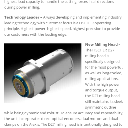
highest load capacity to handle the cutting forces in all directions
during power milling.
Technology Leader –
Always developing and implementing industry
leading technology with customer focus is a FISCHER operating
principle. Highest power, highest speed, highest precision to provide
our customers with the leading edge.
New Milling Head –
The FISCHER D27
milling head is
specifically designed
for the most powerful,
as well as long-tooled,
milling applications.
With the high power
and torque output,
the D27 milling head
still maintains its sleek
symmetric outline
while being dynamic and robust. To ensure accuracy and repeatability,
the unit incorporates direct optical encoders, dual motors and dual
clamps on the A-axis. The D27 milling head is intentionally designed to