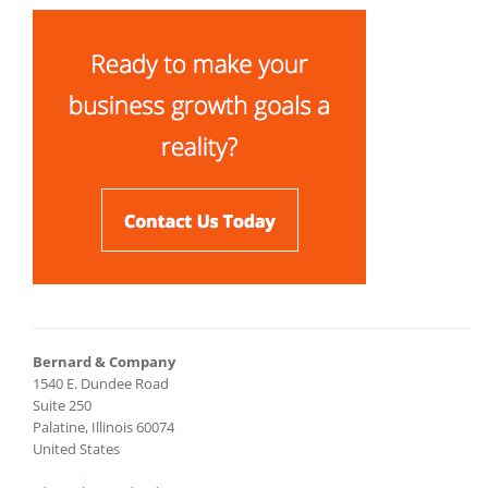
Bernard & Company
1540 E. Dundee Road
Suite 250
Palatine, Illinois 60074
United States