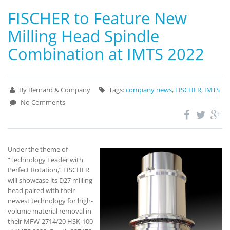
FISCHER to Feature New
Milling Head Spindle
Combination at IMTS 2022
By Bernard & Company
Tags:
company news
,
FISCHER
,
IMTS
No Comments
Under the theme of
“Technology Leader with
Perfect Rotation,” FISCHER
will showcase its D27 milling
head paired with their
newest technology for high-
volume material removal in
their MFW-2714/20 HSK-100