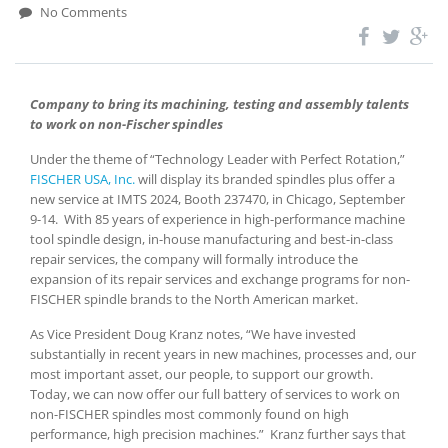
No Comments
Company to bring its machining, testing and assembly talents
to work on non-Fischer spindles
Under the theme of “Technology Leader with Perfect Rotation,”
FISCHER USA, Inc.
will display its branded spindles plus offer a
new service at IMTS 2024, Booth 237470, in Chicago, September
9-14. With 85 years of experience in high-performance machine
tool spindle design, in-house manufacturing and best-in-class
repair services, the company will formally introduce the
expansion of its repair services and exchange programs for non-
FISCHER spindle brands to the North American market.
As Vice President Doug Kranz notes, “We have invested
substantially in recent years in new machines, processes and, our
most important asset, our people, to support our growth.
Today, we can now offer our full battery of services to work on
non-FISCHER spindles most commonly found on high
performance, high precision machines.” Kranz further says that