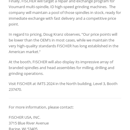
Finally, FISCHER will target a repair and exchange program for
Voumard multi-spindle, ID high-speed grinding machines. The
company will maintain a pool of those spindles in stock, ready for
immediate exchange with fast delivery and a competitive price
point.
In regard to pricing, Doug Kranz observes, “Our price points will
be lower than the OEM’s in most cases, while we maintain the
very high-quality standards FISCHER has long established in the
American market.”
At the booth, FISCHER will also display its impressive array of
branded spindles and head assemblies for milling, drilling and
grinding operations.
Visit FISCHER at IMTS 2024 in the North building, Level 3, Booth
237470.
For more information, please contact:
FISCHER USA, INC.
3715 Blue River Avenue
Racine, WI 53405