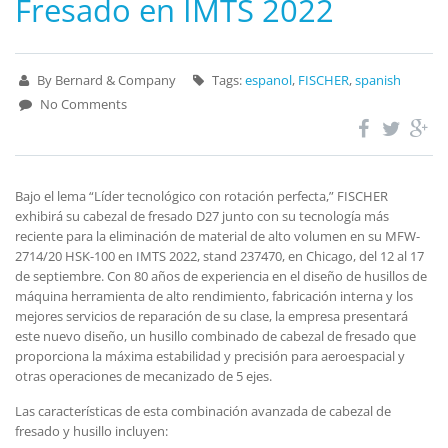
Fresado en IMTS 2022
By Bernard & Company
Tags:
espanol
,
FISCHER
,
spanish
No Comments
Bajo el lema “Líder tecnológico con rotación perfecta,” FISCHER
exhibirá su cabezal de fresado D27 junto con su tecnología más
reciente para la eliminación de material de alto volumen en su MFW-
2714/20 HSK-100 en IMTS 2022, stand 237470, en Chicago, del 12 al 17
de septiembre. Con 80 años de experiencia en el diseño de husillos de
máquina herramienta de alto rendimiento, fabricación interna y los
mejores servicios de reparación de su clase, la empresa presentará
este nuevo diseño, un husillo combinado de cabezal de fresado que
proporciona la máxima estabilidad y precisión para aeroespacial y
otras operaciones de mecanizado de 5 ejes.
Las características de esta combinación avanzada de cabezal de
fresado y husillo incluyen: