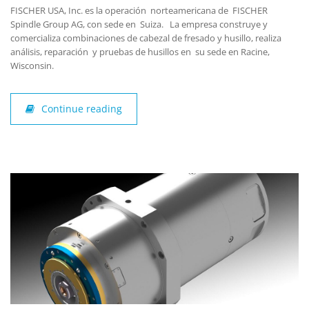
FISCHER USA, Inc. es la operación norteamericana de FISCHER
Spindle Group AG, con sede en Suiza. La empresa construye y
comercializa combinaciones de cabezal de fresado y husillo, realiza
análisis, reparación y pruebas de husillos en su sede en Racine,
Wisconsin.
Continue reading