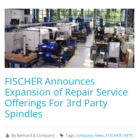
FISCHER Announces
Expansion of Repair Service
Offerings For 3rd Party
Spindles
By Bernard & Company
Tags:
company news
,
FISCHER
,
IMTS