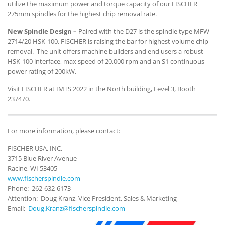
utilize the maximum power and torque capacity of our FISCHER
275mm spindles for the highest chip removal rate.
New Spindle Design –
Paired with the D27 is the spindle type MFW-
2714/20 HSK-100. FISCHER is raising the bar for highest volume chip
removal. The unit offers machine builders and end users a robust
HSK-100 interface, max speed of 20,000 rpm and an S1 continuous
power rating of 200kW.
Visit FISCHER at IMTS 2022 in the North building, Level 3, Booth
237470.
For more information, please contact:
FISCHER USA, INC.
3715 Blue River Avenue
Racine, WI 53405
www.fischerspindle.com
Phone: 262-632-6173
Attention: Doug Kranz, Vice President, Sales & Marketing
Email:
Doug.Kranz@fischerspindle.com