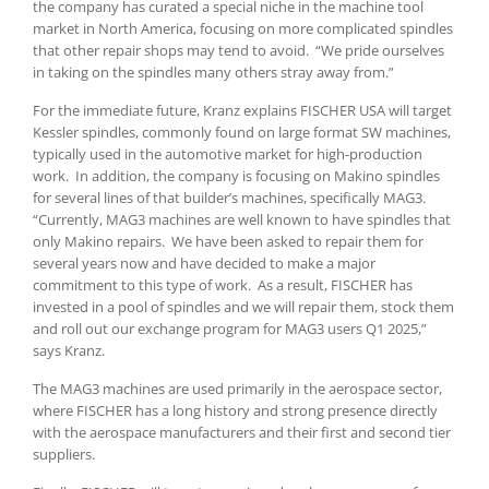
the company has curated a special niche in the machine tool
market in North America, focusing on more complicated spindles
that other repair shops may tend to avoid. “We pride ourselves
in taking on the spindles many others stray away from.”
For the immediate future, Kranz explains FISCHER USA will target
Kessler spindles, commonly found on large format SW machines,
typically used in the automotive market for high-production
work. In addition, the company is focusing on Makino spindles
for several lines of that builder’s machines, specifically MAG3.
“Currently, MAG3 machines are well known to have spindles that
only Makino repairs. We have been asked to repair them for
several years now and have decided to make a major
commitment to this type of work. As a result, FISCHER has
invested in a pool of spindles and we will repair them, stock them
and roll out our exchange program for MAG3 users Q1 2025,”
says Kranz.
The MAG3 machines are used primarily in the aerospace sector,
where FISCHER has a long history and strong presence directly
with the aerospace manufacturers and their first and second tier
suppliers.