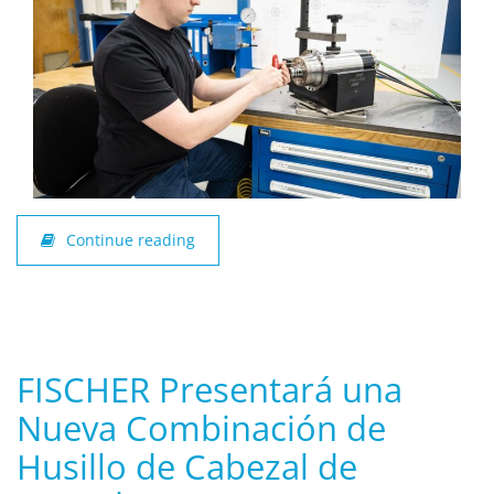
Continue reading
FISCHER Presentará una
Nueva Combinación de
Husillo de Cabezal de