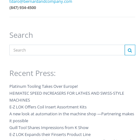
tdaro@bernardandcompany.com
(847) 934-4500
Search
Recent Press:
Platinum Tooling Takes Over Europe!
HEIMATEC SPEED INCREASERS FOR LATHES AND SWISS-STYLE
MACHINES
E-Z LOK Offers Coil Insert Assortment Kits
A new look at automation in the machine shop —Partnering makes
it possible
Guill Tool Shares Impressions from K Show
E-Z LOK Expands their Finserts Product Line