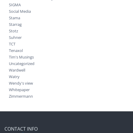
SIGMA
Social Media
Stama
Starrag
Stotz
Suhner
TCT
Tenaxol
Tim's Musings
Uncategorized
Wardwell
Watry
Wendy's view
Whitepaper
Zimmermann
CONTACT INFO