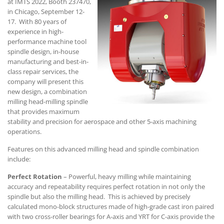
at IMTS 2022, Booth 237470,
in Chicago, September 12-
17. With 80 years of
experience in high-
performance machine tool
spindle design, in-house
manufacturing and best-in-
class repair services, the
company will present this
new design, a combination
milling head-milling spindle
that provides maximum
stability and precision for aerospace and other 5-axis machining
operations.
Features on this advanced milling head and spindle combination
include:
Perfect Rotation
– Powerful, heavy milling while maintaining
accuracy and repeatability requires perfect rotation in not only the
spindle but also the milling head. This is achieved by precisely
calculated mono-block structures made of high-grade cast iron paired
with two cross-roller bearings for A-axis and YRT for C-axis provide the