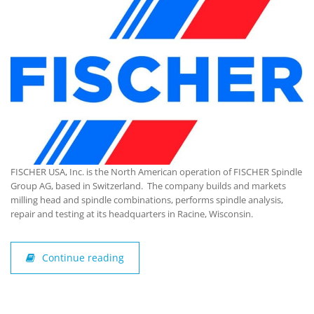
FISCHER USA, Inc. is the North American operation of FISCHER Spindle
Group AG, based in Switzerland. The company builds and markets
milling head and spindle combinations, performs spindle analysis,
repair and testing at its headquarters in Racine, Wisconsin.
Continue reading