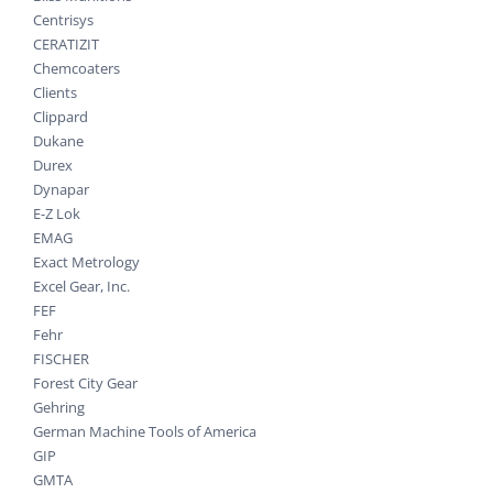
Centrisys
CERATIZIT
Chemcoaters
Clients
Clippard
Dukane
Durex
Dynapar
E-Z Lok
EMAG
Exact Metrology
Excel Gear, Inc.
FEF
Fehr
FISCHER
Forest City Gear
Gehring
German Machine Tools of America
GIP
GMTA