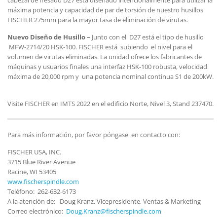
máxima potencia y capacidad de par de torsión de nuestro husillos
FISCHER 275mm para la mayor tasa de eliminación de virutas.
Nuevo Dise
ño de Husillo –
Junto con el D27 está el tipo de husillo
MFW-2714/20 HSK-100. FISCHER está subiendo el nivel para el
volumen de virutas eliminadas. La unidad ofrece los fabricantes de
máquinas y usuarios finales una interfaz HSK-100 robusta, velocidad
máxima de 20,000 rpm y una potencia nominal continua S1 de 200kW.
Visite FISCHER en IMTS 2022 en el edificio Norte, Nivel 3, Stand 237470.
Para más información, por favor póngase en contacto con:
FISCHER USA, INC.
3715 Blue River Avenue
Racine, WI 53405
www.fischerspindle.com
Teléfono: 262-632-6173
A la atención de: Doug Kranz, Vicepresidente, Ventas & Marketing
Correo electrónico:
Doug.Kranz@fischerspindle.com