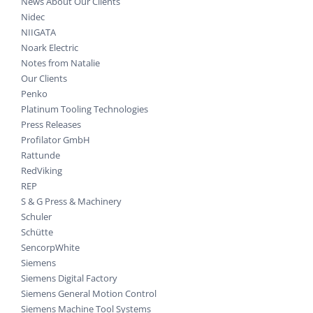
News About Our Clients
Nidec
NIIGATA
Noark Electric
Notes from Natalie
Our Clients
Penko
Platinum Tooling Technologies
Press Releases
Profilator GmbH
Rattunde
RedViking
REP
S & G Press & Machinery
Schuler
Schütte
SencorpWhite
Siemens
Siemens Digital Factory
Siemens General Motion Control
Siemens Machine Tool Systems