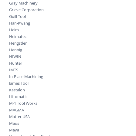
Gray Machinery
Grieve Corporation
Guill Tool
Han-Kwang
Heim
Heimatec
Hengstler
Hennig
HIWIN
Hunter
IMTS
In-Place Machining
James Tool
Kastalon
Liftomatic
M-1 Tool Works
MAGMA
Matter USA
Maus
Maya