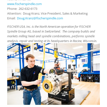
www.fischerspindle.com
Phone: 262-632-6173
Attention: Doug Kranz, Vice President, Sales & Marketing
Email:
Doug.Kranz@fischerspindle.com
FISCHER USA, Inc. is the North American operation for FISCHER
Spindle Group AG, based in Switzerland. The company builds and
markets milling head and spindle combinations, performs spindle
analysis, repair and testing at its headquarters in Racine, Wisconsin.