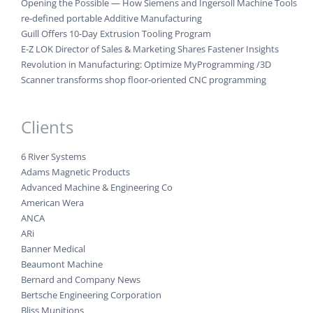
Opening the Possible — How Siemens and Ingersoll Machine Tools
re-defined portable Additive Manufacturing
Guill Offers 10-Day Extrusion Tooling Program
E-Z LOK Director of Sales & Marketing Shares Fastener Insights
Revolution in Manufacturing: Optimize MyProgramming /3D
Scanner transforms shop floor-oriented CNC programming
Clients
6 River Systems
Adams Magnetic Products
Advanced Machine & Engineering Co
American Wera
ANCA
ARi
Banner Medical
Beaumont Machine
Bernard and Company News
Bertsche Engineering Corporation
Bliss Munitions