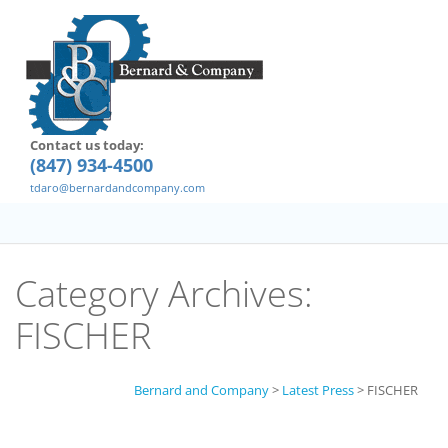
Contact us today:
(847) 934-4500
tdaro@bernardandcompany.com
Category Archives:
FISCHER
Bernard and Company
>
Latest Press
>
FISCHER