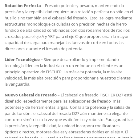
Rotaci
ón Perfecta
– Fresado potente y pesado, manteniendo la
precisión y la repetibilidad requiere una rotación perfecta no sólo en el
husillo sino también en el cabezal del fresado. Esto se logra mediante
estructuras monobloque calculadas con precisión hechas de hierro
fundido de alta calidad combinadas con dos rodamientos de rodillos
cruzados para el eje A y YRT para el eje C que proporcionan la mayor
capacidad de carga para manejar las fuerzas de corte en todas las
direcciones durante el fresado de potencia.
L
íder Tecnol
ógico –
Siempre desarrollando y implementando
tecnología líder en la industria con un enfoque en el cliente es un
principio operativo de FISCHER. La más alta potencia, la más alta
velocidad, la más alta precisión para proporcionar a nuestros clientes
la vanguardia.
Nuevo Cabezal de Fresado –
El cabezal de fresado FISCHER D27 está
diseñado especficamente para las aplicaciones de fresado más
potentes y de herramientas largas. Con la alta potencia y la salida de
par de torsión, el cabezal de fresado D27 aún mantiene su elegante
contorno simétrico a la vez que es dinámico y robusto. Para garantizar
la precisión y la repetibilidad, la unidad incorpora codificadores
ópticos directos, motores duales y abrazaderas dobles en el eje A. El
cabezal de fresado D27 está diseñado intencionalmente para utilizar la