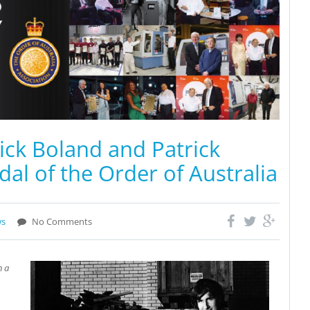
ck Boland and Patrick
l of the Order of Australia
ws
No Comments
n a