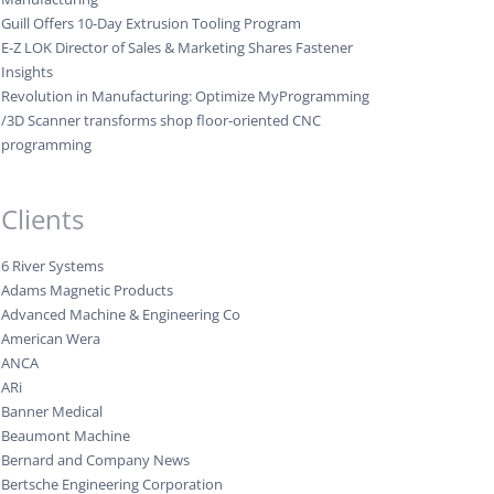
Guill Offers 10-Day Extrusion Tooling Program
E-Z LOK Director of Sales & Marketing Shares Fastener
Insights
Revolution in Manufacturing: Optimize MyProgramming
/3D Scanner transforms shop floor-oriented CNC
programming
Clients
6 River Systems
Adams Magnetic Products
Advanced Machine & Engineering Co
American Wera
ANCA
ARi
Banner Medical
Beaumont Machine
Bernard and Company News
Bertsche Engineering Corporation