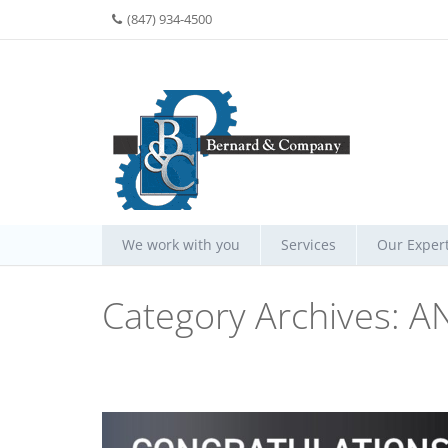
(847) 934-4500
We work with you
Services
Our Expert
Category Archives:
A