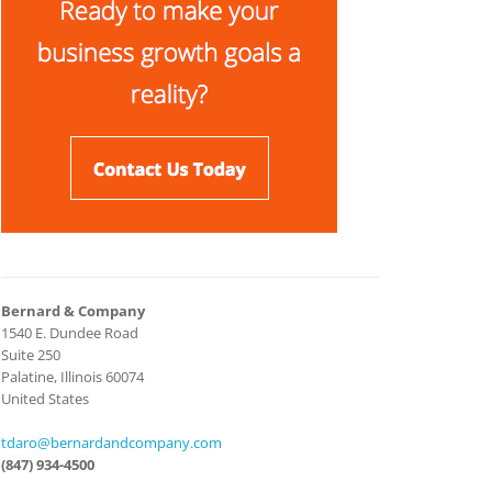
Bernard & Company
1540 E. Dundee Road
Suite 250
Palatine, Illinois 60074
United States
tdaro@bernardandcompany.com
(847) 934-4500