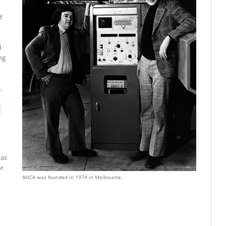
f
l
ng
.
N
has
or
ANCA was founded in 1974 in Melbourne