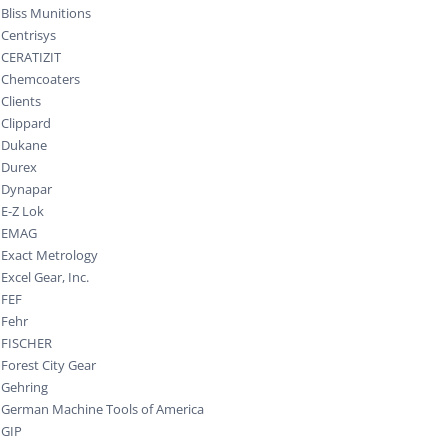
Bliss Munitions
Centrisys
CERATIZIT
Chemcoaters
Clients
Clippard
Dukane
Durex
Dynapar
E-Z Lok
EMAG
Exact Metrology
Excel Gear, Inc.
FEF
Fehr
FISCHER
Forest City Gear
Gehring
German Machine Tools of America
GIP