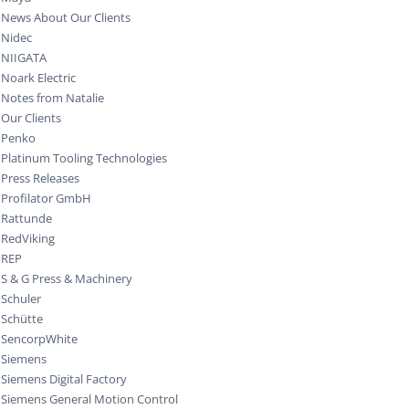
News About Our Clients
Nidec
NIIGATA
Noark Electric
Notes from Natalie
Our Clients
Penko
Platinum Tooling Technologies
Press Releases
Profilator GmbH
Rattunde
RedViking
REP
S & G Press & Machinery
Schuler
Schütte
SencorpWhite
Siemens
Siemens Digital Factory
Siemens General Motion Control