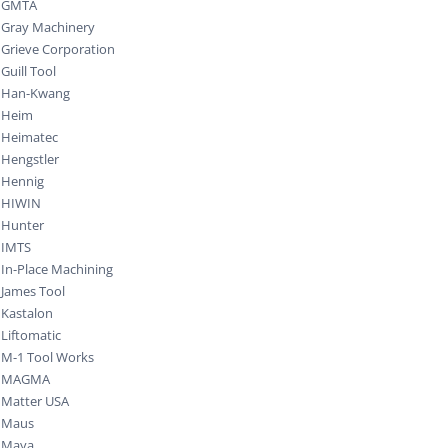
GMTA
Gray Machinery
Grieve Corporation
Guill Tool
Han-Kwang
Heim
Heimatec
Hengstler
Hennig
HIWIN
Hunter
IMTS
In-Place Machining
James Tool
Kastalon
Liftomatic
M-1 Tool Works
MAGMA
Matter USA
Maus
Maya