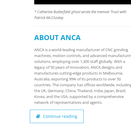
* Catherine Butterfield ghost wrote the memoir Trust with
Patrick McCluskey
ABOUT ANCA
ANCA is a world-leading manufacturer of CNC grinding
machines, motion controls, and advanced manufacturi
solutions, employing over 1,300 staff globally. With a
legacy of 50 years of innovation, ANCA designs and
manufactures cutting-edge products in Melbourne,
Australia, exporting 99% of its products to over 50
countries. The company has offices worldwide, includin
the UK, Germany, China, Thailand, India, Japan, Brazil,
Korea, and the USA, supported by a comprehensive
network of representatives and agents.
Continue reading