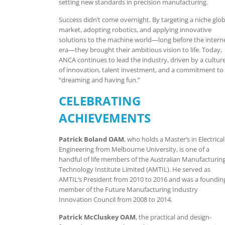
setting new standards in precision manufacturing.
Success didn’t come overnight. By targeting a niche glob
market, adopting robotics, and applying innovative
solutions to the machine world—long before the intern
era—they brought their ambitious vision to life. Today,
ANCA continues to lead the industry, driven by a cultur
of innovation, talent investment, and a commitment to
“dreaming and having fun.”
CELEBRATING
ACHIEVEMENTS
Patrick Boland OAM
, who holds a Master’s in Electrical
Engineering from Melbourne University, is one of a
handful of life members of the Australian Manufacturin
Technology Institute Limited (AMTIL). He served as
AMTIL’s President from 2010 to 2016 and was a foundin
member of the Future Manufacturing Industry
Innovation Council from 2008 to 2014.
Patrick McCluskey OAM
, the practical and design-