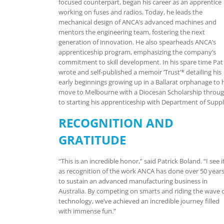
focused counterpart, began his career as an apprentice
working on fuses and radios. Today, he leads the
mechanical design of ANCA’s advanced machines and
mentors the engineering team, fostering the next
generation of innovation. He also spearheads ANCA’s
apprenticeship program, emphasizing the company’s
commitment to skill development. In his spare time Pat
wrote and self-published a memoir ‘Trust’* detailing his
early beginnings growing up in a Ballarat orphanage to 
move to Melbourne with a Diocesan Scholarship throu
to starting his apprenticeship with Department of Suppl
RECOGNITION AND
GRATITUDE
“This is an incredible honor,” said Patrick Boland. “I see i
as recognition of the work ANCA has done over 50 year
to sustain an advanced manufacturing business in
Australia. By competing on smarts and riding the wave 
technology, we’ve achieved an incredible journey filled
with immense fun.”