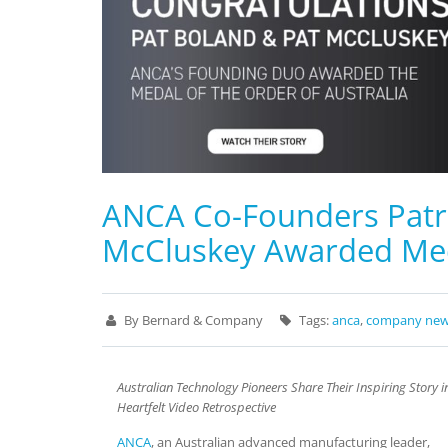
ANCA Co-Founders Patri
McCluskey Awarded Meda
By Bernard & Company
Tags:
anca
,
company ne
Australian Technology Pioneers Share Their Inspiring Story i
Heartfelt Video Retrospective
ANCA
, an Australian advanced manufacturing leader,