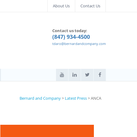
About Us
Contact Us
Contact us today:
(847) 934-4500
tdaro@bernardandcompany.com
Bernard and Company
>
Latest Press
>
ANCA