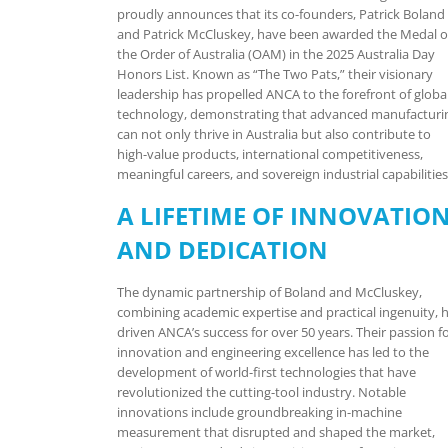
proudly announces that its co-founders, Patrick Boland
and Patrick McCluskey, have been awarded the Medal o
the Order of Australia (OAM) in the 2025 Australia Day
Honors List. Known as “The Two Pats,” their visionary
leadership has propelled ANCA to the forefront of globa
technology, demonstrating that advanced manufacturi
can not only thrive in Australia but also contribute to
high-value products, international competitiveness,
meaningful careers, and sovereign industrial capabilities
A LIFETIME OF INNOVATIO
AND DEDICATION
The dynamic partnership of Boland and McCluskey,
combining academic expertise and practical ingenuity, 
driven ANCA’s success for over 50 years. Their passion f
innovation and engineering excellence has led to the
development of world-first technologies that have
revolutionized the cutting-tool industry. Notable
innovations include groundbreaking in-machine
measurement that disrupted and shaped the market,