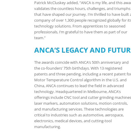
Patrick McCluskey added, “ANCA is my life, and this awa
validates the countless hours, challenges, and triumphs
that have shaped our journey. I’m thrilled to have built 
company of over 1,300 people recognized globally for it
technology solutions. From apprentices to seasoned
professionals, I’m grateful to have them as part of our
team.”
ANCA’S LEGACY AND FUTUR
The awards coincide with ANCA’s 50th anniversary and
the co-founders’ 75th birthdays. With 13 registered
patents and three pending, including a recent patent fo
Motor Temperature Control algorithm in the U.S. and
China, ANCA continues to lead the field in advanced
technology. Headquartered in Melbourne, ANCA’s
offerings include CNC tool and cutter grinding machines
laser markers, automation solutions, motion controls,
and manufacturing services. These technologies are
critical to industries such as automotive, aerospace,
electronics, medical devices, and cutting-tool
manufacturing.