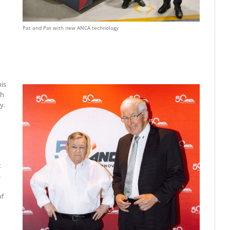
Pat and Pat with new ANCA technology
his
gh
y.
t
s
of