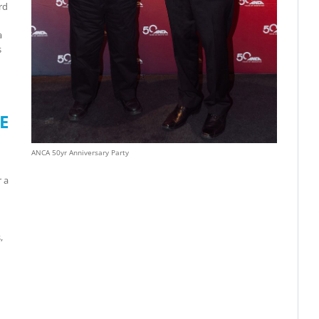
rd
a
s
E
ANCA 50yr Anniversary Party
r a
,