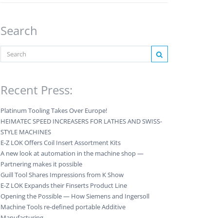
Search
Recent Press:
Platinum Tooling Takes Over Europe!
HEIMATEC SPEED INCREASERS FOR LATHES AND SWISS-
STYLE MACHINES
E-Z LOK Offers Coil Insert Assortment Kits
A new look at automation in the machine shop —
Partnering makes it possible
Guill Tool Shares Impressions from K Show
E-Z LOK Expands their Finserts Product Line
Opening the Possible — How Siemens and Ingersoll
Machine Tools re-defined portable Additive
Manufacturing