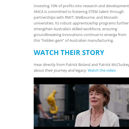
Investing 10% of profits into research and development
ANCA is committed to fostering STEM talent through
partnerships with RMIT, Melbourne, and Monash
universities. Its robust apprenticeship programs further
strengthen Australia’s skilled workforce, ensuring
groundbreaking innovations continue to emerge from
this “hidden gem” of Australian manufacturing.
WATCH THEIR STORY
Hear directly from Patrick Boland and Patrick McCluske
about their journey and legacy:
Watch the video