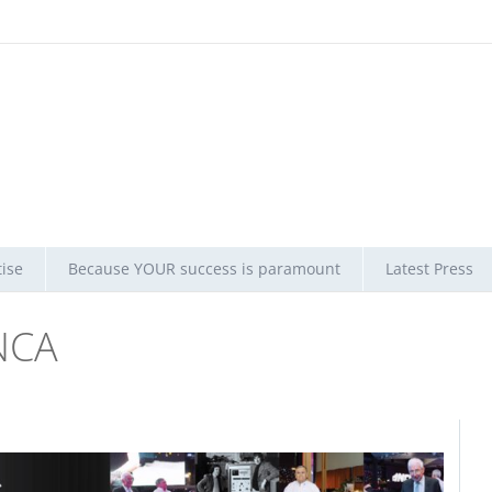
ise
Because YOUR success is paramount
Latest Press
NCA