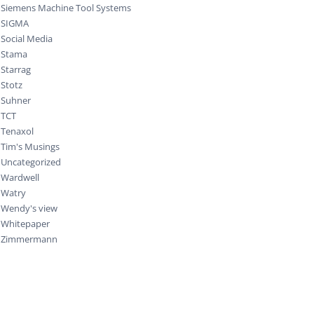
Siemens Machine Tool Systems
SIGMA
Social Media
Stama
Starrag
Stotz
Suhner
TCT
Tenaxol
Tim's Musings
Uncategorized
Wardwell
Watry
Wendy's view
Whitepaper
Zimmermann