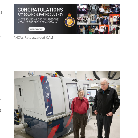
al
et
e
ANCA's Pats awarded OAM
g
g