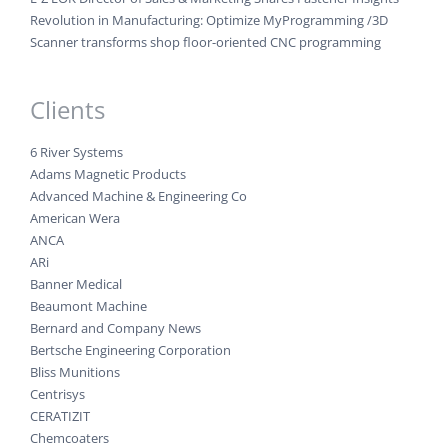
Revolution in Manufacturing: Optimize MyProgramming /3D
Scanner transforms shop floor-oriented CNC programming
Clients
6 River Systems
Adams Magnetic Products
Advanced Machine & Engineering Co
American Wera
ANCA
ARi
Banner Medical
Beaumont Machine
Bernard and Company News
Bertsche Engineering Corporation
Bliss Munitions
Centrisys
CERATIZIT
Chemcoaters