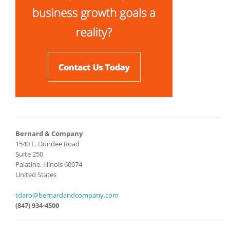
Bernard & Company
1540 E. Dundee Road
Suite 250
Palatine, Illinois 60074
United States
tdaro@bernardandcompany.com
(847) 934-4500