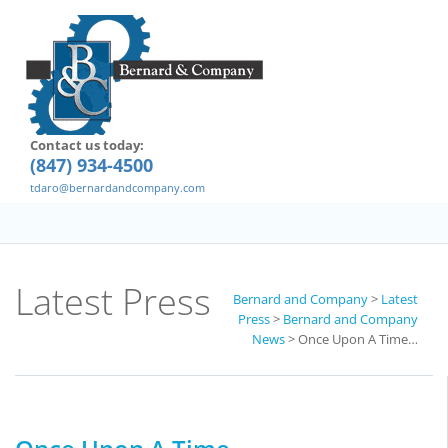
Contact us today:
(847) 934-4500
tdaro@bernardandcompany.com
Latest Press
Bernard and Company
>
Latest
Press
>
Bernard and Company
News
>
Once Upon A Time…