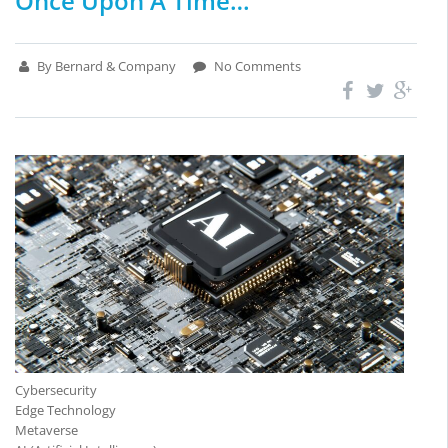
Once Upon A Time…
By Bernard & Company
No Comments
Cybersecurity
Edge Technology
Metaverse