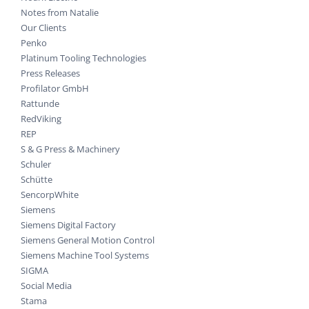
Notes from Natalie
Our Clients
Penko
Platinum Tooling Technologies
Press Releases
Profilator GmbH
Rattunde
RedViking
REP
S & G Press & Machinery
Schuler
Schütte
SencorpWhite
Siemens
Siemens Digital Factory
Siemens General Motion Control
Siemens Machine Tool Systems
SIGMA
Social Media
Stama