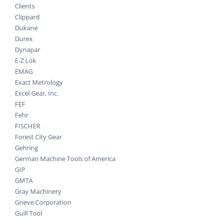
Clients
Clippard
Dukane
Durex
Dynapar
E-Z Lok
EMAG
Exact Metrology
Excel Gear, Inc.
FEF
Fehr
FISCHER
Forest City Gear
Gehring
German Machine Tools of America
GIP
GMTA
Gray Machinery
Grieve Corporation
Guill Tool