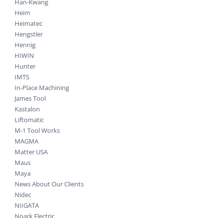
Han-Kwang
Heim
Heimatec
Hengstler
Hennig
HIWIN
Hunter
IMTS
In-Place Machining
James Tool
Kastalon
Liftomatic
M-1 Tool Works
MAGMA
Matter USA
Maus
Maya
News About Our Clients
Nidec
NIIGATA
Noark Electric