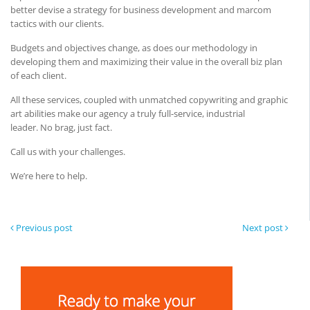
better devise a strategy for business development and marcom
tactics with our clients.
Budgets and objectives change, as does our methodology in
developing them and maximizing their value in the overall biz plan
of each client.
All these services, coupled with unmatched copywriting and graphic
art abilities make our agency a truly full-service, industrial
leader. No brag, just fact.
Call us with your challenges.
We’re here to help.
Previous post
Next post