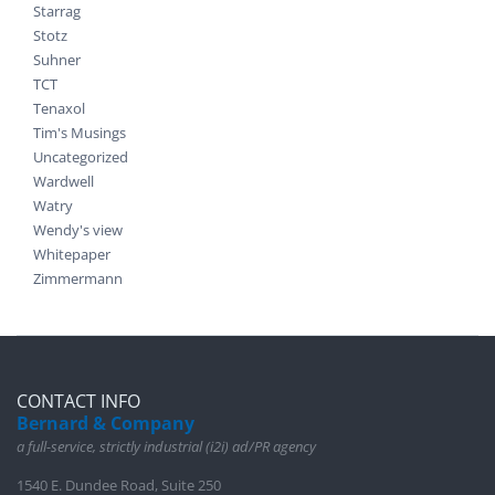
Starrag
Stotz
Suhner
TCT
Tenaxol
Tim's Musings
Uncategorized
Wardwell
Watry
Wendy's view
Whitepaper
Zimmermann
CONTACT INFO
Bernard & Company
a full-service, strictly industrial (i2i) ad/PR agency
1540 E. Dundee Road, Suite 250