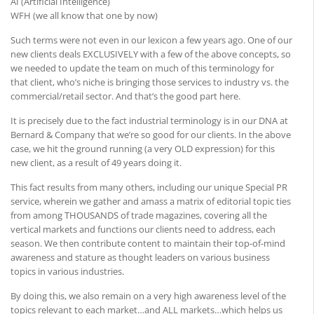
AI (Artificial Intelligence)
WFH (we all know that one by now)
Such terms were not even in our lexicon a few years ago. One of our
new clients deals EXCLUSIVELY with a few of the above concepts, so
we needed to update the team on much of this terminology for
that client, who’s niche is bringing those services to industry vs. the
commercial/retail sector. And that’s the good part here.
It is precisely due to the fact industrial terminology is in our DNA at
Bernard & Company that we’re so good for our clients. In the above
case, we hit the ground running (a very OLD expression) for this
new client, as a result of 49 years doing it.
This fact results from many others, including our unique Special PR
service, wherein we gather and amass a matrix of editorial topic ties
from among THOUSANDS of trade magazines, covering all the
vertical markets and functions our clients need to address, each
season. We then contribute content to maintain their top-of-mind
awareness and stature as thought leaders on various business
topics in various industries.
By doing this, we also remain on a very high awareness level of the
topics relevant to each market…and ALL markets…which helps us