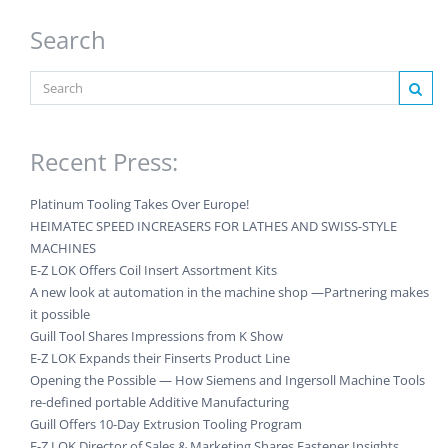
Search
Recent Press:
Platinum Tooling Takes Over Europe!
HEIMATEC SPEED INCREASERS FOR LATHES AND SWISS-STYLE
MACHINES
E-Z LOK Offers Coil Insert Assortment Kits
A new look at automation in the machine shop —Partnering makes
it possible
Guill Tool Shares Impressions from K Show
E-Z LOK Expands their Finserts Product Line
Opening the Possible — How Siemens and Ingersoll Machine Tools
re-defined portable Additive Manufacturing
Guill Offers 10-Day Extrusion Tooling Program
E-Z LOK Director of Sales & Marketing Shares Fastener Insights