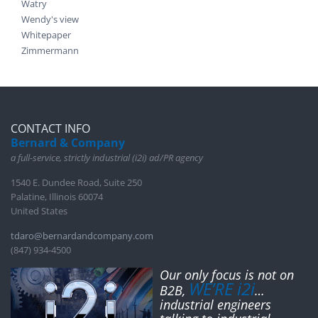
Watry
Wendy's view
Whitepaper
Zimmermann
CONTACT INFO
Bernard & Company
a full-service, strictly industrial (i2i) ad/PR agency
1540 E. Dundee Road, Suite 250
Palatine, Illinois 60074
United States
tdaro@bernardandcompany.com
(847) 934-4500
Our only focus is not on
WE’RE i2i
B2B,
…
industrial engineers