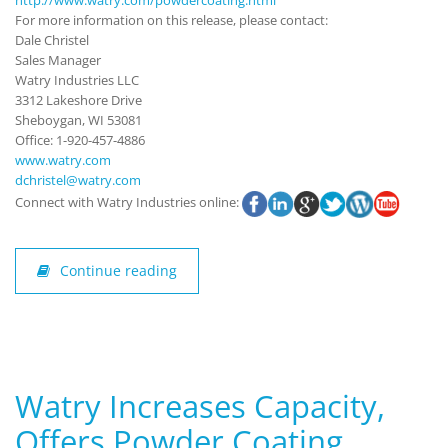
For more information on this release, please contact:
Dale Christel
Sales Manager
Watry Industries LLC
3312 Lakeshore Drive
Sheboygan, WI 53081
Office: 1-920-457-4886
www.watry.com
dchristel@watry.com
Connect with Watry Industries online:
Continue reading
Watry Increases Capacity,
Offers Powder Coating