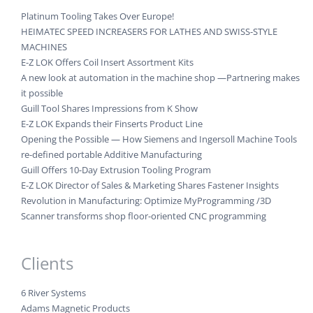
Platinum Tooling Takes Over Europe!
HEIMATEC SPEED INCREASERS FOR LATHES AND SWISS-STYLE
MACHINES
E-Z LOK Offers Coil Insert Assortment Kits
A new look at automation in the machine shop —Partnering makes
it possible
Guill Tool Shares Impressions from K Show
E-Z LOK Expands their Finserts Product Line
Opening the Possible — How Siemens and Ingersoll Machine Tools
re-defined portable Additive Manufacturing
Guill Offers 10-Day Extrusion Tooling Program
E-Z LOK Director of Sales & Marketing Shares Fastener Insights
Revolution in Manufacturing: Optimize MyProgramming /3D
Scanner transforms shop floor-oriented CNC programming
Clients
6 River Systems
Adams Magnetic Products