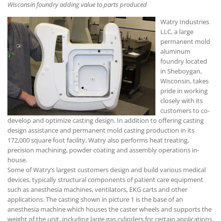
Wisconsin foundry adding value to parts produced
Watry Industries
LLC, a large
permanent mold
aluminum
foundry located
in Sheboygan,
Wisconsin, takes
pride in working
closely with its
customers to co-
develop and optimize casting design. In addition to offering casting
design assistance and permanent mold casting production in its
172,000 square foot facility, Watry also performs heat treating,
precision machining, powder coating and assembly operations in-
house.
Some of Watry’s largest customers design and build various medical
devices, typically structural components of patient care equipment
such as anesthesia machines, ventilators, EKG carts and other
applications. The casting shown in picture 1 is the base of an
anesthesia machine which houses the caster wheels and supports the
weight of the unit, including large gas cylinders for certain applications,