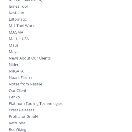
James Tool
Kastalon
Liftomatic
M-1 Tool Works
MAGMA
Matter USA
Maus
Maya
News About Our Clients
Nidec
NIIGATA
Noark Electric
Notes from Natalie
Our Clients
Penko
Platinum Tooling Technologies
Press Releases
Profilator GmbH
Rattunde
RedViking