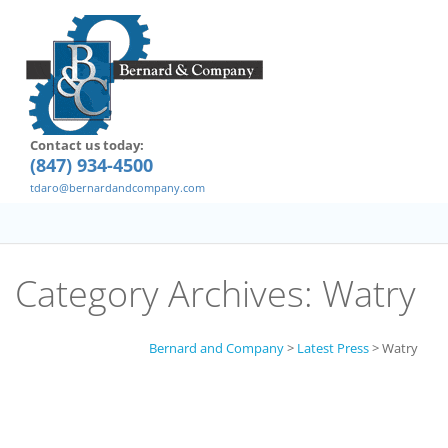
Contact us today:
(847) 934-4500
tdaro@bernardandcompany.com
Category Archives:
Watry
Bernard and Company
>
Latest Press
>
Watry