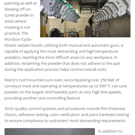
painting as well as
blowing off un-
cured powder in
areas where
masking is not
practical. The
Nordson Cyclo-
Kinetic reclaim booth, utilizing both manual and automatic guns, is
capable of applying the most demanding and high temperature
powders, reaching the most difficult areas on any workpiece. In
addition, reclaiming the powder that does not adhere to the part
during the application process helps control overall costs.
Watry’s roof mounted cure oven, encompassing over 250 feet of
conveyor track and operating at temperatures up to 500º F, can cure
powder on the largest and heaviest parts at very high line speeds,
providing another cost-controlling feature.
Strict quality control systems and procedures include film thickness
checks, adhesion testing, color verification and paint hardness testing
to ensure compliance to customers’ most demanding requirements.
In addition to