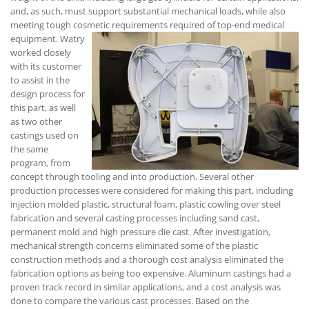
and, as such, must support substantial mechanical loads, while also
meeting tough cosmetic requirements required of top-end medical
equipment.
Watry
worked closely
with its customer
to assist in the
design process for
this part, as well
as two other
castings used on
the same
program, from
concept through tooling and into production. Several other
production processes were considered for making this part, including
injection molded plastic, structural foam, plastic cowling over steel
fabrication and several casting processes including sand cast,
permanent mold and high pressure die cast. After investigation,
mechanical strength concerns eliminated some of the plastic
construction methods and a thorough cost analysis eliminated the
fabrication options as being too expensive. Aluminum castings had a
proven track record in similar applications, and a cost analysis was
done to compare the various cast processes. Based on the