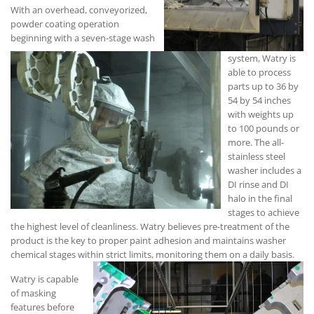
With an overhead, conveyorized,
powder coating operation
beginning with a seven-stage wash
system, Watry is
able to process
parts up to 36 by
54 by 54 inches
with weights up
to 100 pounds or
more. The all-
stainless steel
washer includes a
DI rinse and DI
halo in the final
stages to achieve
the highest level of cleanliness. Watry believes pre-treatment of the
product is the key to proper paint adhesion and maintains washer
chemical stages within strict limits, monitoring them on a daily basis.
Watry is capable
of masking
features before