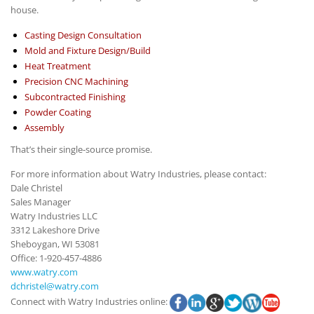
house.
Casting Design Consultation
Mold and Fixture Design/Build
Heat Treatment
Precision CNC Machining
Subcontracted Finishing
Powder Coating
Assembly
That’s their single-source promise.
For more information about Watry Industries, please contact:
Dale Christel
Sales Manager
Watry Industries LLC
3312 Lakeshore Drive
Sheboygan, WI 53081
Office: 1-920-457-4886
www.watry.com
dchristel@watry.com
Connect with Watry Industries online: