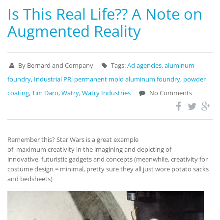
Is This Real Life?? A Note on
Augmented Reality
By Bernard and Company
Tags:
Ad agencies
,
aluminum
foundry
,
Industrial PR
,
permanent mold aluminum foundry
,
powder
coating
,
Tim Daro
,
Watry
,
Watry Industries
No Comments
Remember this? Star Wars is a great example
of maximum creativity in the imagining and depicting of
innovative, futuristic gadgets and concepts (meanwhile, creativity for
costume design = minimal, pretty sure they all just wore potato sacks
and bedsheets)