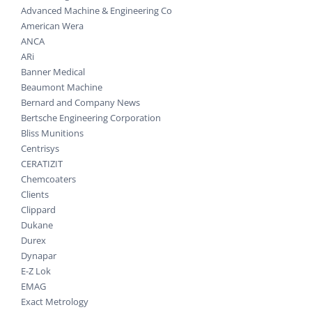
Advanced Machine & Engineering Co
American Wera
ANCA
ARi
Banner Medical
Beaumont Machine
Bernard and Company News
Bertsche Engineering Corporation
Bliss Munitions
Centrisys
CERATIZIT
Chemcoaters
Clients
Clippard
Dukane
Durex
Dynapar
E-Z Lok
EMAG
Exact Metrology