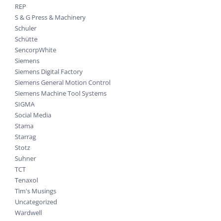
REP
S & G Press & Machinery
Schuler
Schütte
SencorpWhite
Siemens
Siemens Digital Factory
Siemens General Motion Control
Siemens Machine Tool Systems
SIGMA
Social Media
Stama
Starrag
Stotz
Suhner
TCT
Tenaxol
Tim's Musings
Uncategorized
Wardwell