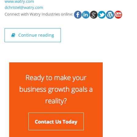
www.watry.com
dchristel@watry.com
Connect with Watry Industries online:
Continue reading