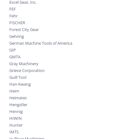
Excel Gear, Inc.
FEF
Fehr
FISCHER
Forest City Gear
Gehring
German Machine Tools of America
GIP
GMTA
Gray Machinery
Grieve Corporation
Guill Tool
Han-Kwang
Heim
Heimatec
Hengstler
Hennig
HIWIN
Hunter
IMTS
In-Place Machining