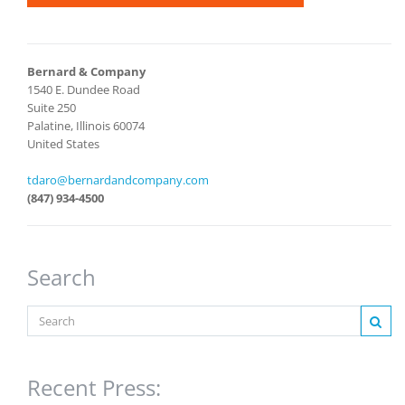
Bernard & Company
1540 E. Dundee Road
Suite 250
Palatine, Illinois 60074
United States
tdaro@bernardandcompany.com
(847) 934-4500
Search
Recent Press: