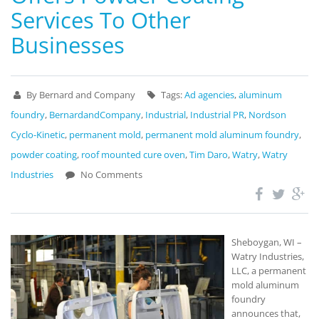
Services To Other
Businesses
By Bernard and Company
Tags:
Ad agencies
,
aluminum
foundry
,
BernardandCompany
,
Industrial
,
Industrial PR
,
Nordson
Cyclo-Kinetic
,
permanent mold
,
permanent mold aluminum foundry
,
powder coating
,
roof mounted cure oven
,
Tim Daro
,
Watry
,
Watry
Industries
No Comments
Sheboygan, WI –
Watry Industries,
LLC, a permanent
mold aluminum
foundry
announces that,