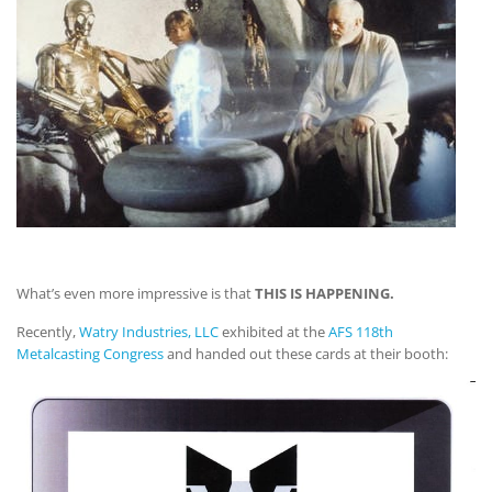
What’s even more impressive is that
THIS IS HAPPENING.
Recently,
Watry Industries, LLC
exhibited at the
AFS 118th
Metalcasting Congress
and handed out these cards at their booth: