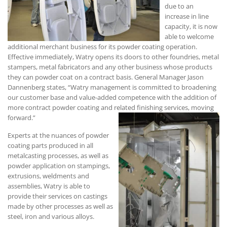
due to an
increase in line
capacity, it is now
able to welcome
additional merchant business for its powder coating operation.
Effective immediately, Watry opens its doors to other foundries, metal
stampers, metal fabricators and any other business whose products
they can powder coat on a contract basis. General Manager Jason
Dannenberg states, “Watry management is committed to broadening
our customer base and value-added competence with the addition of
more contract powder coating and related finishing services, moving
forward.”
Experts at the nuances of powder
coating parts produced in all
metalcasting processes, as well as
powder application on stampings,
extrusions, weldments and
assemblies, Watry is able to
provide their services on castings
made by other processes as well as
steel, iron and various alloys.