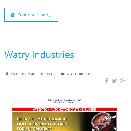
Continue reading
Watry Industries
By Bernard and Company
No Comments