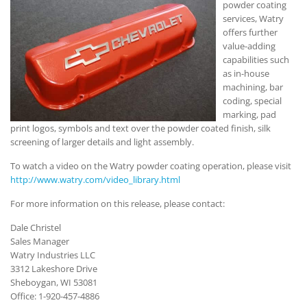
powder coating
services, Watry
offers further
value-adding
capabilities such
as in-house
machining, bar
coding, special
marking, pad
print logos, symbols and text over the powder coated finish, silk
screening of larger details and light assembly.
To watch a video on the Watry powder coating operation, please visit
http://www.watry.com/video_library.html
For more information on this release, please contact:
Dale Christel
Sales Manager
Watry Industries LLC
3312 Lakeshore Drive
Sheboygan, WI 53081
Office: 1-920-457-4886