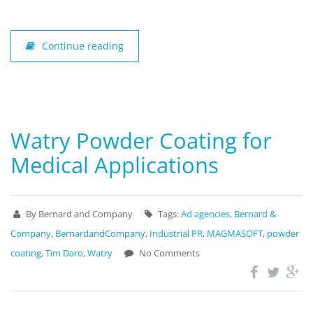
Continue reading
Watry Powder Coating for
Medical Applications
By Bernard and Company
Tags:
Ad agencies
,
Bernard &
Company
,
BernardandCompany
,
Industrial PR
,
MAGMASOFT
,
powder
coating
,
Tim Daro
,
Watry
No Comments