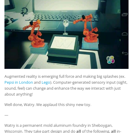
Augmented reality is emerging full force and making big splashes (ex.
Pepsi in London
and
Lego
). Computer-generated sensory input (sight,
sound, feel) can change and enhance the way we interact with just
about anything!
Well done, Watry. We applaud this shiny new toy.
—
Watry is a permanent mold aluminum foundry in Sheboygan,
Wisconsin. They take part design and do
all
of the following,
all
in-