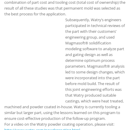
combination of part cost and tooling cost (total cost of ownership) the
result of all these studies was that permanent mold was selected as
the best process for the application.
Subsequently, Watry’s engineers
participated in technical reviews of
the part with their customers’
engineering group, and used
Magmasoft® solidification
modeling software to analyze part
and gating design as well as
determine optimum process
parameters. Magmasoft® analysis
led to some design changes, which
were incorporated into the part
before mold build. The result of
this joint engineering efforts was
that Watry produced suitable
castings, which were heat treated,
machined and powder coated in-house. Watry is currently tooling a
similar but larger part, using the lessons learned on this program to
ensure cost-effective production of the follow-up program.
For a video on the Watry powder coating operation, please visit:
http://www.watry.com/powdercoating.html