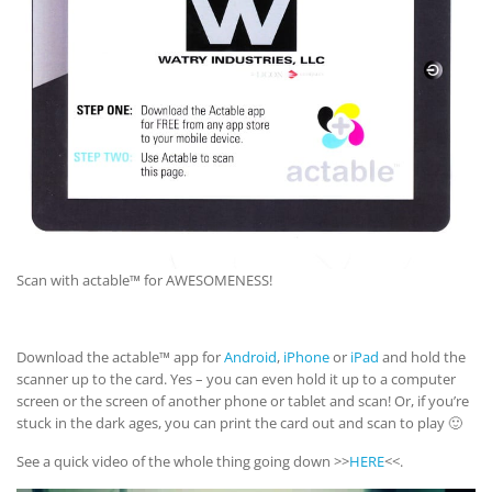
Scan with actable™ for AWESOMENESS!
Download the actable™ app for
Android
,
iPhone
or
iPad
and hold the
scanner up to the card. Yes – you can even hold it up to a computer
screen or the screen of another phone or tablet and scan! Or, if you’re
stuck in the dark ages, you can print the card out and scan to play 🙂
See a quick video of the whole thing going down >>
HERE
<<.