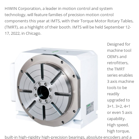
HIWIN Corporation, a leader in motion control and system
technology, will feature families of precision motion control
components this year at IMTS, with their Torque Motor Rotary Tables,
(TMRT), as a highlight of their booth. IMTS will be held September 12-
17, 2022, in Chicago.
Designed for
machine tool
OEM’s and
retrofitters,
the TMRT
series enables
3 axis machine
tools to be
readily
upgraded to
3+1, 3+2, 4+1
or even 5 axis
capability.
High speed,
high torque,
built-in high-rigidity high-precision bearings, absolute encoders and a