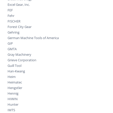
Excel Gear, Inc.
FEF
Fehr
FISCHER
Forest City Gear
Gehring
German Machine Tools of America
GIP
GMTA
Gray Machinery
Grieve Corporation
Guill Tool
Han-Kwang
Heim
Heimatec
Hengstler
Hennig
HIWIN
Hunter
IMTS