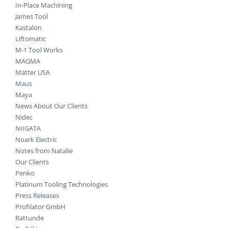
In-Place Machining
James Tool
Kastalon
Liftomatic
M-1 Tool Works
MAGMA
Matter USA
Maus
Maya
News About Our Clients
Nidec
NIIGATA
Noark Electric
Notes from Natalie
Our Clients
Penko
Platinum Tooling Technologies
Press Releases
Profilator GmbH
Rattunde