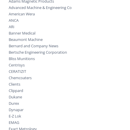
Adams Magnetic Products
Advanced Machine & Engineering Co
American Wera
ANCA
ARi
Banner Medical
Beaumont Machine
Bernard and Company News
Bertsche Engineering Corporation
Bliss Munitions
Centrisys
CERATIZIT
Chemcoaters
Clients
Clippard
Dukane
Durex
Dynapar
E-Z Lok
EMAG
Exact Metrology