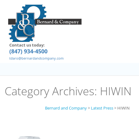
Contact us today:
(847) 934-4500
tdaro@bernardandcompany.com
Category Archives:
HIWIN
Bernard and Company
>
Latest Press
>
HIWIN