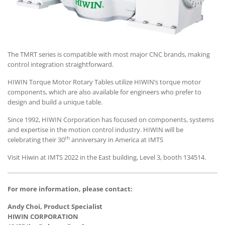
The TMRT series is compatible with most major CNC brands, making
control integration straightforward.
HIWIN Torque Motor Rotary Tables utilize HIWIN’s torque motor
components, which are also available for engineers who prefer to
design and build a unique table.
Since 1992, HIWIN Corporation has focused on components, systems
and expertise in the motion control industry. HIWIN will be
th
celebrating their 30
anniversary in America at IMTS
Visit Hiwin at IMTS 2022 in the East building, Level 3, booth 134514.
For more information, please contact:
Andy Choi, Product Specialist
HIWIN CORPORATION