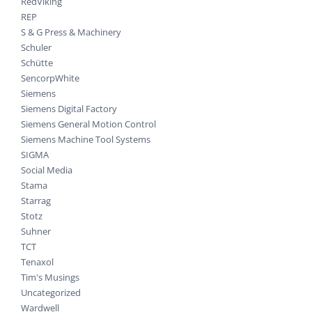
RedViking
REP
S & G Press & Machinery
Schuler
Schütte
SencorpWhite
Siemens
Siemens Digital Factory
Siemens General Motion Control
Siemens Machine Tool Systems
SIGMA
Social Media
Stama
Starrag
Stotz
Suhner
TCT
Tenaxol
Tim's Musings
Uncategorized
Wardwell