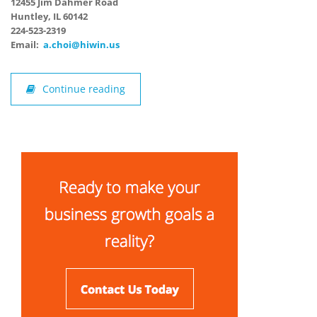
12455 Jim Dahmer Road
Huntley, IL 60142
224-523-2319
Email:
a.choi@hiwin.us
Continue reading