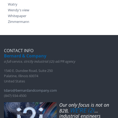
Watry
Wendy's view
Whitepaper
Zimmermann
CONTACT INFO
Bernard & Company
a full-service, strictly industrial (i2i) ad/PR agency
1540 E. Dundee Road, Suite 250
Palatine, Illinois 60074
United States
tdaro@bernardandcompany.com
(847) 934-4500
Our only focus is not on
WE’RE i2i
B2B,
…
industrial engineers