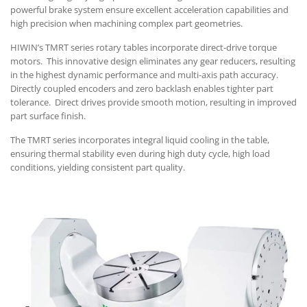
powerful brake system ensure excellent acceleration capabilities and
high precision when machining complex part geometries.
HIWIN’s TMRT series rotary tables incorporate direct-drive torque
motors. This innovative design eliminates any gear reducers, resulting
in the highest dynamic performance and multi-axis path accuracy.
Directly coupled encoders and zero backlash enables tighter part
tolerance. Direct drives provide smooth motion, resulting in improved
part surface finish.
The TMRT series incorporates integral liquid cooling in the table,
ensuring thermal stability even during high duty cycle, high load
conditions, yielding consistent part quality.