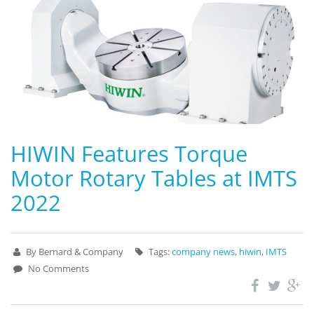
HIWIN Features Torque
Motor Rotary Tables at IMTS
2022
By Bernard & Company
Tags:
company news
,
hiwin
,
IMTS
No Comments