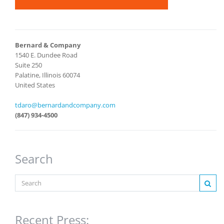
Bernard & Company
1540 E. Dundee Road
Suite 250
Palatine, Illinois 60074
United States
tdaro@bernardandcompany.com
(847) 934-4500
Search
Recent Press: