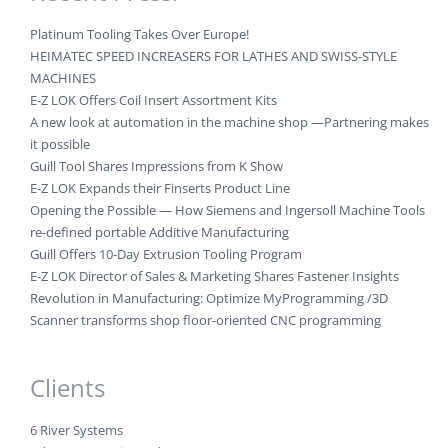
Platinum Tooling Takes Over Europe!
HEIMATEC SPEED INCREASERS FOR LATHES AND SWISS-STYLE
MACHINES
E-Z LOK Offers Coil Insert Assortment Kits
A new look at automation in the machine shop —Partnering makes
it possible
Guill Tool Shares Impressions from K Show
E-Z LOK Expands their Finserts Product Line
Opening the Possible — How Siemens and Ingersoll Machine Tools
re-defined portable Additive Manufacturing
Guill Offers 10-Day Extrusion Tooling Program
E-Z LOK Director of Sales & Marketing Shares Fastener Insights
Revolution in Manufacturing: Optimize MyProgramming /3D
Scanner transforms shop floor-oriented CNC programming
Clients
6 River Systems