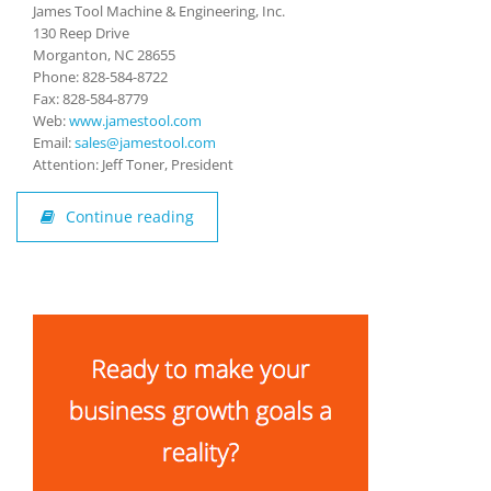
James Tool Machine & Engineering, Inc.
130 Reep Drive
Morganton, NC 28655
Phone: 828-584-8722
Fax: 828-584-8779
Web:
w
ww.jamestool.com
Email:
sales@jamestool.com
Attention: Jeff Toner, President
Continue reading