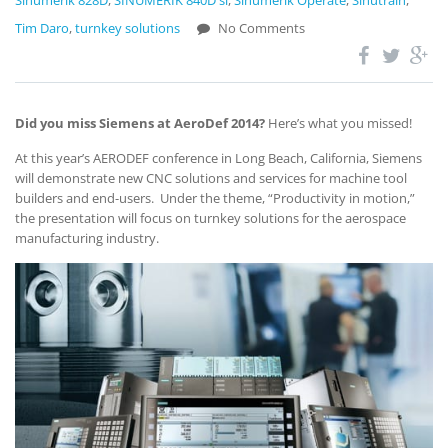
Sinumerik 828D
,
SINUMERIK 840D sl
,
Sinumerik Operate
,
Sinutrain
,
Tim Daro
,
turnkey solutions
No Comments
Did you miss Siemens at AeroDef 2014?
Here’s what you missed!
At this year’s AERODEF conference in Long Beach, California, Siemens
will demonstrate new CNC solutions and services for machine tool
builders and end-users. Under the theme, “Productivity in motion,”
the presentation will focus on turnkey solutions for the aerospace
manufacturing industry.