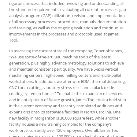
rigorous process that included reviewing and understanding all
the standard requirements, evaluating all current processes, gap
analysis program (GAP) utilization, revision and implementation
of all necessary processes, procedures, manuals, documentation
and training, as well as the ongoing evaluation and continuous
improvements in the processes and protocols used at James
Tool.
In assessing the current state of the company, Toner observes,
“We use state-of-the-art CNC machine tools of the latest
generation, plus highly advance metrology solutions to achieve
and maintain consistent part quality. We have 5-axis vertical
machining centers, high-speed milling centers and multi-pallet
workstations. In addition, we offer wire EDM, thermal deburring,
CNC torch cutting, vibratory stress relief and a black oxide
coating system in-house.” To enable this expansion of services
and in anticipation of future growth, James Tool took a bold step
in the current economy and recently completed additions and
expansions onto its statewide facilities in North Carolina. One
new facility in Morganton is 30,000 square feet, while another
facility houses a new training complex for the company’s
workforce, currently over 120 employees. Overall, James Tool
now occupies in excess of 100,000 square feet of manufacturing