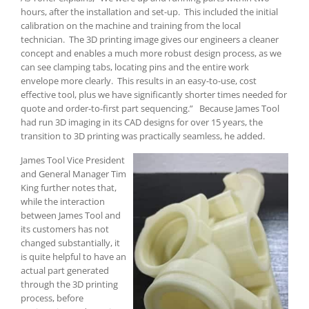
hours, after the installation and set-up. This included the initial
calibration on the machine and training from the local
technician. The 3D printing image gives our engineers a cleaner
concept and enables a much more robust design process, as we
can see clamping tabs, locating pins and the entire work
envelope more clearly. This results in an easy-to-use, cost
effective tool, plus we have significantly shorter times needed for
quote and order-to-first part sequencing.” Because James Tool
had run 3D imaging in its CAD designs for over 15 years, the
transition to 3D printing was practically seamless, he added.
James Tool Vice President
and General Manager Tim
King further notes that,
while the interaction
between James Tool and
its customers has not
changed substantially, it
is quite helpful to have an
actual part generated
through the 3D printing
process, before