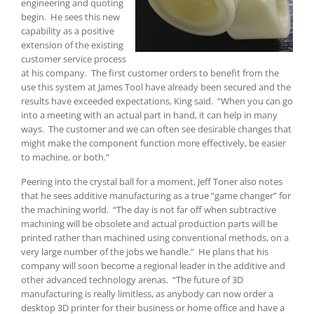
engineering and quoting
begin. He sees this new
capability as a positive
extension of the existing
customer service process
at his company. The first customer orders to benefit from the
use this system at James Tool have already been secured and the
results have exceeded expectations, King said. “When you can go
into a meeting with an actual part in hand, it can help in many
ways. The customer and we can often see desirable changes that
might make the component function more effectively, be easier
to machine, or both.”
Peering into the crystal ball for a moment, Jeff Toner also notes
that he sees additive manufacturing as a true “game changer” for
the machining world. “The day is not far off when subtractive
machining will be obsolete and actual production parts will be
printed rather than machined using conventional methods, on a
very large number of the jobs we handle.” He plans that his
company will soon become a regional leader in the additive and
other advanced technology arenas. “The future of 3D
manufacturing is really limitless, as anybody can now order a
desktop 3D printer for their business or home office and have a