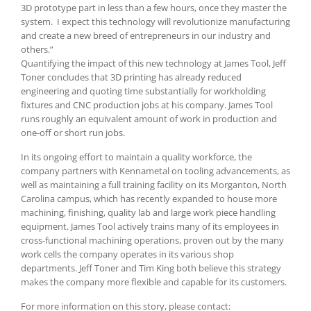
3D prototype part in less than a few hours, once they master the
system. I expect this technology will revolutionize manufacturing
and create a new breed of entrepreneurs in our industry and
others.”
Quantifying the impact of this new technology at James Tool, Jeff
Toner concludes that 3D printing has already reduced
engineering and quoting time substantially for workholding
fixtures and CNC production jobs at his company. James Tool
runs roughly an equivalent amount of work in production and
one-off or short run jobs.
In its ongoing effort to maintain a quality workforce, the
company partners with Kennametal on tooling advancements, as
well as maintaining a full training facility on its Morganton, North
Carolina campus, which has recently expanded to house more
machining, finishing, quality lab and large work piece handling
equipment. James Tool actively trains many of its employees in
cross-functional machining operations, proven out by the many
work cells the company operates in its various shop
departments. Jeff Toner and Tim King both believe this strategy
makes the company more flexible and capable for its customers.
For more information on this story, please contact: