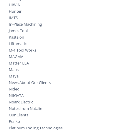
HIWIN
Hunter
IMTS
In-Place Machining
James Tool
Kastalon
Liftomatic
M-1 Tool Works
MAGMA
Matter USA
Maus
Maya
News About Our Clients
Nidec
NIIGATA
Noark Electric
Notes from Natalie
Our Clients
Penko
Platinum Tooling Technologies