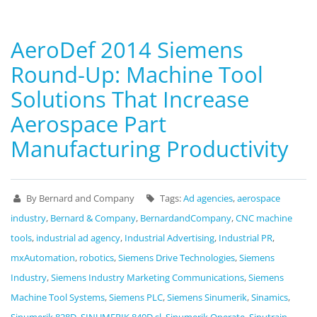
AeroDef 2014 Siemens
Round-Up: Machine Tool
Solutions That Increase
Aerospace Part
Manufacturing Productivity
By Bernard and Company
Tags:
Ad agencies
,
aerospace
industry
,
Bernard & Company
,
BernardandCompany
,
CNC machine
tools
,
industrial ad agency
,
Industrial Advertising
,
Industrial PR
,
mxAutomation
,
robotics
,
Siemens Drive Technologies
,
Siemens
Industry
,
Siemens Industry Marketing Communications
,
Siemens
Machine Tool Systems
,
Siemens PLC
,
Siemens Sinumerik
,
Sinamics
,