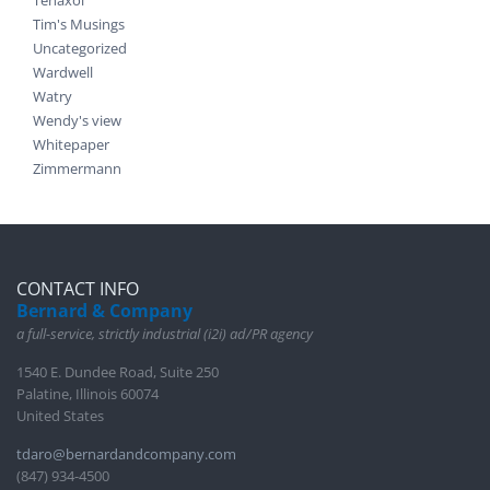
Tim's Musings
Uncategorized
Wardwell
Watry
Wendy's view
Whitepaper
Zimmermann
CONTACT INFO
Bernard & Company
a full-service, strictly industrial (i2i) ad/PR agency
1540 E. Dundee Road, Suite 250
Palatine, Illinois 60074
United States
tdaro@bernardandcompany.com
(847) 934-4500