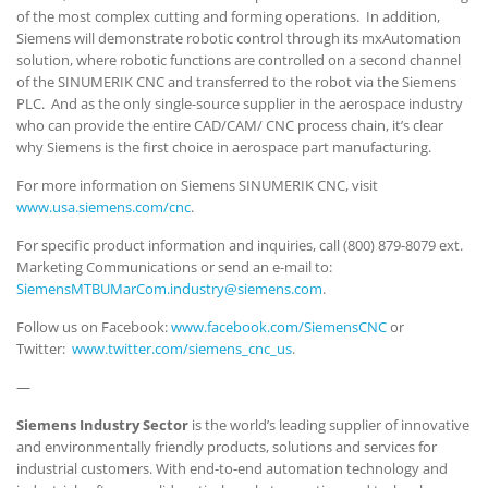
of the most complex cutting and forming operations. In addition,
Siemens will demonstrate robotic control through its mxAutomation
solution, where robotic functions are controlled on a second channel
of the SINUMERIK CNC and transferred to the robot via the Siemens
PLC. And as the only single-source supplier in the aerospace industry
who can provide the entire CAD/CAM/ CNC process chain, it’s clear
why Siemens is the first choice in aerospace part manufacturing.
For more information on Siemens SINUMERIK CNC, visit
www.usa.siemens.com/cnc
.
For specific product information and inquiries, call (800) 879-8079 ext.
Marketing Communications or send an e-mail to:
SiemensMTBUMarCom.industry@siemens.com
.
Follow us on Facebook:
www.facebook.com/SiemensCNC
or
Twitter:
www.twitter.com/siemens_cnc_us
.
—
Siemens Industry Sector
is the world’s leading supplier of innovative
and environmentally friendly products, solutions and services for
industrial customers. With end-to-end automation technology and