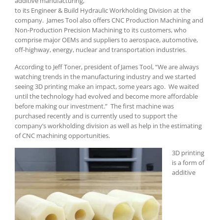
additive manufacturing,
to its Engineer & Build Hydraulic Workholding Division at the
company. James Tool also offers CNC Production Machining and
Non-Production Precision Machining to its customers, who
comprise major OEMs and suppliers to aerospace, automotive,
off-highway, energy, nuclear and transportation industries.
According to Jeff Toner, president of James Tool, “We are always
watching trends in the manufacturing industry and we started
seeing 3D printing make an impact, some years ago. We waited
until the technology had evolved and become more affordable
before making our investment.” The first machine was
purchased recently and is currently used to support the
company’s workholding division as well as help in the estimating
of CNC machining opportunities.
3D printing
is a form of
additive