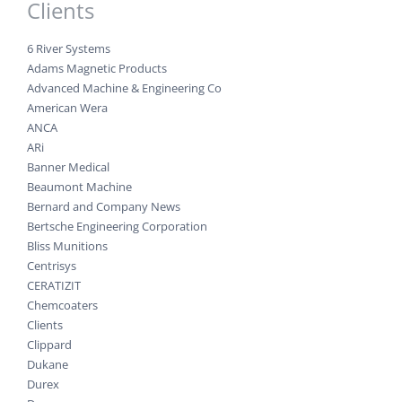
Clients
6 River Systems
Adams Magnetic Products
Advanced Machine & Engineering Co
American Wera
ANCA
ARi
Banner Medical
Beaumont Machine
Bernard and Company News
Bertsche Engineering Corporation
Bliss Munitions
Centrisys
CERATIZIT
Chemcoaters
Clients
Clippard
Dukane
Durex