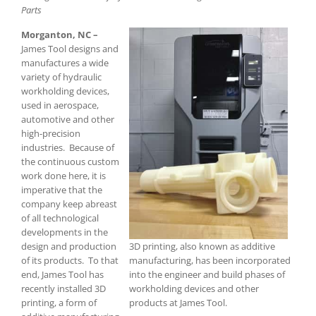
Parts
Morganton, NC –
James Tool designs and
manufactures a wide
variety of hydraulic
workholding devices,
used in aerospace,
automotive and other
high-precision
industries. Because of
the continuous custom
work done here, it is
imperative that the
company keep abreast
of all technological
developments in the
design and production
3D printing, also known as additive
of its products. To that
manufacturing, has been incorporated
end, James Tool has
into the engineer and build phases of
recently installed 3D
workholding devices and other
printing, a form of
products at James Tool.