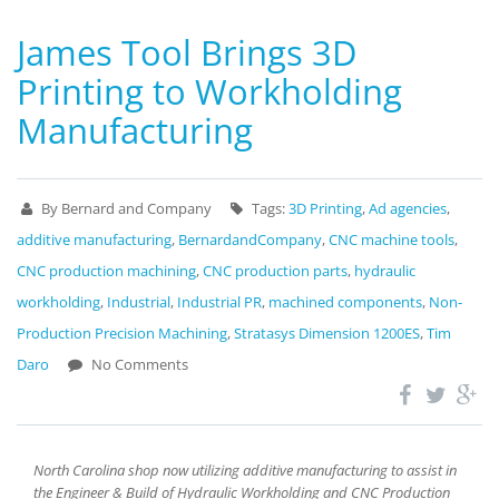
James Tool Brings 3D
Printing to Workholding
Manufacturing
By Bernard and Company
Tags:
3D Printing
,
Ad agencies
,
additive manufacturing
,
BernardandCompany
,
CNC machine tools
,
CNC production machining
,
CNC production parts
,
hydraulic
workholding
,
Industrial
,
Industrial PR
,
machined components
,
Non-
Production Precision Machining
,
Stratasys Dimension 1200ES
,
Tim
Daro
No Comments
North Carolina shop now utilizing additive manufacturing to assist in
the Engineer & Build of Hydraulic Workholding and CNC Production