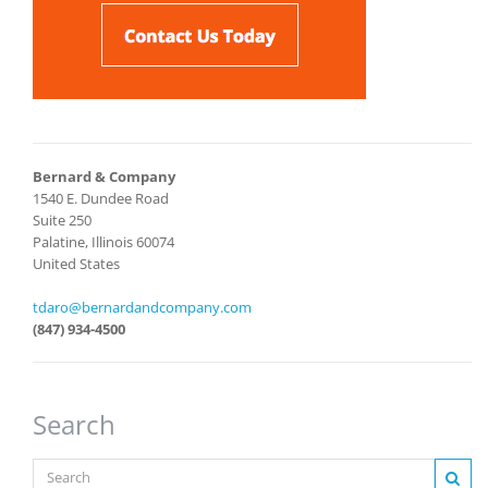
Bernard & Company
1540 E. Dundee Road
Suite 250
Palatine, Illinois 60074
United States
tdaro@bernardandcompany.com
(847) 934-4500
Search