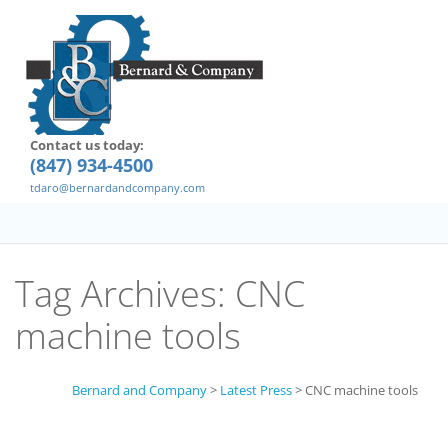
Contact us today:
(847) 934-4500
tdaro@bernardandcompany.com
Tag Archives:
CNC
machine tools
Bernard and Company
>
Latest Press
>
CNC machine tools