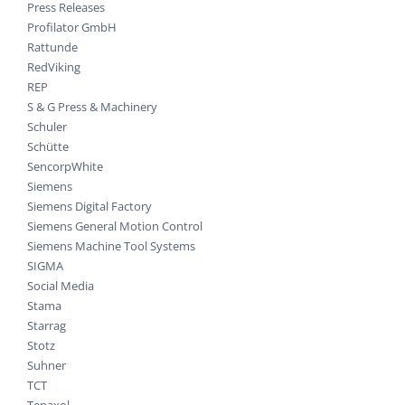
Press Releases
Profilator GmbH
Rattunde
RedViking
REP
S & G Press & Machinery
Schuler
Schütte
SencorpWhite
Siemens
Siemens Digital Factory
Siemens General Motion Control
Siemens Machine Tool Systems
SIGMA
Social Media
Stama
Starrag
Stotz
Suhner
TCT
Tenaxol