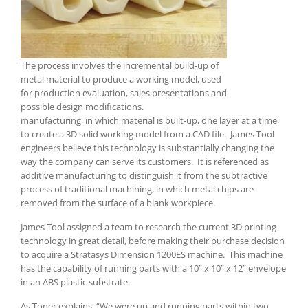
The process involves the incremental build-up of
metal material to produce a working model, used
for production evaluation, sales presentations and
possible design modifications.
manufacturing, in which material is built-up, one layer at a time,
to create a 3D solid working model from a CAD file. James Tool
engineers believe this technology is substantially changing the
way the company can serve its customers. It is referenced as
additive manufacturing to distinguish it from the subtractive
process of traditional machining, in which metal chips are
removed from the surface of a blank workpiece.
James Tool assigned a team to research the current 3D printing
technology in great detail, before making their purchase decision
to acquire a Stratasys Dimension 1200ES machine. This machine
has the capability of running parts with a 10” x 10” x 12” envelope
in an ABS plastic substrate.
As Toner explains, “We were up and running parts within two