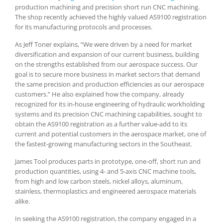
production machining and precision short run CNC machining.
The shop recently achieved the highly valued AS9100 registration
for its manufacturing protocols and processes.
As Jeff Toner explains, “We were driven by a need for market
diversification and expansion of our current business, building
on the strengths established from our aerospace success. Our
goal is to secure more business in market sectors that demand
the same precision and production efficiencies as our aerospace
customers.” He also explained how the company, already
recognized for its in-house engineering of hydraulic workholding
systems and its precision CNC machining capabilities, sought to
obtain the AS9100 registration as a further value-add to its
current and potential customers in the aerospace market, one of
the fastest-growing manufacturing sectors in the Southeast.
James Tool produces parts in prototype, one-off, short run and
production quantities, using 4- and 5-axis CNC machine tools,
from high and low carbon steels, nickel alloys, aluminum,
stainless, thermoplastics and engineered aerospace materials
alike.
In seeking the AS9100 registration, the company engaged in a