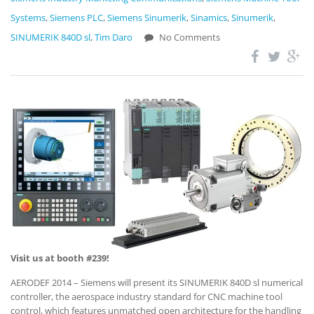
Systems
,
Siemens PLC
,
Siemens Sinumerik
,
Sinamics
,
Sinumerik
,
SINUMERIK 840D sl
,
Tim Daro
No Comments
Visit us at booth #239!
AERODEF 2014 – Siemens will present its SINUMERIK 840D sl numerical
controller, the aerospace industry standard for CNC machine tool
control, which features unmatched open architecture for the handling