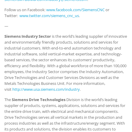
Follow us on Facebook:
www.facebook.com/SiemensCNC
or
Twitter:
www.twitter.com/siemens_cnc_us
.
—
Siemens Industry Sector
is the world’s leading supplier of innovative
and environmentally friendly products, solutions and services for
industrial customers. With end-to-end automation technology and
industrial software, solid vertical-market expertise, and technology-
based services, the sector enhances its customers’ productivity,
efficiency and flexibility. With a global workforce of more than 100,000
employees, the Industry Sector comprises the Industry Automation,
Drive Technologies and Customer Services Divisions as well as the
Metals Technologies Business Unit. For more information,
visit
http://www.usa.siemens.com/industry
.
The
Siemens Drive Technologies
Division is the world’s leading
supplier of products, systems, applications, solutions and services for
the entire drive train, with electrical and mechanical components.
Drive Technologies serves all vertical markets in the production and
process industries as well as the infrastructure/energy segment. With
its products and solutions, the division enables its customers to