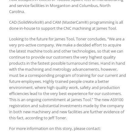
and service facilities in Morganton and Columbus, North
Carolina.
CAD (SolidWorks®) and CAM (MasterCam®) programming is all
done in-house to support the CNC machining at James Tool.
Looking to the future for James Tool, Toner concludes, “We are a
very pro-active company. We make a decided effort to acquire
the latest machine tools and other technologies, so that we can
continue to provide our customers the very highest quality
products in the fastest possible turnaround times. Hand in hand
with the machining and metrology advancements, however,
must be a corresponding program of training for our current and
future employees. Highly trained people create a better
environment, where high quality work, safety and production
efficiencies lead to the very best experience for our customers.
This is an ongoing commitment at James Tool.” The new AS9100
registration and substantial investments made by the company
in both new machinery and new facilities are further evidence of
this fact, according to Jeff Toner.
For more information on this story, please contact: