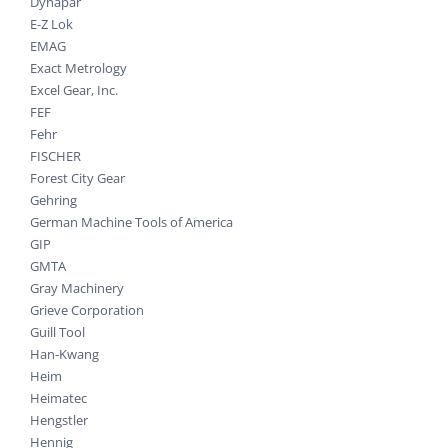
Dynapar
E-Z Lok
EMAG
Exact Metrology
Excel Gear, Inc.
FEF
Fehr
FISCHER
Forest City Gear
Gehring
German Machine Tools of America
GIP
GMTA
Gray Machinery
Grieve Corporation
Guill Tool
Han-Kwang
Heim
Heimatec
Hengstler
Hennig