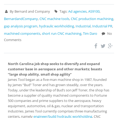
By Bernard and Company
Tags:
Ad agencies
,
AS9100
,
BernardandCompany
,
CNC machine tools
,
CNC production machining
,
gap analysis program
,
hydraulic workholding
,
Industrial
,
Industrial PR
,
machined components
,
short run CNC machining
,
Tim Daro
No
Comments
North Carolina job shop seeks to diversify and expand
customer base in aerospace and other markets; boasts
“large shop ability, small shop agility”
James Tool began as a five-man machine shop in 1987, founded
by James “Bud” Toner and has grown steadily, over the years.
Today, under the leadership of Bud’s son Jeff Toner, the shop has
become a supplier of quality machined components to Fortune
500 companies and prime suppliers to the aerospace, heavy
equipment, automotive, oil & gas, nuclear and transportation
industries. James Tool currently comprises three manufacturing
centers, namely
engineer/build hydraulic workholding
, CNC