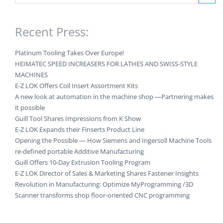
Recent Press:
Platinum Tooling Takes Over Europe!
HEIMATEC SPEED INCREASERS FOR LATHES AND SWISS-STYLE
MACHINES
E-Z LOK Offers Coil Insert Assortment Kits
A new look at automation in the machine shop —Partnering makes
it possible
Guill Tool Shares Impressions from K Show
E-Z LOK Expands their Finserts Product Line
Opening the Possible — How Siemens and Ingersoll Machine Tools
re-defined portable Additive Manufacturing
Guill Offers 10-Day Extrusion Tooling Program
E-Z LOK Director of Sales & Marketing Shares Fastener Insights
Revolution in Manufacturing: Optimize MyProgramming /3D
Scanner transforms shop floor-oriented CNC programming