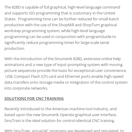
The 828D is capable of full graphical, high-level language command
and supports ISO programming that is customary in the United
States. Programming time can be further reduced for small-batch
production with the use of the ShopMill and ShopTurn graphical
workstep programming system, while high-level language
programming can be used in conjunction with programGuide to
significantly reduce programming times for large-scale serial
production.
With the introduction of the Sinumerik 828D, extensive online help
animations and a new type of input prompting system with moving
picture sequences provide the basis for exceptional user convenience.
USB, Compact Flash (CF) card and Ethernet ports enable high-speed
data transfers onto storage media or integration of the control system
into corporate networks.
SOLUTIONS FOR CNC TRAINING
Recently introduced to the American machine tool industry, and
based upon the new Sinumerik Operate graphical user interface,
SinuTrain is the ideal solution for control-identical CNC training.
With SinuTrain, actual NC programs are developed and simulated, to