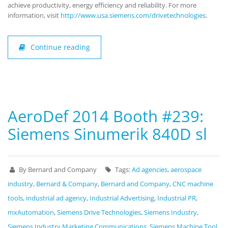
achieve productivity, energy efficiency and reliability. For more
information, visit
http://www.usa.siemens.com/drivetechnologies
.
Continue reading
AeroDef 2014 Booth #239:
Siemens Sinumerik 840D sl
By Bernard and Company
Tags:
Ad agencies
,
aerospace
industry
,
Bernard & Company
,
Bernard and Company
,
CNC machine
tools
,
industrial ad agency
,
Industrial Advertising
,
Industrial PR
,
mxAutomation
,
Siemens Drive Technologies
,
Siemens Industry
,
Siemens Industry Marketing Communications
,
Siemens Machine Tool