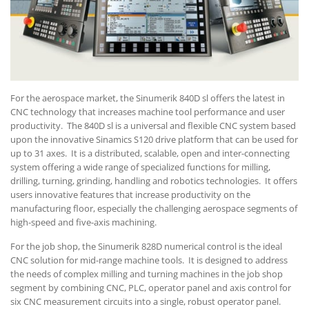
For the aerospace market, the Sinumerik 840D sl offers the latest in
CNC technology that increases machine tool performance and user
productivity. The 840D sl is a universal and flexible CNC system based
upon the innovative Sinamics S120 drive platform that can be used for
up to 31 axes. It is a distributed, scalable, open and inter-connecting
system offering a wide range of specialized functions for milling,
drilling, turning, grinding, handling and robotics technologies. It offers
users innovative features that increase productivity on the
manufacturing floor, especially the challenging aerospace segments of
high-speed and five-axis machining.
For the job shop, the Sinumerik 828D numerical control is the ideal
CNC solution for mid-range machine tools. It is designed to address
the needs of complex milling and turning machines in the job shop
segment by combining CNC, PLC, operator panel and axis control for
six CNC measurement circuits into a single, robust operator panel.