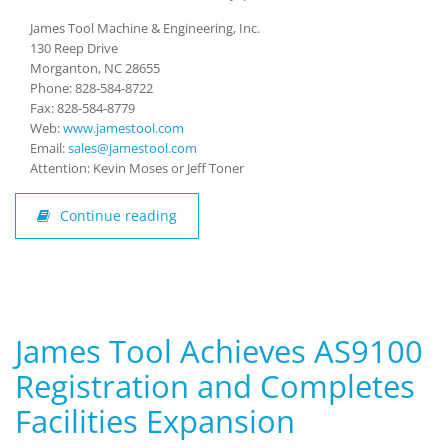
James Tool Machine & Engineering, Inc.
130 Reep Drive
Morganton, NC 28655
Phone: 828-584-8722
Fax: 828-584-8779
Web:
www.jamestool.com
Email:
sales@jamestool.com
Attention: Kevin Moses or Jeff Toner
Continue reading
James Tool Achieves AS9100
Registration and Completes
Facilities Expansion