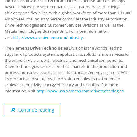
industrial software, solid vertical-market expertise, and technology-
based services, the sector enhances its customers’ productivity,
efficiency and flexibility. With a global workforce of more than 100,000
employees, the Industry Sector comprises the Industry Automation,
Drive Technologies and Customer Services Divisions as well as the
Metals Technologies Business Unit. For more information,
visit
http://www.usa.siemens.com/industry
.
The
Siemens Drive Technologies
Division is the world’s leading
supplier of products, systems, applications, solutions and services for
the entire drive train, with electrical and mechanical components.
Drive Technologies serves all vertical markets in the production and
process industries as well as the infrastructure/energy segment. With
its products and solutions, the division enables its customers to
achieve productivity, energy efficiency and reliability. For more
information, visit
http://www.usa.siemens.com/drivetechnologies
.
Continue reading