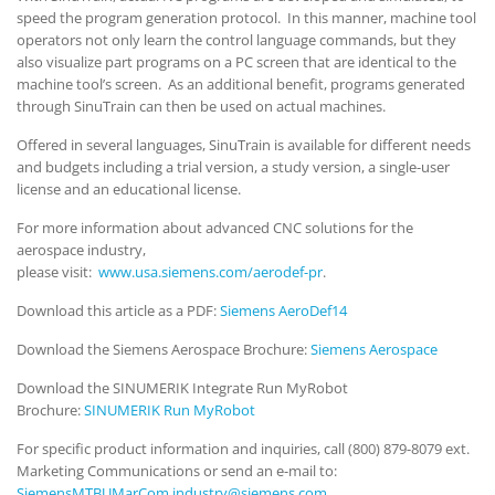
speed the program generation protocol. In this manner, machine tool
operators not only learn the control language commands, but they
also visualize part programs on a PC screen that are identical to the
machine tool’s screen. As an additional benefit, programs generated
through SinuTrain can then be used on actual machines.
Offered in several languages, SinuTrain is available for different needs
and budgets including a trial version, a study version, a single-user
license and an educational license.
For more information about advanced CNC solutions for the
aerospace industry,
please visit:
www.usa.siemens.com/aerodef-pr
.
Download this article as a PDF:
Siemens AeroDef14
Download the Siemens Aerospace Brochure:
Siemens Aerospace
Download the SINUMERIK Integrate Run MyRobot
Brochure:
SINUMERIK Run MyRobot
For specific product information and inquiries, call (800) 879-8079 ext.
Marketing Communications or send an e-mail to:
SiemensMTBUMarCom.industry@siemens.com
.