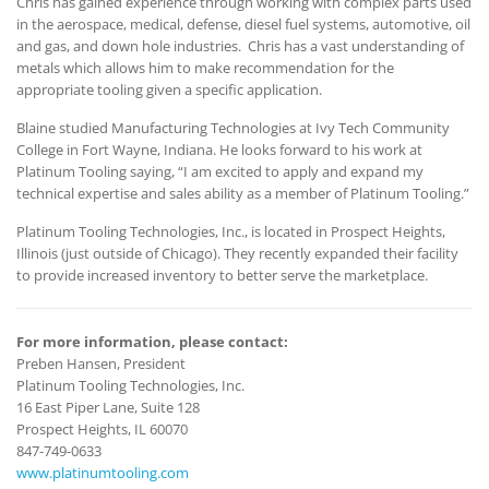
Chris has gained experience through working with complex parts used
in the aerospace, medical, defense, diesel fuel systems, automotive, oil
and gas, and down hole industries. Chris has a vast understanding of
metals which allows him to make recommendation for the
appropriate tooling given a specific application.
Blaine studied Manufacturing Technologies at Ivy Tech Community
College in Fort Wayne, Indiana. He looks forward to his work at
Platinum Tooling saying, “I am excited to apply and expand my
technical expertise and sales ability as a member of Platinum Tooling.”
Platinum Tooling Technologies, Inc., is located in Prospect Heights,
Illinois (just outside of Chicago). They recently expanded their facility
to provide increased inventory to better serve the marketplace.
For more information, please contact:
Preben Hansen, President
Platinum Tooling Technologies, Inc.
16 East Piper Lane, Suite 128
Prospect Heights, IL 60070
847-749-0633
www.platinumtooling.com