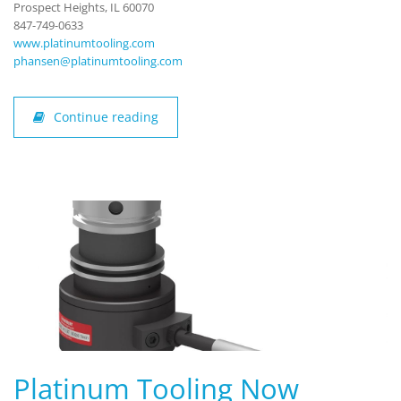
Prospect Heights, IL 60070
847-749-0633
www.platinumtooling.com
phansen@platinumtooling.com
Continue reading
Platinum Tooling Now