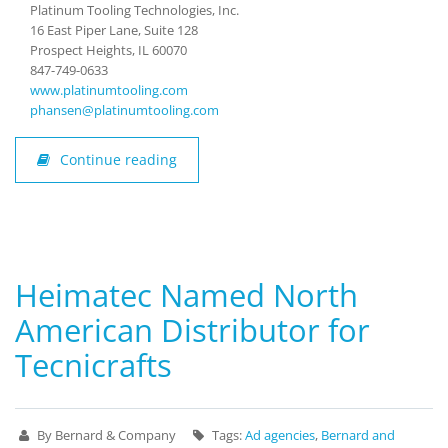
Platinum Tooling Technologies, Inc.
16 East Piper Lane, Suite 128
Prospect Heights, IL 60070
847-749-0633
www.platinumtooling.com
phansen@platinumtooling.com
Continue reading
Heimatec Named North
American Distributor for
Tecnicrafts
By Bernard & Company
Tags:
Ad agencies
,
Bernard and