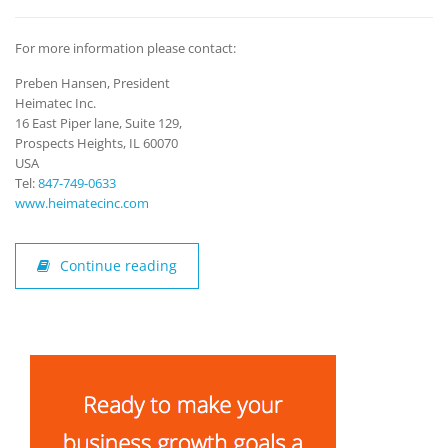
For more information please contact:
Preben Hansen, President
Heimatec Inc.
16 East Piper lane, Suite 129,
Prospects Heights, IL 60070
USA
Tel:
847-749-0633
www.heimatecinc.com
Continue reading