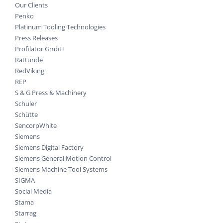
Our Clients
Penko
Platinum Tooling Technologies
Press Releases
Profilator GmbH
Rattunde
RedViking
REP
S & G Press & Machinery
Schuler
Schütte
SencorpWhite
Siemens
Siemens Digital Factory
Siemens General Motion Control
Siemens Machine Tool Systems
SIGMA
Social Media
Stama
Starrag