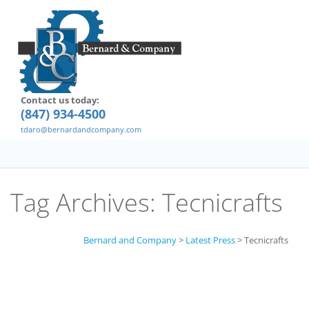
Contact us today:
(847) 934-4500
tdaro@bernardandcompany.com
Tag Archives:
Tecnicrafts
Bernard and Company
>
Latest Press
>
Tecnicrafts