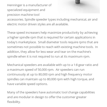
Henninger is a manufacturer of
specialized equipment and
precision machine tool
accessories. Spindle speeder types including mechanical, air and
electric motor driven styles are all available.
These speed increasers help maximize productivity by achieving
a higher spindle rpm that is required for certain applications in
today’s marketplace.
Small diameter tools require rpms that are
sometimes not possible to reach with existing machine tools.
In
addition, they allow for less wear and tear on the machine’s
spindle when it is not required to run at its maximum rpm.
Mechanical speeders are available with up to a 1:8 gear ratio and
a maximum speed of 50,000 rpm.
Air speeders can run
continuously at up to 80,000 rpm and high frequency motor
spindles can maintain up to 80,000 rpm with high torque, and
have variable speed options.
Many of the speeders have automatic tool change capabilities
and are modular in design to offer the customer greater
flexibility.