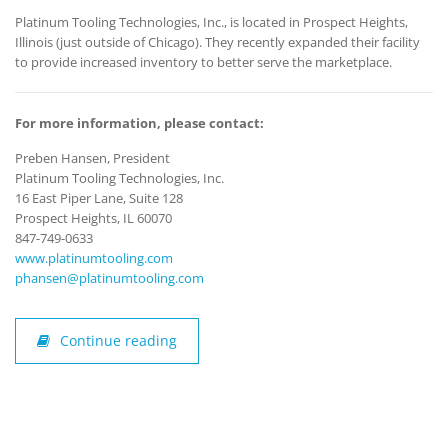
Platinum Tooling Technologies, Inc., is located in Prospect Heights,
Illinois (just outside of Chicago). They recently expanded their facility
to provide increased inventory to better serve the marketplace.
For more information, please contact:
Preben Hansen, President
Platinum Tooling Technologies, Inc.
16 East Piper Lane, Suite 128
Prospect Heights, IL 60070
847-749-0633
www.platinumtooling.com
phansen@platinumtooling.com
Continue reading