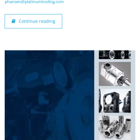
phansen@platinumtooling.com
Continue reading