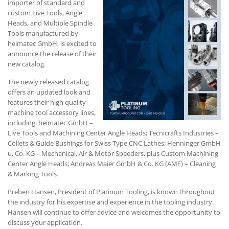
importer of standard and
custom Live Tools, Angle
Heads, and Multiple Spindle
Tools manufactured by
heimatec GmbH, is excited to
announce the release of their
new catalog.
The newly released catalog
offers an updated look and
features their high quality
machine tool accessory lines,
including: heimatec GmbH –
Live Tools and Machining Center Angle Heads; Tecnicrafts Industries –
Collets & Guide Bushings for Swiss Type CNC Lathes; Henninger GmbH
u. Co. KG – Mechanical, Air & Motor Speeders, plus Custom Machining
Center Angle Heads; Andreas Maier GmbH & Co. KG (AMF) – Cleaning
& Marking Tools.
Preben Hansen, President of Platinum Tooling, is known throughout
the industry for his expertise and experience in the tooling industry.
Hansen will continue to offer advice and welcomes the opportunity to
discuss your application.