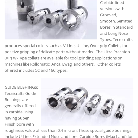
Carbide lined
versions with
Grooved,
Smooth, Serrated
Bores in Standard
and Long Nose
Types. Tecnicrafts
produces special collets such as V-Line, U-Line, Over-grip Collets, for
positive gripping of delicate parts without marks. The Ultra Precision
(XP) W-Type collets are available for tool grinding applications on
machines like Rollomatic, Anca, Ewag and others. Other collets
offered includes 5C and 16C types.
GUIDE BUSHINGS:
Tecnicrafts Guide
Bushings are
generally offered
in carbide lining
having Super
Finish bore with
roughness value of less than 0.4 micron. These special guide bushings
include U-Line, Extended Nose and Long Carbide Bores (Max Land) for