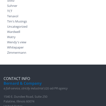
Stotz
Suhner
TCT
Tenaxol
Tim's Musings
Uncategorized
Wardwell
Watry
Wendy's view
Whitepaper
Zimmermann
CONTACT INFO
Bernard & Company
a full-service, strictly industrial (i2i) ad/PR agency
1540 E. Dundee Road, Suite 250
Palatine, Illinois 60074