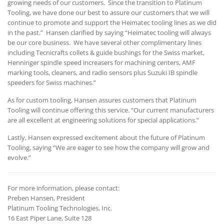
growing needs of our customers. Since the transition to Platinum
Tooling, we have done our best to assure our customers that we will
continue to promote and support the Heimatec tooling lines as we did
in the past.” Hansen clarified by saying “Heimatec tooling will always
be our core business. We have several other complimentary lines
including Tecnicrafts collets & guide bushings for the Swiss market,
Henninger spindle speed increasers for machining centers, AMF
marking tools, cleaners, and radio sensors plus Suzuki IB spindle
speeders for Swiss machines.”
As for custom tooling, Hansen assures customers that Platinum
Tooling will continue offering this service. “Our current manufacturers
are all excellent at engineering solutions for special applications.”
Lastly, Hansen expressed excitement about the future of Platinum
Tooling, saying “We are eager to see how the company will grow and
evolve.”
For more information, please contact:
Preben Hansen, President
Platinum Tooling Technologies, Inc.
16 East Piper Lane, Suite 128