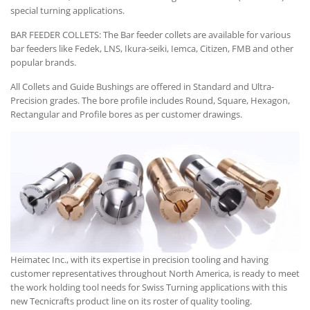
special turning applications.
BAR FEEDER COLLETS: The Bar feeder collets are available for various
bar feeders like Fedek, LNS, Ikura-seiki, Iemca, Citizen, FMB and other
popular brands.
All Collets and Guide Bushings are offered in Standard and Ultra-
Precision grades. The bore profile includes Round, Square, Hexagon,
Rectangular and Profile bores as per customer drawings.
Heimatec Inc., with its expertise in precision tooling and having
customer representatives throughout North America, is ready to meet
the work holding tool needs for Swiss Turning applications with this
new Tecnicrafts product line on its roster of quality tooling.