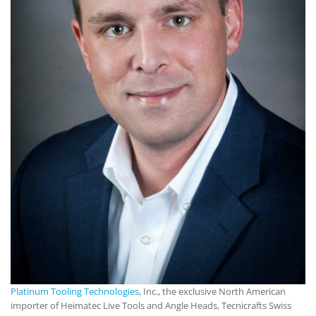
Platinum Tooling Technologies
, Inc., the exclusive North American
importer of Heimatec Live Tools and Angle Heads, Tecnicrafts Swiss