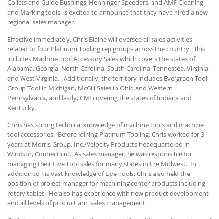
Collets and Guide Bushings, Henninger Speeders, and AMF Cleaning
and Marking tools, is excited to announce that they have hired a new
regional sales manager.
Effective immediately, Chris Blaine will oversee all sales activities
related to four Platinum Tooling rep groups across the country. This
includes Machine Tool Accessory Sales which covers the states of
Alabama, Georgia, North Carolina, South Carolina, Tennessee, Virginia,
and West Virginia. Additionally, the territory includes Evergreen Tool
Group Tool in Michigan, McGill Sales in Ohio and Western
Pennsylvania, and lastly, CMI covering the states of Indiana and
Kentucky.
Chris has strong technical knowledge of machine tools and machine
tool accessories. Before joining Platinum Tooling, Chris worked for 3
years at Morris Group, Inc./Velocity Products headquartered in
Windsor, Connecticut. As sales manager, he was responsible for
managing their Live Tool sales for many states in the Midwest. In
addition to his vast knowledge of Live Tools, Chris also held the
position of project manager for machining center products including
rotary tables. He also has experience with new product development
and all levels of product and sales management.