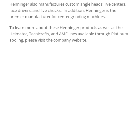
Henninger also manufactures custom angle heads, live centers,
face drivers, and live chucks.
In addition, Henninger is the
premier manufacturer for center grinding machines.
To learn more about these Henninger products as well as the
Heimatec, Tecnicrafts, and AMF lines available through Platinum
Tooling, please visit the company website.