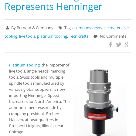
Represents Henninger
By Bernard & Company
Tags:
company news
,
Heimatec
,
live
tooling
,
live tools
,
platinum tooling
,
Tecnicrafts
No Comments
Platinum Tooling
, the importer of
live tools, angle heads, marking
tools, Swiss tools and multiple
spindle tools manufactured by
various global suppliers, is now
importing Henninger Speed
Increasers for North America. The
announcement was made by
company president, Preben
Hansen, at headquarters in
Prospect Heights, Illinois, near
Chicago.