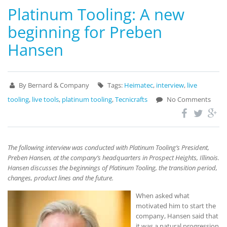
Platinum Tooling: A new
beginning for Preben
Hansen
By Bernard & Company
Tags:
Heimatec
,
interview
,
live
tooling
,
live tools
,
platinum tooling
,
Tecnicrafts
No Comments
The following interview was conducted with Platinum Tooling’s President,
Preben Hansen, at the company’s headquarters in Prospect Heights, Illinois.
Hansen discusses the beginnings of Platinum Tooling, the transition period,
changes, product lines and the future.
When asked what
motivated him to start the
company, Hansen said that
it was a natural progression