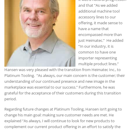
and that “As we added
additional machine tool
accessory lines to our
offering, it made sense to
have a name that
encompassed more than
just Heimatec.” He added
“In our industry, it is
common to have one
importer representing
multiple product lines.”
Hansen was very pleased with the transition from Heimatec Inc., to
Platinum Tooling. “As always, our main concern is the customer; their
understanding of our continued presence and new image in the
marketplace was essential to our success.” Furthermore, he was
grateful for the acceptance of their customers during this transition
period.
Regarding future changes at Platinum Tooling, Hansen isn’t going to
change his main goal: making sure customer needs are met. He
explained “As always, I will continue to look for new products to
complement our current product offering in an effort to satisfy the