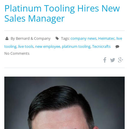
Platinum Tooling Hires New
Sales Manager
By Bernard & Company
Tags:
company news
,
Heimatec
,
live
tooling
,
live tools
,
new employee
,
platinum tooling
,
Tecnicrafts
No Comments