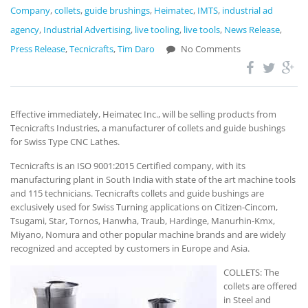
Company
,
collets
,
guide brushings
,
Heimatec
,
IMTS
,
industrial ad
agency
,
Industrial Advertising
,
live tooling
,
live tools
,
News Release
,
Press Release
,
Tecnicrafts
,
Tim Daro
No Comments
Effective immediately, Heimatec Inc., will be selling products from
Tecnicrafts Industries, a manufacturer of collets and guide bushings
for Swiss Type CNC Lathes.
Tecnicrafts is an ISO 9001:2015 Certified company, with its
manufacturing plant in South India with state of the art machine tools
and 115 technicians. Tecnicrafts collets and guide bushings are
exclusively used for Swiss Turning applications on Citizen-Cincom,
Tsugami, Star, Tornos, Hanwha, Traub, Hardinge, Manurhin-Kmx,
Miyano, Nomura and other popular machine brands and are widely
recognized and accepted by customers in Europe and Asia.
COLLETS: The
collets are offered
in Steel and