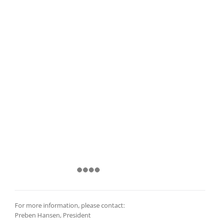
For more information, please contact:
Preben Hansen, President