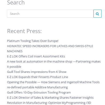
Search
Recent Press:
Platinum Tooling Takes Over Europe!
HEIMATEC SPEED INCREASERS FOR LATHES AND SWISS-STYLE
MACHINES
E-Z LOK Offers Coil Insert Assortment Kits
A new look at automation in the machine shop —Partnering makes
it possible
Guill Tool Shares Impressions from K Show
E-Z LOK Expands their Finserts Product Line
Opening the Possible — How Siemens and Ingersoll Machine Tools
re-defined portable Additive Manufacturing
Guill Offers 10-Day Extrusion Tooling Program
E-Z LOK Director of Sales & Marketing Shares Fastener Insights
Revolution in Manufacturing: Optimize MyProgramming /3D