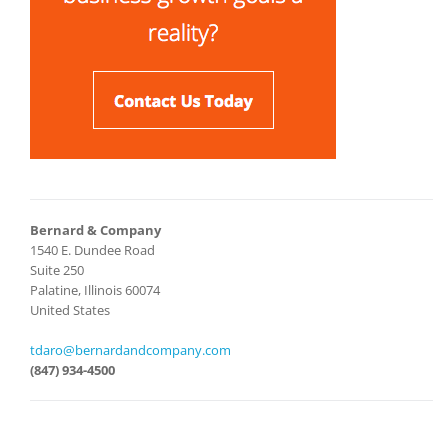
Bernard & Company
1540 E. Dundee Road
Suite 250
Palatine, Illinois 60074
United States
tdaro@bernardandcompany.com
(847) 934-4500