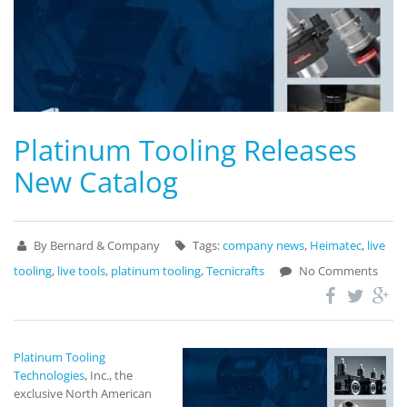
Platinum Tooling Releases
New Catalog
By Bernard & Company
Tags:
company news
,
Heimatec
,
live
tooling
,
live tools
,
platinum tooling
,
Tecnicrafts
No Comments
Platinum Tooling
Technologies
, Inc., the
exclusive North American