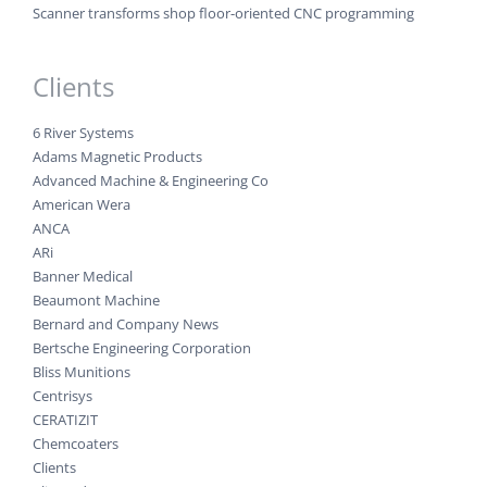
Scanner transforms shop floor-oriented CNC programming
Clients
6 River Systems
Adams Magnetic Products
Advanced Machine & Engineering Co
American Wera
ANCA
ARi
Banner Medical
Beaumont Machine
Bernard and Company News
Bertsche Engineering Corporation
Bliss Munitions
Centrisys
CERATIZIT
Chemcoaters
Clients