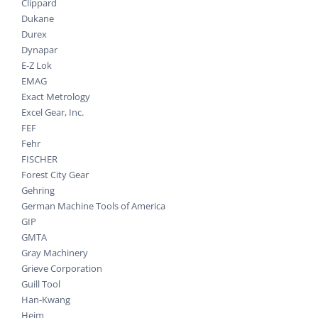
Clippard
Dukane
Durex
Dynapar
E-Z Lok
EMAG
Exact Metrology
Excel Gear, Inc.
FEF
Fehr
FISCHER
Forest City Gear
Gehring
German Machine Tools of America
GIP
GMTA
Gray Machinery
Grieve Corporation
Guill Tool
Han-Kwang
Heim