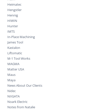
Heimatec
Hengstler
Hennig
HIWIN
Hunter
IMTS
In-Place Machining
James Tool
Kastalon
Liftomatic
M-1 Tool Works
MAGMA
Matter USA
Maus
Maya
News About Our Clients
Nidec
NIIGATA
Noark Electric
Notes from Natalie