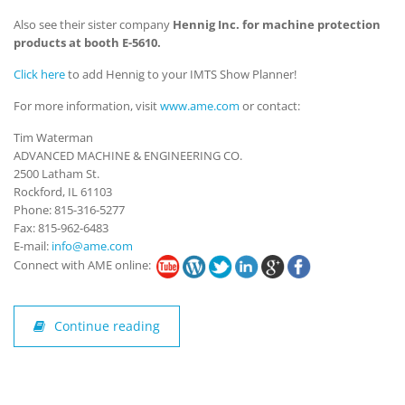
Also see their sister company
Hennig Inc. for machine protection
products at booth E-5610.
Click here
to add Hennig to your IMTS Show Planner!
For more information, visit
www.ame.com
or contact:
Tim Waterman
ADVANCED MACHINE & ENGINEERING CO.
2500 Latham St.
Rockford, IL 61103
Phone: 815-316-5277
Fax: 815-962-6483
E-mail:
info@ame.com
Connect with AME online:
Continue reading