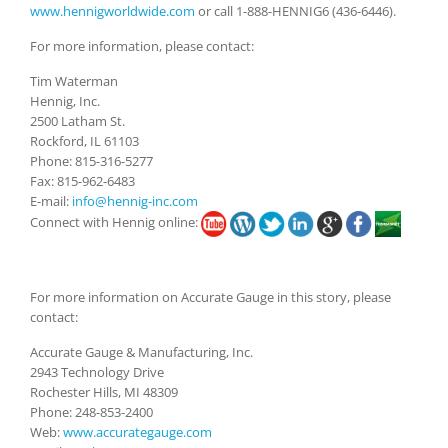
www.hennigworldwide.com
or call 1-888-HENNIG6 (436-6446).
For more information, please contact:
Tim Waterman
Hennig, Inc.
2500 Latham St.
Rockford, IL 61103
Phone: 815-316-5277
Fax: 815-962-6483
E-mail:
info@hennig-inc.com
Connect with Hennig online:
For more information on Accurate Gauge in this story, please
contact:
Accurate Gauge & Manufacturing, Inc.
2943 Technology Drive
Rochester Hills, MI 48309
Phone: 248-853-2400
Web:
www.accurategauge.com