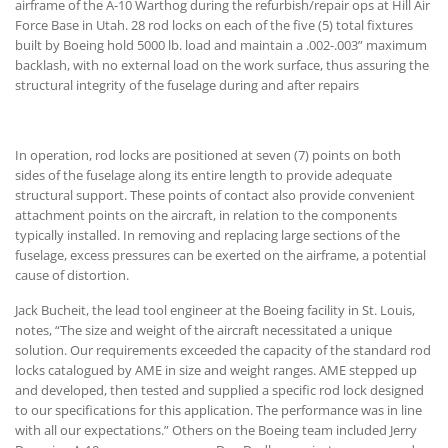
airframe of the A-10 Warthog during the refurbish/repair ops at Hill Air
Force Base in Utah. 28 rod locks on each of the five (5) total fixtures
built by Boeing hold 5000 lb. load and maintain a .002-.003” maximum
backlash, with no external load on the work surface, thus assuring the
structural integrity of the fuselage during and after repairs
In operation, rod locks are positioned at seven (7) points on both
sides of the fuselage along its entire length to provide adequate
structural support. These points of contact also provide convenient
attachment points on the aircraft, in relation to the components
typically installed. In removing and replacing large sections of the
fuselage, excess pressures can be exerted on the airframe, a potential
cause of distortion.
Jack Bucheit, the lead tool engineer at the Boeing facility in St. Louis,
notes, “The size and weight of the aircraft necessitated a unique
solution. Our requirements exceeded the capacity of the standard rod
locks catalogued by AME in size and weight ranges. AME stepped up
and developed, then tested and supplied a specific rod lock designed
to our specifications for this application. The performance was in line
with all our expectations.” Others on the Boeing team included Jerry