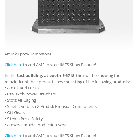
Amrok Epoxy Tombstone
Click here
to add AME to your IMTS Show Planner!
In the
East building, at booth E-5718
, they will be showing the
remainder of their product lines consisting of the following products:
• Amlok Rod Locks
• Ott-jakob Power Drawbars
• Stotz Air Gaging
• Spieth, Ambush & Amdisk Precision Components
• Ott Gears
• Sitema Press Safety
• Amsaw Carbide Production Saws
Click here
to add AME to your IMTS Show Planner!