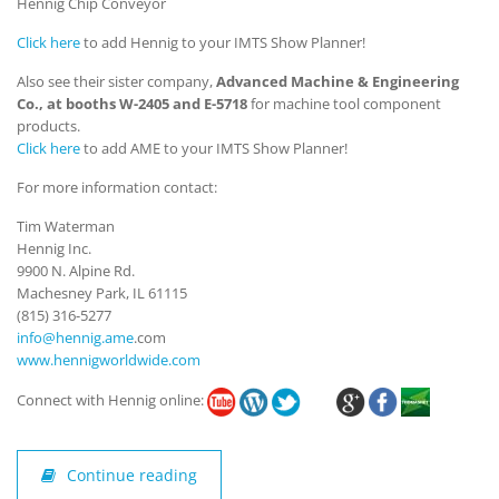
Hennig Chip Conveyor
Click here
to add Hennig to your IMTS Show Planner!
Also see their sister company,
Advanced Machine & Engineering
Co., at booths W-2405 and E-5718
for machine tool component
products.
Click here
to add AME to your IMTS Show Planner!
For more information contact:
Tim Waterman
Hennig Inc.
9900 N. Alpine Rd.
Machesney Park, IL 61115
(815) 316-5277
info@hennig.ame
.com
www.hennigworldwide.com
Connect with Hennig online:
Continue reading