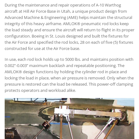
During the maintenance and repair operations of A-10 Warthog
aircraft at Hill Air Force Base in Utah, a unique product design from
Advanced Machine & Engineering (AME) helps maintain the structural
integrity of this heavy airframe. AMLOK® pneumatic rod locks keep
the load steady and ensure the aircraft will return to flight in its proper
configuration. Boeing in St. Louis designed and built the fixtures for
the Air Force and specified the rod locks, 28 on each of five (5) fixtures
constructed for use at the Air Force base.
In use, each rod lock holds up to 5000 lbs. and maintains position with
0.002”-0.003” maximum backlash and repeatable positioning. The
AMLOK® design functions by holding the cylinder rod in place and
locking the load in place, when air pressure is removed. Only when the
pressure is restored can the load be released. This power-off clamping
protects operators and workload alike.