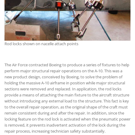
Rod locks shown on nacelle attach points
The Air Force contracted Boeing to produce a series of fixtures to help
perform major structural repair operations on the A-10. This was a
new product design, conceived by Boeing, to solve the problem of
holding the massive A-10 airframe in position while major structural
sections were removed and replaced. In application, the rod locks
provide a means of attaching the main fixture to the aircraft structure
without introducing any external load to the structure. This fact is key
to the overall repair operation, as the original shape of the craft must
remain consistent during and after the repair. In addition, since the
locking feature on the rod lock is activated when the pneumatic power
is removed, it prevents inadvertent activation of the lock during the
repair process, increasing technician safety substantially.