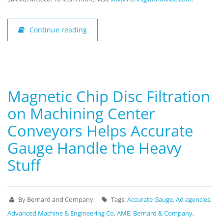
Continue reading
Magnetic Chip Disc Filtration
on Machining Center
Conveyors Helps Accurate
Gauge Handle the Heavy
Stuff
By Bernard and Company
Tags:
Accurate Gauge
,
Ad agencies
,
Advanced Machine & Engineering Co
,
AME
,
Bernard & Company
,