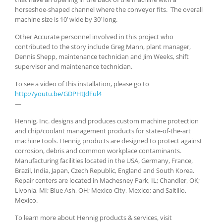
horseshoe-shaped channel where the conveyor fits. The overall
machine size is 10’ wide by 30’ long.
Other Accurate personnel involved in this project who
contributed to the story include Greg Mann, plant manager,
Dennis Shepp, maintenance technician and Jim Weeks, shift
supervisor and maintenance technician.
To see a video of this installation, please go to
http://youtu.be/GDPHtJdFul4
—
Hennig, Inc. designs and produces custom machine protection
and chip/coolant management products for state-of-the-art
machine tools. Hennig products are designed to protect against
corrosion, debris and common workplace contaminants.
Manufacturing facilities located in the USA, Germany, France,
Brazil, India, Japan, Czech Republic, England and South Korea.
Repair centers are located in Machesney Park, IL; Chandler, OK;
Livonia, MI; Blue Ash, OH; Mexico City, Mexico; and Saltillo,
Mexico.
To learn more about Hennig products & services, visit