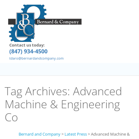
Contact us today:
(847) 934-4500
tdaro@bernardandcompany.com
Tag Archives:
Advanced
Machine & Engineering
Co
Bernard and Company
>
Latest Press
>
Advanced Machine &