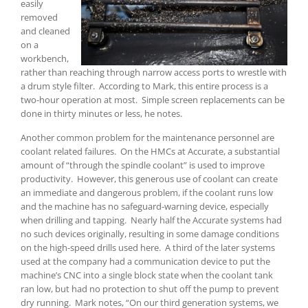
easily
removed
and cleaned
on a
workbench,
rather than reaching through narrow access ports to wrestle with
a drum style filter. According to Mark, this entire process is a
two-hour operation at most. Simple screen replacements can be
done in thirty minutes or less, he notes.
Another common problem for the maintenance personnel are
coolant related failures. On the HMCs at Accurate, a substantial
amount of “through the spindle coolant” is used to improve
productivity. However, this generous use of coolant can create
an immediate and dangerous problem, if the coolant runs low
and the machine has no safeguard-warning device, especially
when drilling and tapping. Nearly half the Accurate systems had
no such devices originally, resulting in some damage conditions
on the high-speed drills used here. A third of the later systems
used at the company had a communication device to put the
machine’s CNC into a single block state when the coolant tank
ran low, but had no protection to shut off the pump to prevent
dry running. Mark notes, “On our third generation systems, we