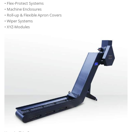
• Flex-Protect Systems
• Machine Enclosures
• Roll-up & Flexible Apron Covers
• Wiper Systems
• XYZ-Modules