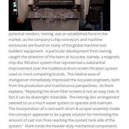
potential vendors, Hennig, was an established force in the
market, as the company’s chip conveyors and machine
enclosures are found on many of the global machine tool
builders’ equipment. A particular development from Hennig
caught the attention of the team at Accurate, namely, a magnetic
chip disc filtration system that represented a substantial
improvement over the traditional drum screen filtration system
used on most competing brands. The relative ease of
changeover immediately impressed the Accurate engineers, both
from the production and maintenance perspectives. As Mark
explains, “Replacing the drum filter screens is not an easy task, in
fact it can be downright miserable. The Hennig disc arrangement
seemed to us a much easier system to operate and maintain.
The incorporation of a rare earth drum & scraper assembly inside
the conveyor appeared to be a great solution for minimizing the
amount of cast iron fines reaching the coolant tank side of the
system.” Mark notes the heavier-duty mechanical components