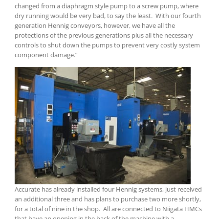
changed from a diaphragm style pump to a screw pump, where
dry running would be very bad, to say the least. With our fourth
generation Hennig conveyors, however, we have all the
protections of the previous generations plus all the necessary
controls to shut down the pumps to prevent very costly system
component damage.”
Accurate has already installed four Hennig systems, just received
an additional three and has plans to purchase two more shortly,
for a total of nine in the shop. All are connected to Niigata HMCs
that have an opening in the back of the machine with a