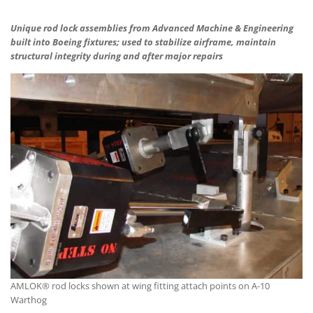
Unique rod lock assemblies from Advanced Machine & Engineering
built into Boeing fixtures; used to stabilize airframe, maintain
structural integrity during and after major repairs
AMLOK® rod locks shown at wing fitting attach points on A-10
Warthog