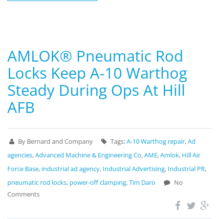
AMLOK® Pneumatic Rod
Locks Keep A-10 Warthog
Steady During Ops At Hill
AFB
By Bernard and Company
Tags:
A-10 Warthog repair
,
Ad
agencies
,
Advanced Machine & Engineering Co
,
AME
,
Amlok
,
Hill Air
Force Base
,
industrial ad agency
,
Industrial Advertising
,
Industrial PR
,
pneumatic rod locks
,
power-off clamping
,
Tim Daro
No
Comments