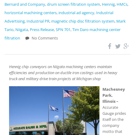
Bernard and Company
,
drum screen filtration system
,
Hennig
,
HMCs
,
horizontal machining centers
,
industrial ad agency
,
Industrial
Advertising
,
Industrial PR
,
magnetic chip disc filtration system
,
Mark
Tario
,
Niigata
,
Press Release
,
SPN 701
,
Tim Daro machining center
filtration
No Comments
Hennig chip conveyors on Niigata machining centers maintain
efficiencies and production on ductile iron castings used in heavy
truck and military drive train projects at Michigan shop
Machesney
Park,
Illinois –
Accurate
Gauge prides
itself on the
company
motto that