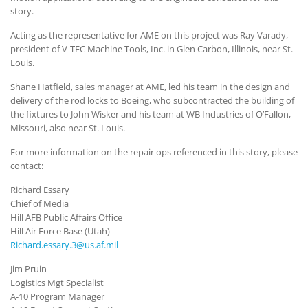
story.
Acting as the representative for AME on this project was Ray Varady,
president of V-TEC Machine Tools, Inc. in Glen Carbon, Illinois, near St.
Louis.
Shane Hatfield, sales manager at AME, led his team in the design and
delivery of the rod locks to Boeing, who subcontracted the building of
the fixtures to John Wisker and his team at WB Industries of O’Fallon,
Missouri, also near St. Louis.
For more information on the repair ops referenced in this story, please
contact:
Richard Essary
Chief of Media
Hill AFB Public Affairs Office
Hill Air Force Base (Utah)
Richard.essary.3@us.af.mil
Jim Pruin
Logistics Mgt Specialist
A-10 Program Manager