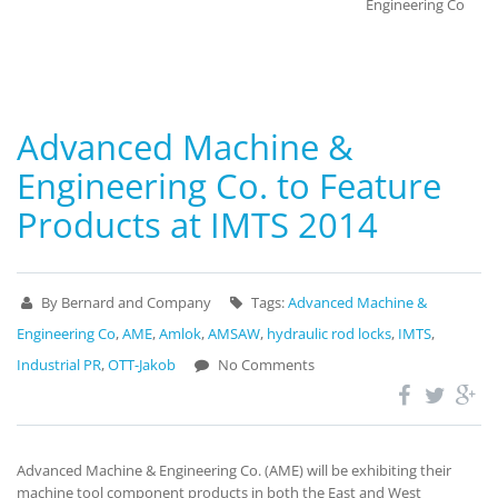
Engineering Co
Advanced Machine &
Engineering Co. to Feature
Products at IMTS 2014
By Bernard and Company
Tags:
Advanced Machine &
Engineering Co
,
AME
,
Amlok
,
AMSAW
,
hydraulic rod locks
,
IMTS
,
Industrial PR
,
OTT-Jakob
No Comments
Advanced Machine & Engineering Co. (AME) will be exhibiting their
machine tool component products in both the East and West