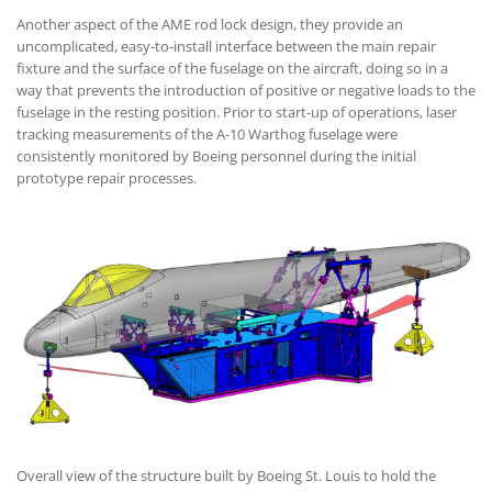
Another aspect of the AME rod lock design, they provide an
uncomplicated, easy-to-install interface between the main repair
fixture and the surface of the fuselage on the aircraft, doing so in a
way that prevents the introduction of positive or negative loads to the
fuselage in the resting position. Prior to start-up of operations, laser
tracking measurements of the A-10 Warthog fuselage were
consistently monitored by Boeing personnel during the initial
prototype repair processes.
Overall view of the structure built by Boeing St. Louis to hold the