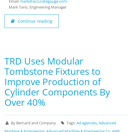
Email:
mark@accurategauge.com
Mark Tario, Engineering Manager
Continue reading
TRD Uses Modular
Tombstone Fixtures to
Improve Production of
Cylinder Components By
Over 40%
By Bernard and Company
Tags:
Ad agencies
,
Advanced
Machine & Engineering
,
Advanced Machine & Engineering Co
,
AME
,