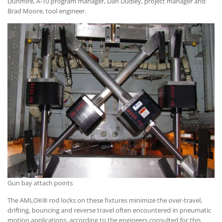
Dunmire, A-10 program manager, Dan Dudley, project manager and
Brad Moore, tool engineer.
Gun bay attach points
The AMLOK® rod locks on these fixtures minimize the over-travel,
drifting, bouncing and reverse travel often encountered in pneumatic
motion applications, according to the engineers consulted for this