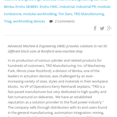
Bimba
,
Enshu GE480H
,
Enshu HMC
,
Industrial
,
Industrial PR
,
modular
tombstone
,
modular workholding
,
Tim Daro
,
TRD Manufacturing
,
Triag
,
workholding devices
2 Comments
Advanced Machine & Engineering (AME) provides solutions to run 56
different block sizes at Rockford-area machine shop
In its production of various cylinder and related products for
hundreds of customers, TRD Manufacturing, Inc. of Machesney
Park, Illinois (near Rockford), a division of Bimba, one of the
leaders in actuation devices, was challenged by an ever-
increasing variety of sizes, styles and materials in their workpiece
blocks. As VP of Operations Kerry Reinhardt explains, “TRD is a
fast-paced manufacturer but very dedicated to high quality and
fast turnaround on deliveries. We have an established
reputation as a solution provider to the fluid power industry.”
The company sells through distribution with its end users found
in the general manufacturing, automation integration, mining,