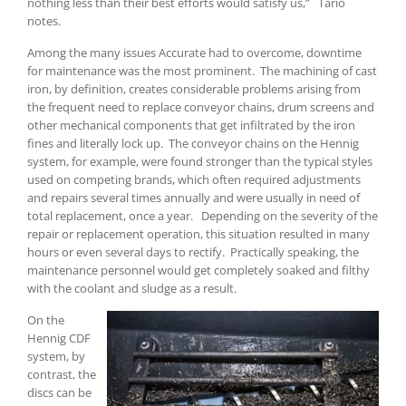
nothing less than their best efforts would satisfy us,” Tario
notes.
Among the many issues Accurate had to overcome, downtime
for maintenance was the most prominent. The machining of cast
iron, by definition, creates considerable problems arising from
the frequent need to replace conveyor chains, drum screens and
other mechanical components that get infiltrated by the iron
fines and literally lock up. The conveyor chains on the Hennig
system, for example, were found stronger than the typical styles
used on competing brands, which often required adjustments
and repairs several times annually and were usually in need of
total replacement, once a year. Depending on the severity of the
repair or replacement operation, this situation resulted in many
hours or even several days to rectify. Practically speaking, the
maintenance personnel would get completely soaked and filthy
with the coolant and sludge as a result.
On the
Hennig CDF
system, by
contrast, the
discs can be