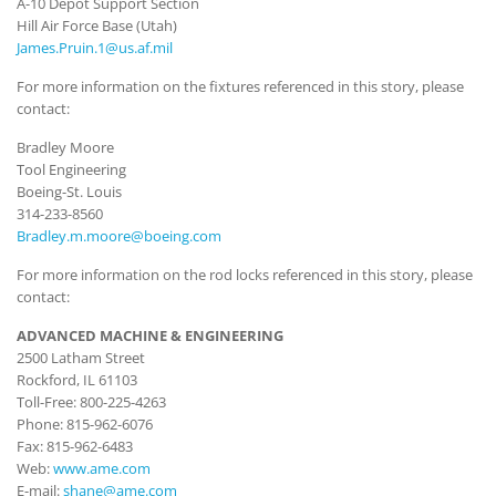
A-10 Depot Support Section
Hill Air Force Base (Utah)
James.Pruin.1@us.af.mil
For more information on the fixtures referenced in this story, please
contact:
Bradley Moore
Tool Engineering
Boeing-St. Louis
314-233-8560
Bradley.m.moore@boeing.com
For more information on the rod locks referenced in this story, please
contact:
ADVANCED MACHINE & ENGINEERING
2500 Latham Street
Rockford, IL 61103
Toll-Free: 800-225-4263
Phone: 815-962-6076
Fax: 815-962-6483
Web:
www.ame.com
E-mail:
shane@ame.com