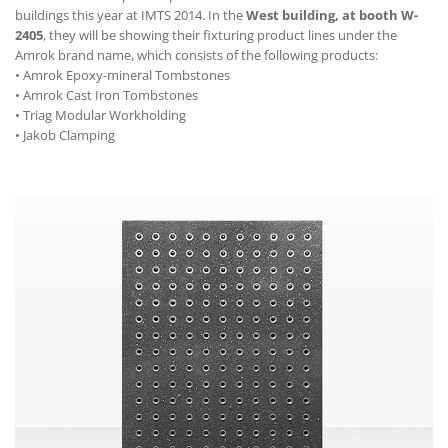
buildings this year at IMTS 2014. In the
West building, at booth W-
2405
, they will be showing their fixturing product lines under the
Amrok brand name, which consists of the following products:
• Amrok Epoxy-mineral Tombstones
• Amrok Cast Iron Tombstones
• Triag Modular Workholding
• Jakob Clamping