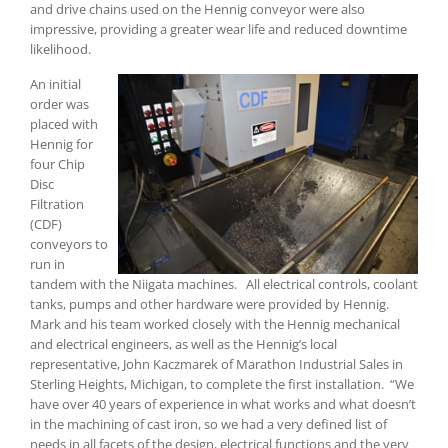
and drive chains used on the Hennig conveyor were also
impressive, providing a greater wear life and reduced downtime
likelihood.
An initial
order was
placed with
Hennig for
four Chip
Disc
Filtration
(CDF)
conveyors to
run in
tandem with the Niigata machines. All electrical controls, coolant
tanks, pumps and other hardware were provided by Hennig.
Mark and his team worked closely with the Hennig mechanical
and electrical engineers, as well as the Hennig’s local
representative, John Kaczmarek of Marathon Industrial Sales in
Sterling Heights, Michigan, to complete the first installation. “We
have over 40 years of experience in what works and what doesn’t
in the machining of cast iron, so we had a very defined list of
needs in all facets of the design, electrical functions and the very