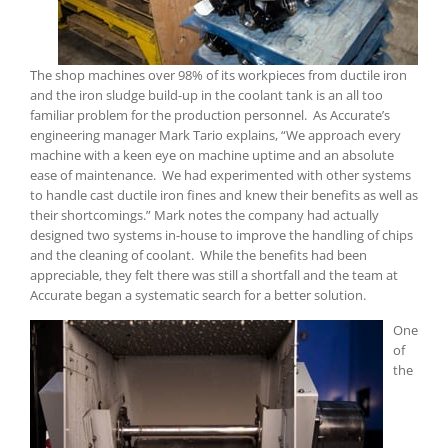
The shop machines over 98% of its workpieces from ductile iron
and the iron sludge build-up in the coolant tank is an all too
familiar problem for the production personnel. As Accurate’s
engineering manager Mark Tario explains, “We approach every
machine with a keen eye on machine uptime and an absolute
ease of maintenance. We had experimented with other systems
to handle cast ductile iron fines and knew their benefits as well as
their shortcomings.” Mark notes the company had actually
designed two systems in-house to improve the handling of chips
and the cleaning of coolant. While the benefits had been
appreciable, they felt there was still a shortfall and the team at
Accurate began a systematic search for a better solution.
One
of
the