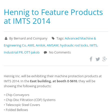
Hennig to Feature Products
at IMTS 2014
By Bernard and Company
Tags:
Advanced Machine &
Engineering Co
,
AME
,
Amlok
,
AMSAW
,
hydraulic rod locks
,
IMTS
,
Industrial PR
,
OTT-Jakob
No Comments
Hennig Inc. will be exhibiting their machine protection products at
IMTS 2014. In the
East building, at booth E-5610
, they will be
showing the following products:
• Chip Conveyors
• Chip Disc Filtration (CDF) Systems
• Telescopic Steel Covers
• Folded Bellows