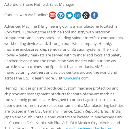
Attention: Shane Hatfield, Sales Manager
Connect with AME online:
Advanced Machine & Engineering Co., is a manufacturer located in
Rockford, Ill., serving the Machine Tool Industry with precision
components and accessories, including spindle interface components,
workholding devices and, through our sister company, Hennig,
machine enclosures, chip removal and filtration systems. The Fluid
Power – Safety markets are served with cylinder rod locks and Safety
Catcher devices; and the Production Saw market with our AmSaw
carbide saw machines and Speedcut blade products. AME has
manufacturing partners and service centers around the world and
across the U.S. To learn more, visit
www.ame.com
.
Hennig, Inc. designs and produces custom machine protection and
chip/coolant management products for state-of-the-art machine
tools. Hennig products are designed to protect against corrosion,
debris and common workplace contaminants. Manufacturing facilities
are located in the U.S., Germany, France, Czech Republic, Brazil, India,
Japan and South Korea. Repair centers are located in Machesney Park,
IL; Chandler, OK; Livonia, MI; Blue Ash, OH; Mexico City, Mexico; and
Saltillo, Mexico. To learn more, visit
www.hennigworldwide.com
.