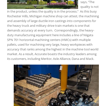
says, “The
quality is not
in the product, unless the quality is in the process.” As this busy
Rochester Hills, Michigan machine shop can attest, the machining
and assembly of large ductile iron castings into components for
the heavy truck and military drive train markets is one that
demands accuracy at every turn. Correspondingly, the heavy-
duty manufacturing equipment here includes a line of Niigata
SPN 701 horizontal machining centers (HMCs) with multiple
pallets, used for machining very large, heavy workpieces with
accuracy that ranks among the highest in the machine tool world
market. As a result, Accurate boasts the industry leaders among
its customers, including Meritor, Axle Alliance, Dana and Mack.