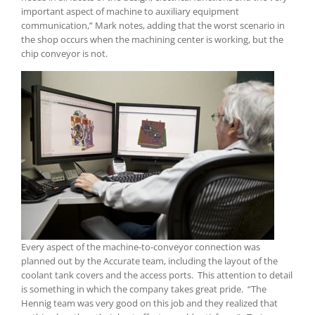
important aspect of machine to auxiliary equipment
communication,” Mark notes, adding that the worst scenario in
the shop occurs when the machining center is working, but the
chip conveyor is not.
Every aspect of the machine-to-conveyor connection was
planned out by the Accurate team, including the layout of the
coolant tank covers and the access ports. This attention to detail
is something in which the company takes great pride. “The
Hennig team was very good on this job and they realized that