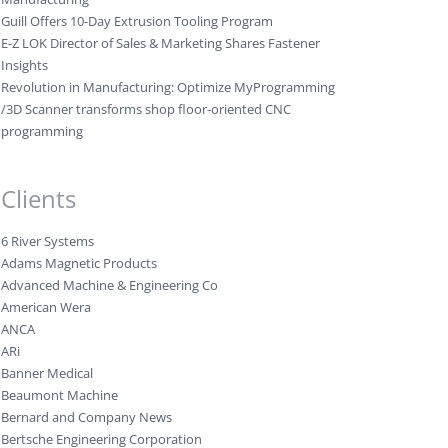
Guill Offers 10-Day Extrusion Tooling Program
E-Z LOK Director of Sales & Marketing Shares Fastener
Insights
Revolution in Manufacturing: Optimize MyProgramming
/3D Scanner transforms shop floor-oriented CNC
programming
Clients
6 River Systems
Adams Magnetic Products
Advanced Machine & Engineering Co
American Wera
ANCA
ARi
Banner Medical
Beaumont Machine
Bernard and Company News
Bertsche Engineering Corporation