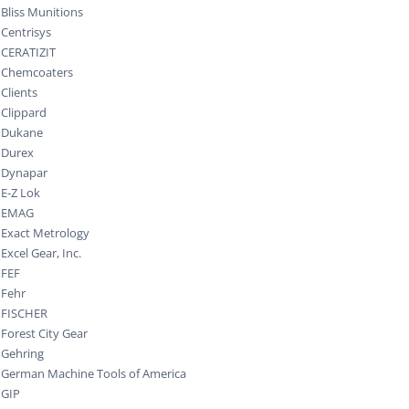
Bliss Munitions
Centrisys
CERATIZIT
Chemcoaters
Clients
Clippard
Dukane
Durex
Dynapar
E-Z Lok
EMAG
Exact Metrology
Excel Gear, Inc.
FEF
Fehr
FISCHER
Forest City Gear
Gehring
German Machine Tools of America
GIP