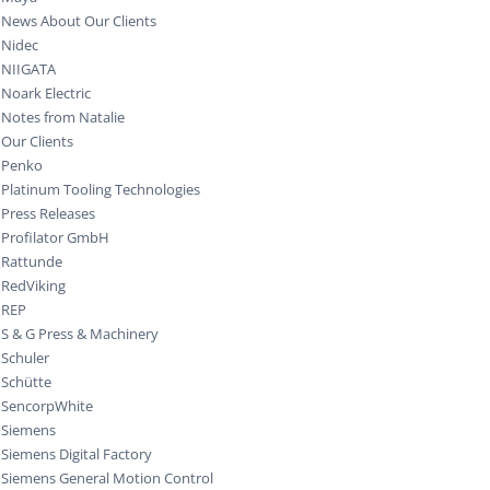
News About Our Clients
Nidec
NIIGATA
Noark Electric
Notes from Natalie
Our Clients
Penko
Platinum Tooling Technologies
Press Releases
Profilator GmbH
Rattunde
RedViking
REP
S & G Press & Machinery
Schuler
Schütte
SencorpWhite
Siemens
Siemens Digital Factory
Siemens General Motion Control