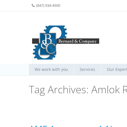
(847) 934-4500
We work with you
Services
Our Expert
Tag Archives:
Amlok R