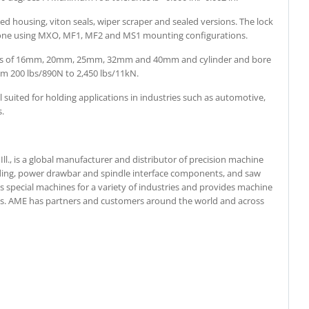
ted housing, viton seals, wiper scraper and sealed versions. The lock
alone using MXO, MF1, MF2 and MS1 mounting configurations.
meters of 16mm, 20mm, 25mm, 32mm and 40mm and cylinder and bore
 200 lbs/890N to 2,450 lbs/11kN.
 suited for holding applications in industries such as automotive,
s.
ll., is a global manufacturer and distributor of precision machine
ing, power drawbar and spindle interface components, and saw
 special machines for a variety of industries and provides machine
ices. AME has partners and customers around the world and across