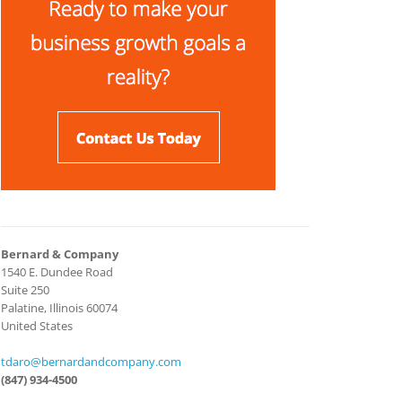
Bernard & Company
1540 E. Dundee Road
Suite 250
Palatine, Illinois 60074
United States
tdaro@bernardandcompany.com
(847) 934-4500