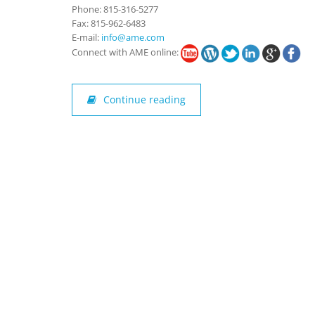
Phone: 815-316-5277
Fax: 815-962-6483
E-mail:
info@ame.com
Connect with AME online:
Continue reading