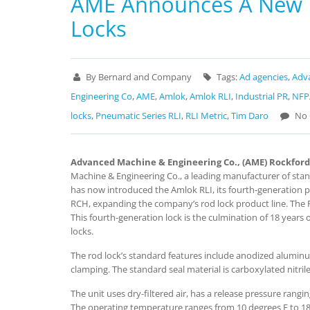
AME Announces A New L
Locks
By Bernard and Company
Tags:
Ad agencies
,
Adv
Engineering Co
,
AME
,
Amlok
,
Amlok RLI
,
Industrial PR
,
NFPA
locks
,
Pneumatic Series RLI
,
RLI Metric
,
Tim Daro
No 
Advanced Machine & Engineering Co., (AME) Rockford,
Machine & Engineering Co., a leading manufacturer of sta
has now introduced the Amlok RLI, its fourth-generation pow
RCH, expanding the company’s rod lock product line. The R
This fourth-generation lock is the culmination of 18 year
locks.
The rod lock’s standard features include anodized alumi
clamping. The standard seal material is carboxylated nitrile
The unit uses dry-filtered air, has a release pressure ran
The operating temperature ranges from 10 degrees F to 180