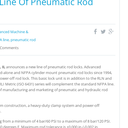
ine Of Pneumatic Rod
anced Machine &
 line
,
pneumatic rod
Comments
 IL
announces a new line of pneumatic rod locks. Advanced
nd-alone and NFPA cylinder mount pneumatic rod locks since 1994,
er-off rod lock. This basic lock unit is in addition to the RLN and
LI Metric (ISO 6431) series will complement the standard NFPA line.
s of manufacturing and marketing of pneumatic and hydraulic rod
num construction, a heavy-duty clamp system and power-off
.
ging from a minimum of 4 bar/60 PSI to a maximum of 8 bar/120 PSI.
 degrees F. Maximum rod tolerance is +0.000 in./-0.002 in.