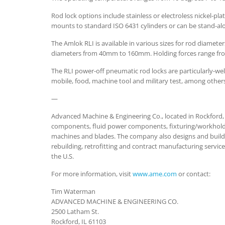
Rod lock options include stainless or electroless nickel-pla
mounts to standard ISO 6431 cylinders or can be stand-
The Amlok RLI is available in various sizes for rod dia
diameters from 40mm to 160mm. Holding forces range from
The RLI power-off pneumatic rod locks are particularly-well
mobile, food, machine tool and military test, among other
—
Advanced Machine & Engineering Co., located in Rockford, I
components, fluid power components, fixturing/workhold
machines and blades. The company also designs and builds
rebuilding, retrofitting and contract manufacturing serv
the U.S.
For more information, visit
www.ame.com
or contact:
Tim Waterman
ADVANCED MACHINE & ENGINEERING CO.
2500 Latham St.
Rockford, IL 61103