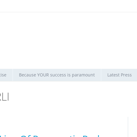
ise
Because YOUR success is paramount
Latest Press
LI