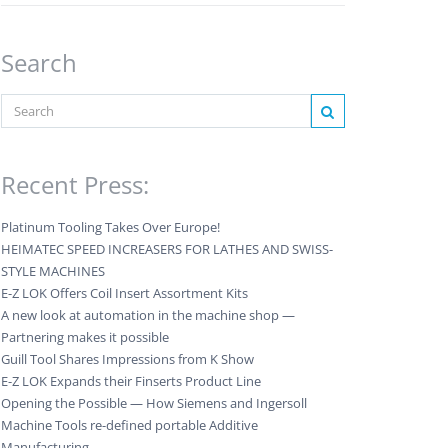
Search
Recent Press:
Platinum Tooling Takes Over Europe!
HEIMATEC SPEED INCREASERS FOR LATHES AND SWISS-
STYLE MACHINES
E-Z LOK Offers Coil Insert Assortment Kits
A new look at automation in the machine shop —
Partnering makes it possible
Guill Tool Shares Impressions from K Show
E-Z LOK Expands their Finserts Product Line
Opening the Possible — How Siemens and Ingersoll
Machine Tools re-defined portable Additive
Manufacturing