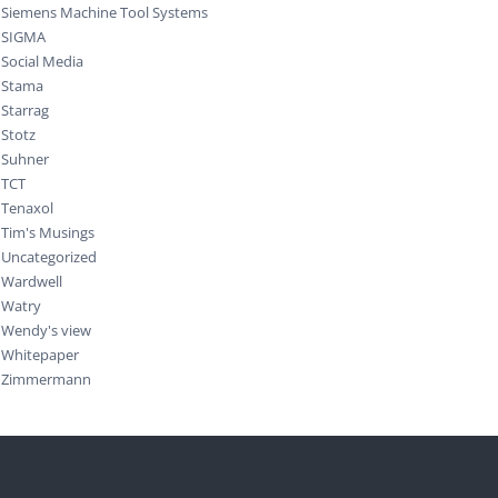
Siemens Machine Tool Systems
SIGMA
Social Media
Stama
Starrag
Stotz
Suhner
TCT
Tenaxol
Tim's Musings
Uncategorized
Wardwell
Watry
Wendy's view
Whitepaper
Zimmermann