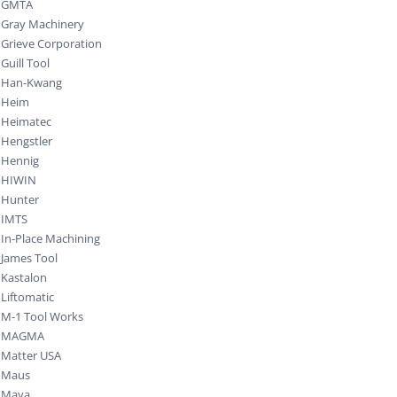
GMTA
Gray Machinery
Grieve Corporation
Guill Tool
Han-Kwang
Heim
Heimatec
Hengstler
Hennig
HIWIN
Hunter
IMTS
In-Place Machining
James Tool
Kastalon
Liftomatic
M-1 Tool Works
MAGMA
Matter USA
Maus
Maya