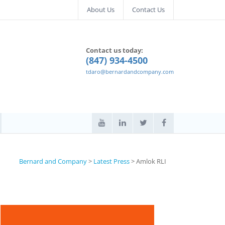
About Us
Contact Us
Contact us today:
(847) 934-4500
tdaro@bernardandcompany.com
Bernard and Company
>
Latest Press
>
Amlok RLI