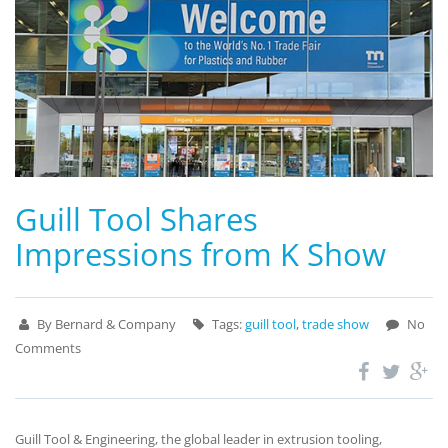
Guill Tool Shares
Impressions from K Show
By Bernard & Company
Tags:
guill tool
,
trade show
No
Comments
Guill Tool & Engineering, the global leader in extrusion tooling,