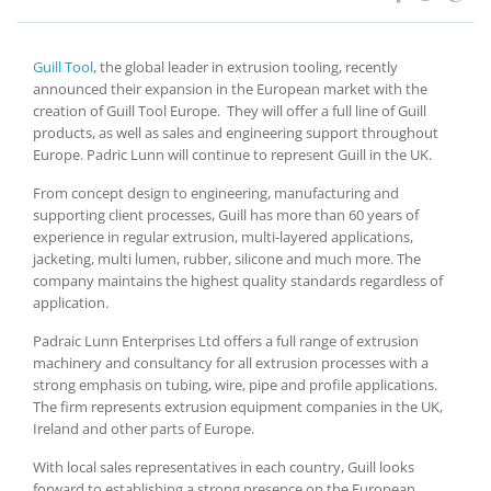
Guill Tool
, the global leader in extrusion tooling, recently
announced their expansion in the European market with the
creation of Guill Tool Europe. They will offer a full line of Guill
products, as well as sales and engineering support throughout
Europe. Padric Lunn will continue to represent Guill in the UK.
From concept design to engineering, manufacturing and
supporting client processes, Guill has more than 60 years of
experience in regular extrusion, multi-layered applications,
jacketing, multi lumen, rubber, silicone and much more. The
company maintains the highest quality standards regardless of
application.
Padraic Lunn Enterprises Ltd offers a full range of extrusion
machinery and consultancy for all extrusion processes with a
strong emphasis on tubing, wire, pipe and profile applications.
The firm represents extrusion equipment companies in the UK,
Ireland and other parts of Europe.
With local sales representatives in each country, Guill looks
forward to establishing a strong presence on the European