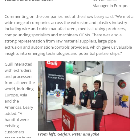
Manager in Europe.
Commenting on the companies met at the show Leary said, “We met a
wide range of companies across the extrusion and plastics industry
including wire and cable manufacturers, medical tubing producers,
compounding specialists and machinery OEMs. There was also a
strong representation from raw material suppliers, large pipe
extrusion and automation/controls providers, which gave us valuable
insights into emerging technologies and potential partnerships.”
Guill interacted
with extruders
and processers
from all over the
world, including
Europe, Asia
and the
Americas. Leary
added, “A
handful were
existing
customers
From left, Gerjan, Peter and Jake
stopping by to