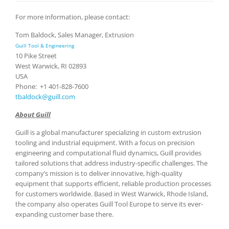
For more information, please contact:
Tom Baldock, Sales Manager, Extrusion
Guill Tool & Engineering
10 Pike Street
West Warwick, RI 02893
USA
Phone: +1 401-828-7600
tbaldock@guill.com
About Guill
Guill is a global manufacturer specializing in custom extrusion
tooling and industrial equipment. With a focus on precision
engineering and computational fluid dynamics, Guill provides
tailored solutions that address industry-specific challenges. The
company’s mission is to deliver innovative, high-quality
equipment that supports efficient, reliable production processes
for customers worldwide. Based in West Warwick, Rhode Island,
the company also operates Guill Tool Europe to serve its ever-
expanding customer base there.