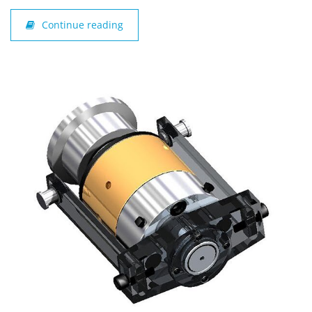
Continue reading