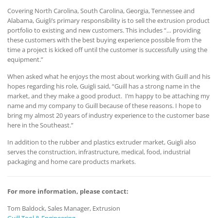
Covering North Carolina, South Carolina, Georgia, Tennessee and
Alabama, Guigli’s primary responsibility is to sell the extrusion product
portfolio to existing and new customers. This includes “… providing
these customers with the best buying experience possible from the
time a project is kicked off until the customer is successfully using the
equipment.”
When asked what he enjoys the most about working with Guill and his
hopes regarding his role, Guigli said, “Guill has a strong name in the
market, and they make a good product. I’m happy to be attaching my
name and my company to Guill because of these reasons. I hope to
bring my almost 20 years of industry experience to the customer base
here in the Southeast.”
In addition to the rubber and plastics extruder market, Guigli also
serves the construction, infrastructure, medical, food, industrial
packaging and home care products markets.
For more information, please contact:
Tom Baldock, Sales Manager, Extrusion