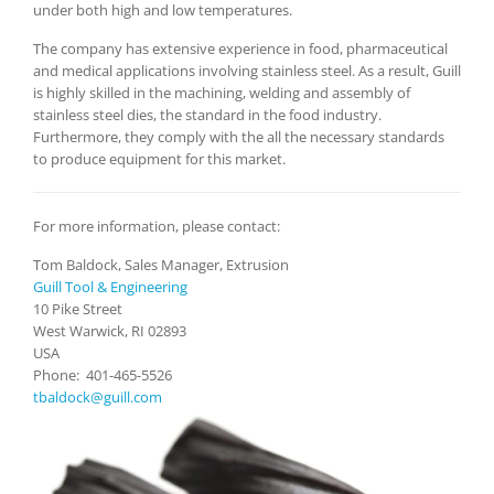
under both high and low temperatures.
The company has extensive experience in food, pharmaceutical
and medical applications involving stainless steel. As a result, Guill
is highly skilled in the machining, welding and assembly of
stainless steel dies, the standard in the food industry.
Furthermore, they comply with the all the necessary standards
to produce equipment for this market.
For more information, please contact:
Tom Baldock, Sales Manager, Extrusion
Guill Tool & Engineering
10 Pike Street
West Warwick, RI 02893
USA
Phone: 401-465-5526
tbaldock@guill.com