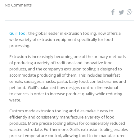
No Comments
Guill Tool
, the global leader in extrusion tooling, now offers a
wide variety of extrusion equipment specifically for food
processing.
Extrusion is increasingly becoming one of the primary methods
of producing a variety of traditional and innovative food
products, and the company’s extrusion tooling is designed to
accommodate producing all of them. This includes breakfast
cereals, sausages, snacks, pasta, baby food, confectionaries and
pet food. Guill’s balanced flow designs control dimensional
tolerances in order to increase product quality while reducing
waste.
Custom made extrusion tooling and dies make it easy to
efficiently and consistently manufacture a variety of food
products. More precise tooling allows for considerably reduced
wasted extrudate. Furthermore, Guill’s extrusion tooling enables
precise temperature control, allowing food to be manufactured