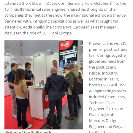
th
attended the K Show in Dusseldorf, Germany from October 8
to the
th
15
. Guill’s technical sales engineer shared his thoughts on the
companies they met at the show, the international extruders they’ve
partnered with, intriguing applications as well as what caught his
attention. Additionally, the company’s European sales manager
discussed the role of Guill Tool Europe.
Known as the world’s
premier plastics trade
fair, K brings together
global pioneers from
the plastics and
rubber industry.
Located in Hall 1,
booth C90, Guill Tool
& Engineering’s team
included Peter Leary,
Technical Sales
Engineer, Extrusion
Division, Jacob
Marcure, Design
Engineer and Gerjan
Visitors at the Guill booth
ter Wal, Sales