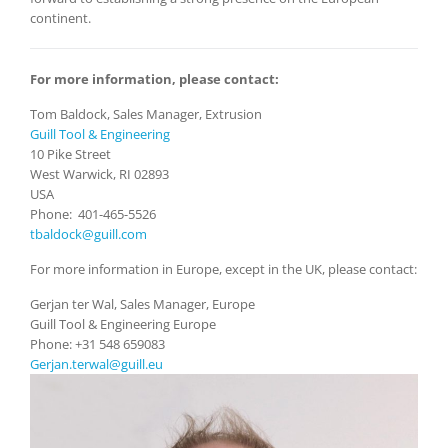
continent.
For more information, please contact:
Tom Baldock, Sales Manager, Extrusion
Guill Tool & Engineering
10 Pike Street
West Warwick, RI 02893
USA
Phone: 401-465-5526
tbaldock@guill.com
For more information in Europe, except in the UK, please contact:
Gerjan ter Wal, Sales Manager, Europe
Guill Tool & Engineering Europe
Phone: +31 548 659083
Gerjan.terwal@guill.eu