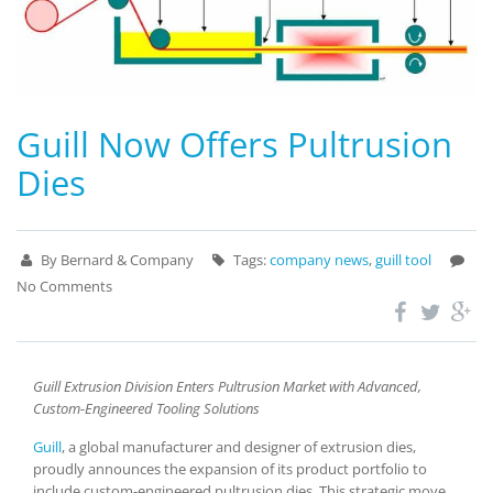
Guill Now Offers Pultrusion
Dies
By Bernard & Company
Tags:
company news
,
guill tool
No Comments
Guill Extrusion Division Enters Pultrusion Market with Advanced,
Custom-Engineered Tooling Solutions
Guill
, a global manufacturer and designer of extrusion dies,
proudly announces the expansion of its product portfolio to
include custom-engineered pultrusion dies. This strategic move