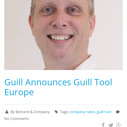
Guill Announces Guill Tool
Europe
By Bernard & Company
Tags:
company news
,
guill tool
No Comments