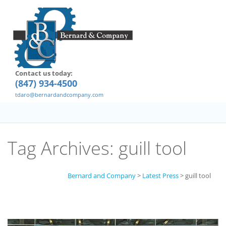
Contact us today:
(847) 934-4500
tdaro@bernardandcompany.com
Tag Archives:
guill tool
Bernard and Company
>
Latest Press
>
guill tool