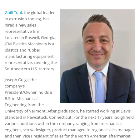
Guill Tool
, the global leader
in extrusion tooling, has
hired a new sales
representative firm.
Located in Roswell, Georgia,
JCM Plastics Machinery is a
plastics and rubber
manufacturing equipment
representative, covering the
Southeastern U.S. territory.
Joseph Guigli, the
company’s
President/Owner, holds a
B.S. in Mechanical
Engineering from the
University of Vermont. After graduation, he started working at Davis
Standard in Pawcatuck, Connecticut. For the next 17 years, Guigli held
various positions within the company ranging from mechanical
engineer, screw designer, product manager, to regional sales manager
and then Vice President of sales for the North American aftermarket.