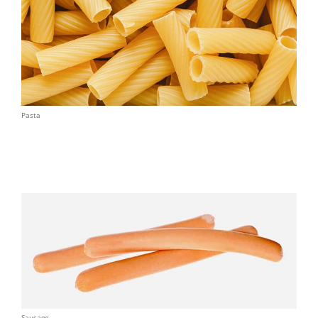
Pasta
Sausage