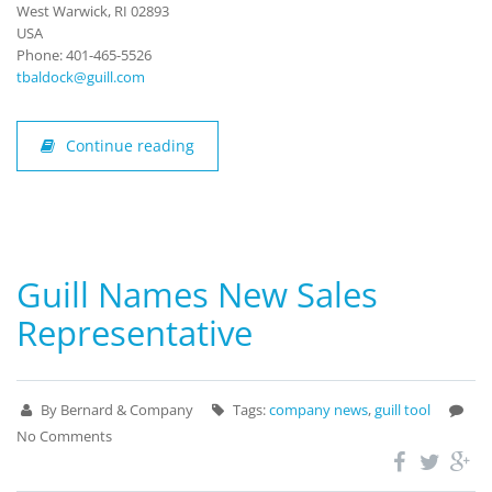
West Warwick, RI 02893
USA
Phone: 401-465-5526
tbaldock@guill.com
Continue reading
Guill Names New Sales
Representative
By Bernard & Company
Tags:
company news
,
guill tool
No Comments