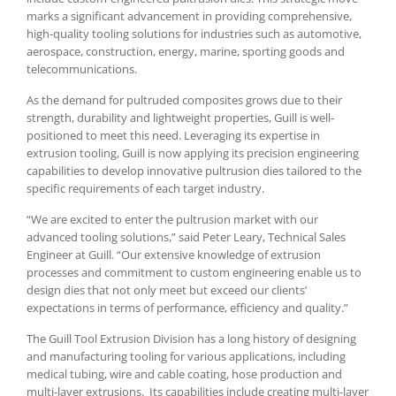
marks a significant advancement in providing comprehensive,
high-quality tooling solutions for industries such as automotive,
aerospace, construction, energy, marine, sporting goods and
telecommunications.
As the demand for pultruded composites grows due to their
strength, durability and lightweight properties, Guill is well-
positioned to meet this need. Leveraging its expertise in
extrusion tooling, Guill is now applying its precision engineering
capabilities to develop innovative pultrusion dies tailored to the
specific requirements of each target industry.
“We are excited to enter the pultrusion market with our
advanced tooling solutions,” said Peter Leary, Technical Sales
Engineer at Guill. “Our extensive knowledge of extrusion
processes and commitment to custom engineering enable us to
design dies that not only meet but exceed our clients’
expectations in terms of performance, efficiency and quality.”
The Guill Tool Extrusion Division has a long history of designing
and manufacturing tooling for various applications, including
medical tubing, wire and cable coating, hose production and
multi-layer extrusions. Its capabilities include creating multi-layer