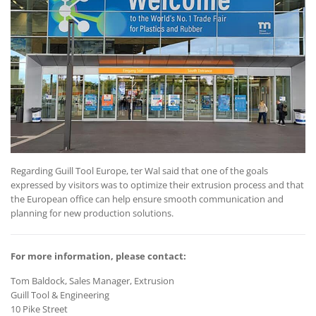
Regarding Guill Tool Europe, ter Wal said that one of the goals
expressed by visitors was to optimize their extrusion process and that
the European office can help ensure smooth communication and
planning for new production solutions.
For more information, please contact:
Tom Baldock, Sales Manager, Extrusion
Guill Tool & Engineering
10 Pike Street