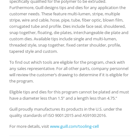
specifically qualified for the polymer to be extruded.
Furthermore, Guill designs tips and dies for any application the
customer needs. These feature multi-lumen, stripe, multiple
stripe, wire and cable, hose, pipe, tube, fiber optic, blown film,
corrugated tube and profile. Dies include face seal, shouldered,
snap together, floating, die plates, interchangeable die plate and
custom dies. Available tips include single and multi-lumen,
threaded style, snap together, fixed center shoulder, profile,
tapered style and custom.
To find out which tools are eligible for the program, check with
any sales representative. For all other parts, company personnel
will review the customer’s drawing to determine if it is eligible for
the program.
Eligible tips and dies for this program cannot be plated and must
have a diameter less than 1.5” and a length less than 4.75.”
Guill proudly manufactures its products in the U.S. under the
quality standards of ISO 9001:2015 and AS9100:2016.
For more details, visit
www.guill.com/tooling-cell