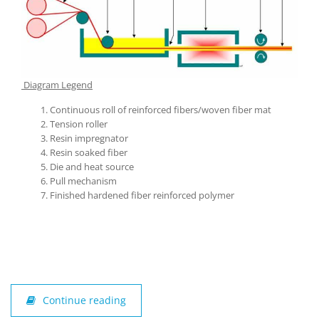
Diagram Legend
Continuous roll of reinforced fibers/woven fiber mat
Tension roller
Resin impregnator
Resin soaked fiber
Die and heat source
Pull mechanism
Finished hardened fiber reinforced polymer
Continue reading