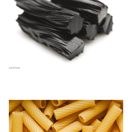
Licorice