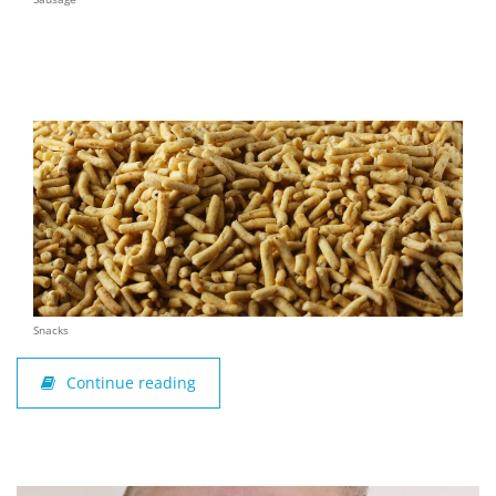
Snacks
Continue reading