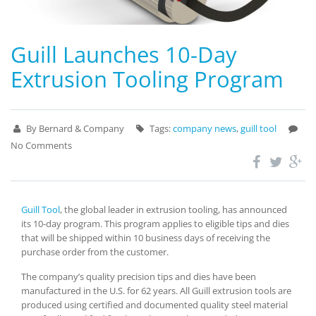
Guill Launches 10-Day
Extrusion Tooling Program
By Bernard & Company
Tags:
company news
,
guill tool
No Comments
Guill Tool
, the global leader in extrusion tooling, has announced
its 10-day program. This program applies to eligible tips and dies
that will be shipped within 10 business days of receiving the
purchase order from the customer.
The company’s quality precision tips and dies have been
manufactured in the U.S. for 62 years. All Guill extrusion tools are
produced using certified and documented quality steel material