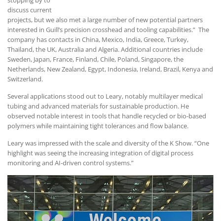
discuss current
projects, but we also met a large number of new potential partners
interested in Guill’s precision crosshead and tooling capabilities.” The
company has contacts in China, Mexico, India, Greece, Turkey,
Thailand, the UK, Australia and Algeria. Additional countries include
Sweden, Japan, France, Finland, Chile, Poland, Singapore, the
Netherlands, New Zealand, Egypt, Indonesia, Ireland, Brazil, Kenya and
Switzerland.
Several applications stood out to Leary, notably multilayer medical
tubing and advanced materials for sustainable production. He
observed notable interest in tools that handle recycled or bio-based
polymers while maintaining tight tolerances and flow balance.
Leary was impressed with the scale and diversity of the K Show. “One
highlight was seeing the increasing integration of digital process
monitoring and AI-driven control systems.”