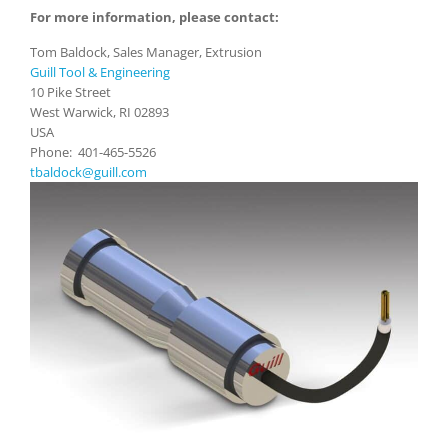
For more information, please contact:
Tom Baldock, Sales Manager, Extrusion
Guill Tool & Engineering
10 Pike Street
West Warwick, RI 02893
USA
Phone: 401-465-5526
tbaldock@guill.com