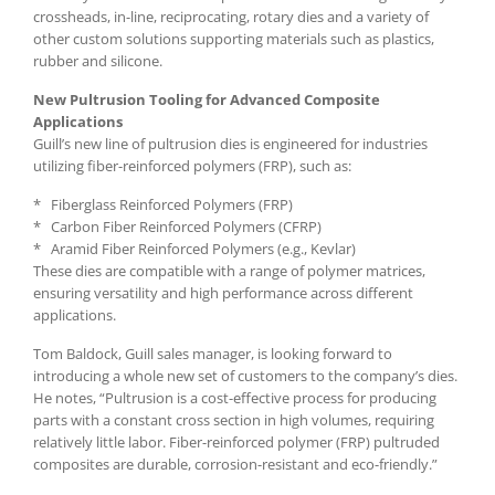
crossheads, in-line, reciprocating, rotary dies and a variety of
other custom solutions supporting materials such as plastics,
rubber and silicone.
New Pultrusion Tooling for Advanced Composite
Applications
Guill’s new line of pultrusion dies is engineered for industries
utilizing fiber-reinforced polymers (FRP), such as:
* Fiberglass Reinforced Polymers (FRP)
* Carbon Fiber Reinforced Polymers (CFRP)
* Aramid Fiber Reinforced Polymers (e.g., Kevlar)
These dies are compatible with a range of polymer matrices,
ensuring versatility and high performance across different
applications.
Tom Baldock, Guill sales manager, is looking forward to
introducing a whole new set of customers to the company’s dies.
He notes, “Pultrusion is a cost-effective process for producing
parts with a constant cross section in high volumes, requiring
relatively little labor. Fiber-reinforced polymer (FRP) pultruded
composites are durable, corrosion-resistant and eco-friendly.”