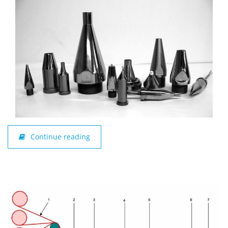
Continue reading