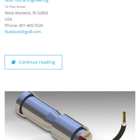
Guill Tool & Engineering
10 Pike Street
West Warwick, RI 02893
USA
Phone: 401-465-5526
tbaldock@guill.com
Continue reading