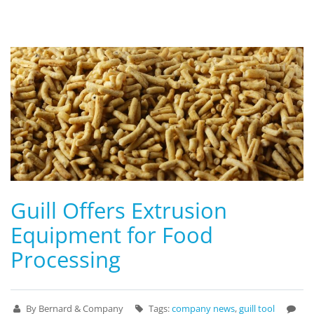
Guill Offers Extrusion
Equipment for Food
Processing
By Bernard & Company
Tags:
company news
,
guill tool