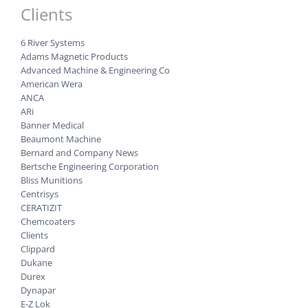
Clients
6 River Systems
Adams Magnetic Products
Advanced Machine & Engineering Co
American Wera
ANCA
ARi
Banner Medical
Beaumont Machine
Bernard and Company News
Bertsche Engineering Corporation
Bliss Munitions
Centrisys
CERATIZIT
Chemcoaters
Clients
Clippard
Dukane
Durex
Dynapar
E-Z Lok