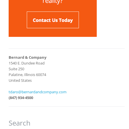
Bernard & Company
1540 E. Dundee Road
Suite 250
Palatine, Illinois 60074
United States
tdaro@bernardandcompany.com
(847) 934-4500
Search