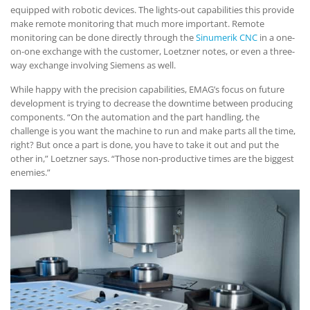
equipped with robotic devices. The lights-out capabilities this provide
make remote monitoring that much more important. Remote
monitoring can be done directly through the
Sinumerik CNC
in a one-
on-one exchange with the customer, Loetzner notes, or even a three-
way exchange involving Siemens as well.
While happy with the precision capabilities, EMAG’s focus on future
development is trying to decrease the downtime between producing
components. “On the automation and the part handling, the
challenge is you want the machine to run and make parts all the time,
right? But once a part is done, you have to take it out and put the
other in,” Loetzner says. “Those non-productive times are the biggest
enemies.”