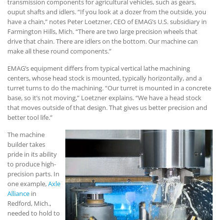
transmission components for agricultural vehicles, such as gears,
ouput shafts and idlers. “If you look at a dozer from the outside, you
have a chain,” notes Peter Loetzner, CEO of EMAG’s U.S. subsidiary in
Farmington Hills, Mich. “There are two large precision wheels that
drive that chain. There are idlers on the bottom. Our machine can
make all these round components.”
EMAG’s equipment differs from typical vertical lathe machining
centers, whose head stock is mounted, typically horizontally, and a
turret turns to do the machining. “Our turret is mounted in a concrete
base, so it’s not moving,” Loetzner explains. “We have a head stock
that moves outside of that design. That gives us better precision and
better tool life.”
The machine
builder takes
pride in its ability
to produce high-
precision parts. In
one example,
Axle
Alliance
in
Redford, Mich.,
needed to hold to