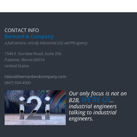
CONTACT INFO
Bernard & Company
a full-service, strictly industrial (i2i) ad/PR agency
1540 E. Dundee Road, Suite 250
Palatine, Illinois 60074
United States
tdaro@bernardandcompany.com
(847) 934-4500
Our only focus is not on
WE’RE i2i
B2B,
…
industrial engineers
talking to industrial
engineers.