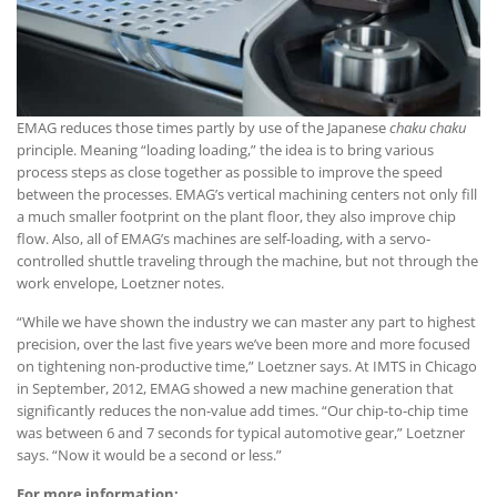
EMAG reduces those times partly by use of the Japanese
chaku chaku
principle. Meaning “loading loading,” the idea is to bring various
process steps as close together as possible to improve the speed
between the processes. EMAG’s vertical machining centers not only fill
a much smaller footprint on the plant floor, they also improve chip
flow. Also, all of EMAG’s machines are self-loading, with a servo-
controlled shuttle traveling through the machine, but not through the
work envelope, Loetzner notes.
“While we have shown the industry we can master any part to highest
precision, over the last five years we’ve been more and more focused
on tightening non-productive time,” Loetzner says. At IMTS in Chicago
in September, 2012, EMAG showed a new machine generation that
significantly reduces the non-value add times. “Our chip-to-chip time
was between 6 and 7 seconds for typical automotive gear,” Loetzner
says. “Now it would be a second or less.”
For more information: