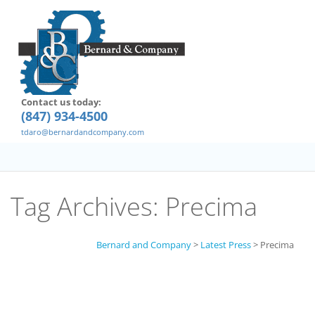
Contact us today:
(847) 934-4500
tdaro@bernardandcompany.com
Tag Archives:
Precima
Bernard and Company
>
Latest Press
>
Precima