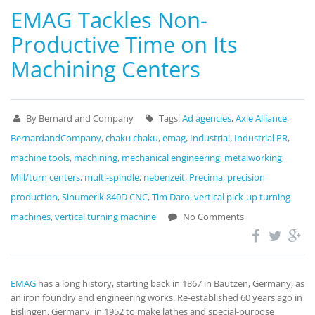
EMAG Tackles Non-
Productive Time on Its
Machining Centers
By Bernard and Company
Tags:
Ad agencies
,
Axle Alliance
,
BernardandCompany
,
chaku chaku
,
emag
,
Industrial
,
Industrial PR
,
machine tools
,
machining
,
mechanical engineering
,
metalworking
,
Mill/turn centers
,
multi-spindle
,
nebenzeit
,
Precima
,
precision
production
,
Sinumerik 840D CNC
,
Tim Daro
,
vertical pick-up turning
machines
,
vertical turning machine
No Comments
EMAG
has a long history, starting back in 1867 in Bautzen, Germany, as
an iron foundry and engineering works. Re-established 60 years ago in
Eislingen, Germany, in 1952 to make lathes and special-purpose