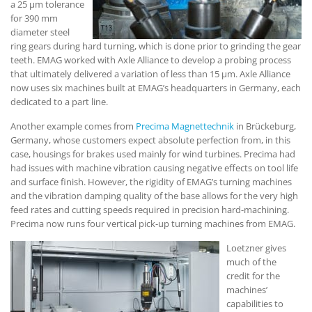
a 25 µm tolerance
for 390 mm
diameter steel
ring gears during hard turning, which is done prior to grinding the gear
teeth. EMAG worked with Axle Alliance to develop a probing process
that ultimately delivered a variation of less than 15 µm. Axle Alliance
now uses six machines built at EMAG’s headquarters in Germany, each
dedicated to a part line.
Another example comes from
Precima Magnettechnik
in Brückeburg,
Germany, whose customers expect absolute perfection from, in this
case, housings for brakes used mainly for wind turbines. Precima had
had issues with machine vibration causing negative effects on tool life
and surface finish. However, the rigidity of EMAG’s turning machines
and the vibration damping quality of the base allows for the very high
feed rates and cutting speeds required in precision hard-machining.
Precima now runs four vertical pick-up turning machines from EMAG.
Loetzner gives
much of the
credit for the
machines’
capabilities to