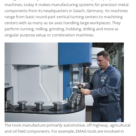
machines, today it makes manufacturing systems for precision metal
components from its headquarters in Salach, Germany. Its machines
range from basic round-part vertical turning centers to machining
centers with as many as six axes handling large workpieces. They
perform turning, milling, grinding, hobbing, drilling and more as
singular purpose setup or combination machines.
The tools manufacture primarily automotive, off-highway, agricultural
and oil field components. For example, EMAG tools are involved in