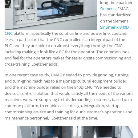
long-time partner
Siemens
. EMAG
has standardized
on the Siemens
Sinumerik 840D
CNC
platform, specifically the solution line and power line. Loetzner
likes, in particular, that the CNC controller is an integral part of the
PLC, and they are able to do almost everything through the CNC,
including making it look like a PC for the operator. The common look
and feel for the operators makes for easier onsite commissioning and
cross-training, Loetzner adds.
In one recent case study, EMAG needed to provide grinding, turning
and turn-grind machines to a major agricultural equipment builder,
and the machine builder relied on the 840D CNC. “We needed to
devise a control solution that would satisfy all the needs of the various
machines we were supplying to this demanding customer, based on a
common platform, to enable easier design, integration, startup,
commissioning on-site and training for our customer’s operations and
maintenance personnel,” Loetzner said at the time.