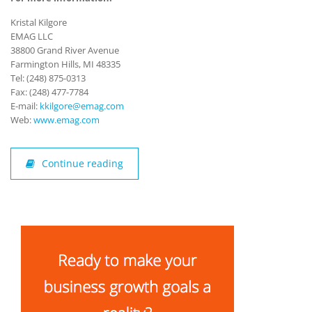
Kristal Kilgore
EMAG LLC
38800 Grand River Avenue
Farmington Hills, MI 48335
Tel: (248) 875-0313
Fax: (248) 477-7784
E-mail:
kkilgore@emag.com
Web:
www.emag.com
Continue reading