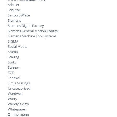
Schuler
Schütte
SencorpWhite
Siemens
Siemens Digital Factory
Siemens General Motion Control
Siemens Machine Tool Systems
SIGMA
Social Media
Stama
Starrag
Stotz
Suhner
TCT
Tenaxol
Tim's Musings
Uncategorized
Wardwell
Watry
Wendy's view
Whitepaper
Zimmermann