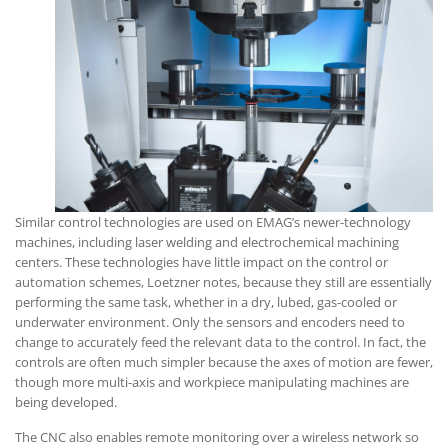
Similar control technologies are used on EMAG’s newer-technology
machines, including laser welding and electrochemical machining
centers. These technologies have little impact on the control or
automation schemes, Loetzner notes, because they still are essentially
performing the same task, whether in a dry, lubed, gas-cooled or
underwater environment. Only the sensors and encoders need to
change to accurately feed the relevant data to the control. In fact, the
controls are often much simpler because the axes of motion are fewer,
though more multi-axis and workpiece manipulating machines are
being developed.
The CNC also enables remote monitoring over a wireless network so