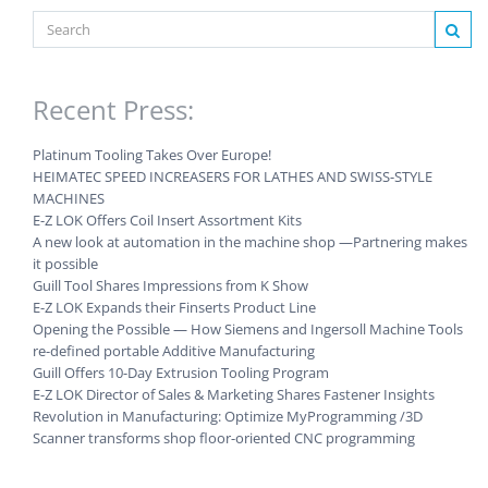
Recent Press:
Platinum Tooling Takes Over Europe!
HEIMATEC SPEED INCREASERS FOR LATHES AND SWISS-STYLE
MACHINES
E-Z LOK Offers Coil Insert Assortment Kits
A new look at automation in the machine shop —Partnering makes
it possible
Guill Tool Shares Impressions from K Show
E-Z LOK Expands their Finserts Product Line
Opening the Possible — How Siemens and Ingersoll Machine Tools
re-defined portable Additive Manufacturing
Guill Offers 10-Day Extrusion Tooling Program
E-Z LOK Director of Sales & Marketing Shares Fastener Insights
Revolution in Manufacturing: Optimize MyProgramming /3D
Scanner transforms shop floor-oriented CNC programming