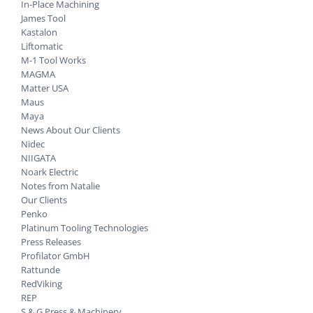
In-Place Machining
James Tool
Kastalon
Liftomatic
M-1 Tool Works
MAGMA
Matter USA
Maus
Maya
News About Our Clients
Nidec
NIIGATA
Noark Electric
Notes from Natalie
Our Clients
Penko
Platinum Tooling Technologies
Press Releases
Profilator GmbH
Rattunde
RedViking
REP
S & G Press & Machinery