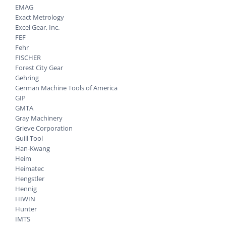
EMAG
Exact Metrology
Excel Gear, Inc.
FEF
Fehr
FISCHER
Forest City Gear
Gehring
German Machine Tools of America
GIP
GMTA
Gray Machinery
Grieve Corporation
Guill Tool
Han-Kwang
Heim
Heimatec
Hengstler
Hennig
HIWIN
Hunter
IMTS