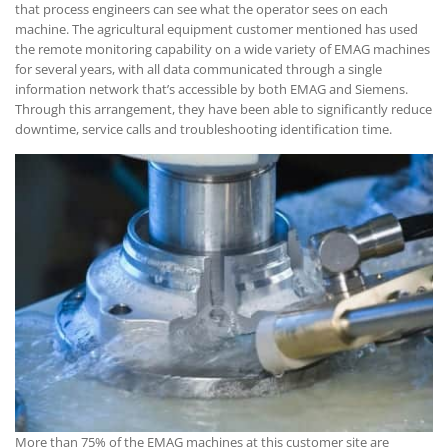
that process engineers can see what the operator sees on each
machine. The agricultural equipment customer mentioned has used
the remote monitoring capability on a wide variety of EMAG machines
for several years, with all data communicated through a single
information network that’s accessible by both EMAG and Siemens.
Through this arrangement, they have been able to significantly reduce
downtime, service calls and troubleshooting identification time.
More than 75% of the EMAG machines at this customer site are