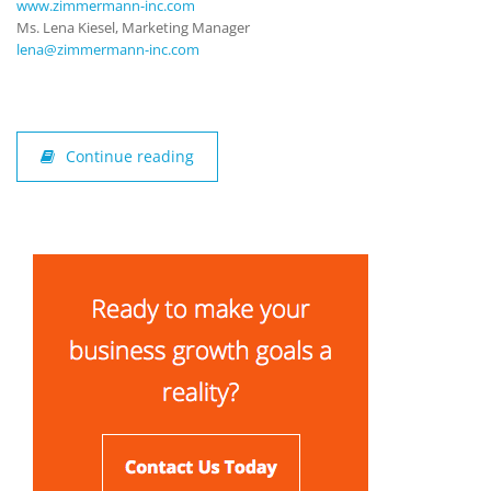
www.zimmermann-inc.com
Ms. Lena Kiesel, Marketing Manager
lena@zimmermann-inc.com
Continue reading