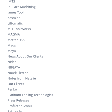
IMTS
In-Place Machining
James Tool
Kastalon
Liftomatic
M-1 Tool Works
MAGMA
Matter USA
Maus
Maya
News About Our Clients
Nidec
NIIGATA
Noark Electric
Notes from Natalie
Our Clients
Penko
Platinum Tooling Technologies
Press Releases
Profilator GmbH
Rattunde