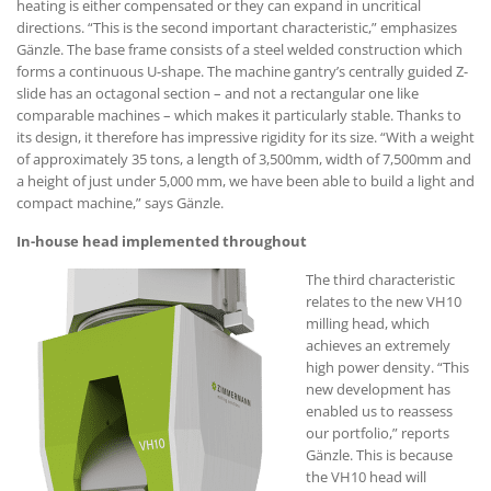
heating is either compensated or they can expand in uncritical
directions. “This is the second important characteristic,” emphasizes
Gänzle. The base frame consists of a steel welded construction which
forms a continuous U-shape. The machine gantry’s centrally guided Z-
slide has an octagonal section – and not a rectangular one like
comparable machines – which makes it particularly stable. Thanks to
its design, it therefore has impressive rigidity for its size. “With a weight
of approximately 35 tons, a length of 3,500mm, width of 7,500mm and
a height of just under 5,000 mm, we have been able to build a light and
compact machine,” says Gänzle.
In-house head implemented throughout
The third characteristic
relates to the new VH10
milling head, which
achieves an extremely
high power density. “This
new development has
enabled us to reassess
our portfolio,” reports
Gänzle. This is because
the VH10 head will