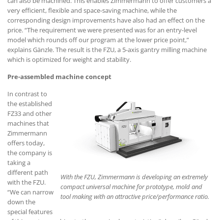
can also be machined. This enables Zimmermann to offer customers a
very efficient, flexible and space-saving machine, while the
corresponding design improvements have also had an effect on the
price. “The requirement we were presented was for an entry-level
model which rounds off our program at the lower price point,”
explains Gänzle. The result is the FZU, a 5-axis gantry milling machine
which is optimized for weight and stability.
Pre-assembled machine concept
In contrast to
the established
FZ33 and other
machines that
Zimmermann
offers today,
the company is
taking a
different path
With the FZU, Zimmermann is developing an extremely
with the FZU.
compact universal machine for prototype, mold and
“We can narrow
tool making with an attractive price/performance ratio.
down the
special features