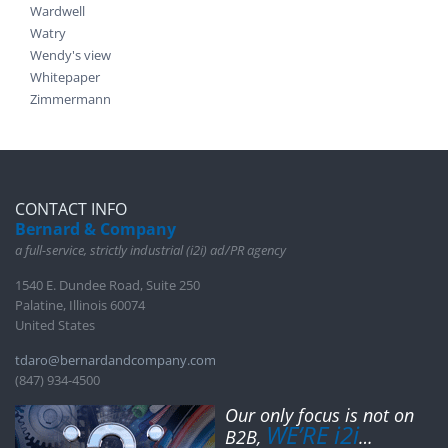
Wardwell
Watry
Wendy's view
Whitepaper
Zimmermann
CONTACT INFO
Bernard & Company
a full-service, strictly industrial (i2i) ad/PR agency
1540 E. Dundee Road, Suite 250
Palatine, Illinois 60074
United States
tdaro@bernardandcompany.com
(847) 934-4500
Our only focus is not on
WE’RE i2i
B2B,
…