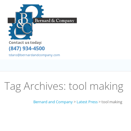
Contact us today:
(847) 934-4500
tdaro@bernardandcompany.com
Tag Archives:
tool making
Bernard and Company
>
Latest Press
>
tool making