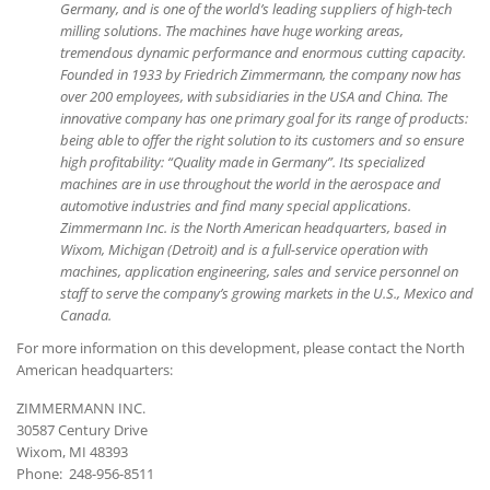
Germany, and is one of the world’s leading suppliers of high-tech
milling solutions. The machines have huge working areas,
tremendous dynamic performance and enormous cutting capacity.
Founded in 1933 by Friedrich Zimmermann, the company now has
over 200 employees, with subsidiaries in the USA and China. The
innovative company has one primary goal for its range of products:
being able to offer the right solution to its customers and so ensure
high profitability: “Quality made in Germany”. Its specialized
machines are in use throughout the world in the aerospace and
automotive industries and find many special applications.
Zimmermann Inc. is the North American headquarters, based in
Wixom, Michigan (Detroit) and is a full-service operation with
machines, application engineering, sales and service personnel on
staff to serve the company’s growing markets in the U.S., Mexico and
Canada.
For more information on this development, please contact the North
American headquarters:
ZIMMERMANN INC.
30587 Century Drive
Wixom, MI 48393
Phone: 248-956-8511