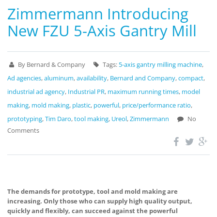
Zimmermann Introducing
New FZU 5-Axis Gantry Mill
By Bernard & Company
Tags:
5-axis gantry milling machine
,
Ad agencies
,
aluminum
,
availability
,
Bernard and Company
,
compact
,
industrial ad agency
,
Industrial PR
,
maximum running times
,
model
making
,
mold making
,
plastic
,
powerful
,
price/performance ratio
,
prototyping
,
Tim Daro
,
tool making
,
Ureol
,
Zimmermann
No
Comments
The demands for prototype, tool and mold making are
increasing. Only those who can supply high quality output,
quickly and flexibly, can succeed against the powerful