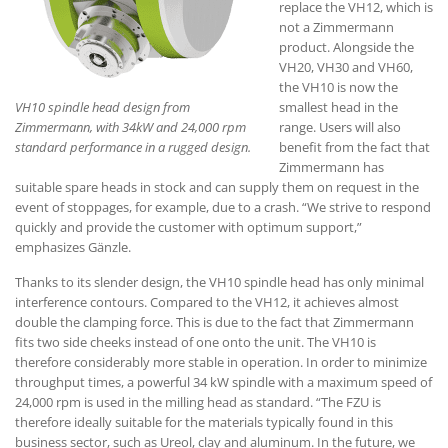
replace the VH12, which is
not a Zimmermann
product. Alongside the
VH20, VH30 and VH60,
the VH10 is now the
VH10 spindle head design from
smallest head in the
Zimmermann, with 34kW and 24,000 rpm
range. Users will also
standard performance in a rugged design.
benefit from the fact that
Zimmermann has
suitable spare heads in stock and can supply them on request in the
event of stoppages, for example, due to a crash. “We strive to respond
quickly and provide the customer with optimum support,”
emphasizes Gänzle.
Thanks to its slender design, the VH10 spindle head has only minimal
interference contours. Compared to the VH12, it achieves almost
double the clamping force. This is due to the fact that Zimmermann
fits two side cheeks instead of one onto the unit. The VH10 is
therefore considerably more stable in operation. In order to minimize
throughput times, a powerful 34 kW spindle with a maximum speed of
24,000 rpm is used in the milling head as standard. “The FZU is
therefore ideally suitable for the materials typically found in this
business sector, such as Ureol, clay and aluminum. In the future, we