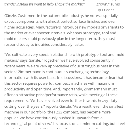
trends; instead we want to help shape the market.”
grown,” sums
up Frieder
Gänzle. Customers in the automobile industry, he notes, especially
expect components with almost perfect surface finishes and ever
higher accuracies. Manufacturers introduce new models or variants to
the market at ever shorter intervals. Whereas prototype, tool and
mold makers could previously plan in the longer term, they must
respond today to inquiries considerably faster.
“We cultivate a very special relationship with prototype, tool and mold
makers,” says Gänzle. “Together, we have evolved consistently in
recent years. We are very appreciative of our strong business in this
sector.” Zimmermann is continuously exchanging technology
information with its user base. In discussions, it has become clear that
this sector requires powerful, compact machines with maximum
productivity and open time. And, importantly, Zimmermann must
offer an attractive price/performance ratio, while meeting all these
requirements. “We have evolved even further towards heavy-duty
cutting, over the years,” reports Gänzle. “As a result, even the smallest
machine in our portfolio, the FZ33 compact, has become more
popular. We have continuously pushed it upwards from a
technological point of view.” Its focus is on aluminum cutting, but steel