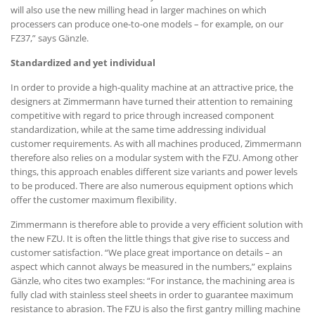
will also use the new milling head in larger machines on which
processers can produce one-to-one models – for example, on our
FZ37,” says Gänzle.
Standardized and yet individual
In order to provide a high-quality machine at an attractive price, the
designers at Zimmermann have turned their attention to remaining
competitive with regard to price through increased component
standardization, while at the same time addressing individual
customer requirements. As with all machines produced, Zimmermann
therefore also relies on a modular system with the FZU. Among other
things, this approach enables different size variants and power levels
to be produced. There are also numerous equipment options which
offer the customer maximum flexibility.
Zimmermann is therefore able to provide a very efficient solution with
the new FZU. It is often the little things that give rise to success and
customer satisfaction. “We place great importance on details – an
aspect which cannot always be measured in the numbers,” explains
Gänzle, who cites two examples: “For instance, the machining area is
fully clad with stainless steel sheets in order to guarantee maximum
resistance to abrasion. The FZU is also the first gantry milling machine