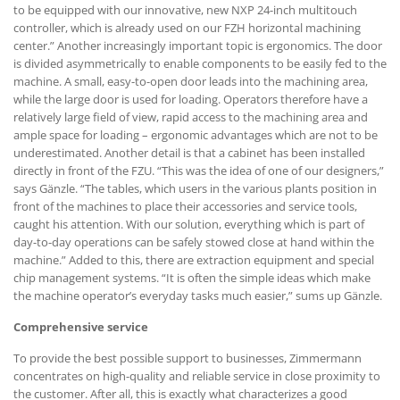
to be equipped with our innovative, new NXP 24-inch multitouch
controller, which is already used on our FZH horizontal machining
center.” Another increasingly important topic is ergonomics. The door
is divided asymmetrically to enable components to be easily fed to the
machine. A small, easy-to-open door leads into the machining area,
while the large door is used for loading. Operators therefore have a
relatively large field of view, rapid access to the machining area and
ample space for loading – ergonomic advantages which are not to be
underestimated. Another detail is that a cabinet has been installed
directly in front of the FZU. “This was the idea of one of our designers,”
says Gänzle. “The tables, which users in the various plants position in
front of the machines to place their accessories and service tools,
caught his attention. With our solution, everything which is part of
day-to-day operations can be safely stowed close at hand within the
machine.” Added to this, there are extraction equipment and special
chip management systems. “It is often the simple ideas which make
the machine operator’s everyday tasks much easier,” sums up Gänzle.
Comprehensive service
To provide the best possible support to businesses, Zimmermann
concentrates on high-quality and reliable service in close proximity to
the customer. After all, this is exactly what characterizes a good