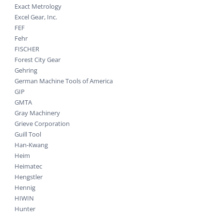
Exact Metrology
Excel Gear, Inc.
FEF
Fehr
FISCHER
Forest City Gear
Gehring
German Machine Tools of America
GIP
GMTA
Gray Machinery
Grieve Corporation
Guill Tool
Han-Kwang
Heim
Heimatec
Hengstler
Hennig
HIWIN
Hunter