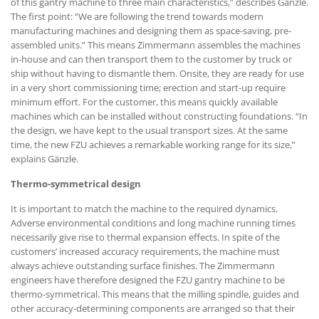
of this gantry machine to three main characteristics,” describes Gänzle.
The first point: “We are following the trend towards modern
manufacturing machines and designing them as space-saving, pre-
assembled units.” This means Zimmermann assembles the machines
in-house and can then transport them to the customer by truck or
ship without having to dismantle them. Onsite, they are ready for use
in a very short commissioning time; erection and start-up require
minimum effort. For the customer, this means quickly available
machines which can be installed without constructing foundations. “In
the design, we have kept to the usual transport sizes. At the same
time, the new FZU achieves a remarkable working range for its size,”
explains Gänzle.
Thermo-symmetrical design
It is important to match the machine to the required dynamics.
Adverse environmental conditions and long machine running times
necessarily give rise to thermal expansion effects. In spite of the
customers’ increased accuracy requirements, the machine must
always achieve outstanding surface finishes. The Zimmermann
engineers have therefore designed the FZU gantry machine to be
thermo-symmetrical. This means that the milling spindle, guides and
other accuracy-determining components are arranged so that their