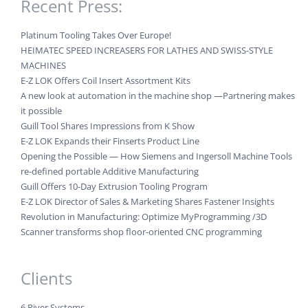
Recent Press:
Platinum Tooling Takes Over Europe!
HEIMATEC SPEED INCREASERS FOR LATHES AND SWISS-STYLE
MACHINES
E-Z LOK Offers Coil Insert Assortment Kits
A new look at automation in the machine shop —Partnering makes
it possible
Guill Tool Shares Impressions from K Show
E-Z LOK Expands their Finserts Product Line
Opening the Possible — How Siemens and Ingersoll Machine Tools
re-defined portable Additive Manufacturing
Guill Offers 10-Day Extrusion Tooling Program
E-Z LOK Director of Sales & Marketing Shares Fastener Insights
Revolution in Manufacturing: Optimize MyProgramming /3D
Scanner transforms shop floor-oriented CNC programming
Clients
6 River Systems