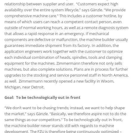
relationship between supplier and user. “Customers expect high
availability over the entire system lifecycle,” says Gänzle. “We provide
comprehensive machine care.” This includes a customer hotline, by
means of which users can reach a competent contact person, even
outside of normal working hours, as well as a remote diagnosis system
that allows a rapid response in an emergency. If mechanical
components are defective or malfunction, the machine builder usually
guarantees immediate shipment from its factory. In addition, the
application engineers work together with the customer to optimize
each individual combination of heads, spindles, tools and clamping
equipment for the machines. Zimmermann therefore not only sells
machines, but also complete solutions. Plans are in process for further
upgrades to the stocking and service personnel staff in North America,
as well. Zimmermann recently opened a new facility in Wixom,
Michigan, near Detroit.
Goal: To be technologically out in front
“We don’t want to be chasing trends; instead, we want to help shape
the market,” says Gänzle. “Basically, we therefore aspire not to do the
same things as our competitors.” To be technologically out in front,
the machine builder never stands still with regards to machine
development. The FZU is therefore being continuously optimized –