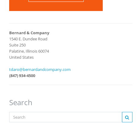
Bernard & Company
1540 E. Dundee Road
Suite 250
Palatine, Illinois 60074
United States
tdaro@bernardandcompany.com
(847) 934-4500
Search