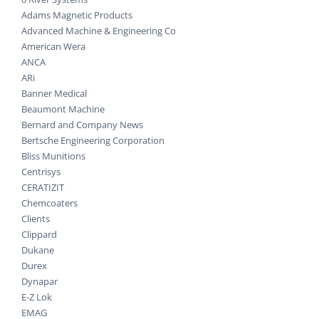
Adams Magnetic Products
Advanced Machine & Engineering Co
American Wera
ANCA
ARi
Banner Medical
Beaumont Machine
Bernard and Company News
Bertsche Engineering Corporation
Bliss Munitions
Centrisys
CERATIZIT
Chemcoaters
Clients
Clippard
Dukane
Durex
Dynapar
E-Z Lok
EMAG