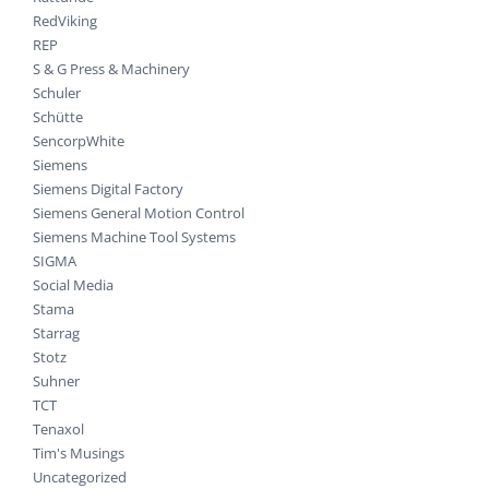
RedViking
REP
S & G Press & Machinery
Schuler
Schütte
SencorpWhite
Siemens
Siemens Digital Factory
Siemens General Motion Control
Siemens Machine Tool Systems
SIGMA
Social Media
Stama
Starrag
Stotz
Suhner
TCT
Tenaxol
Tim's Musings
Uncategorized