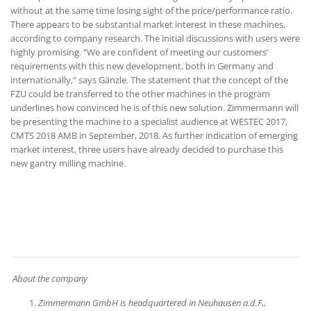
without at the same time losing sight of the price/performance ratio.
There appears to be substantial market interest in these machines,
according to company research. The initial discussions with users were
highly promising. “We are confident of meeting our customers’
requirements with this new development, both in Germany and
internationally,” says Gänzle. The statement that the concept of the
FZU could be transferred to the other machines in the program
underlines how convinced he is of this new solution. Zimmermann will
be presenting the machine to a specialist audience at WESTEC 2017,
CMTS 2018 AMB in September, 2018. As further indication of emerging
market interest, three users have already decided to purchase this
new gantry milling machine.
About the company
Zimmermann GmbH is headquartered in Neuhausen a.d.F.,