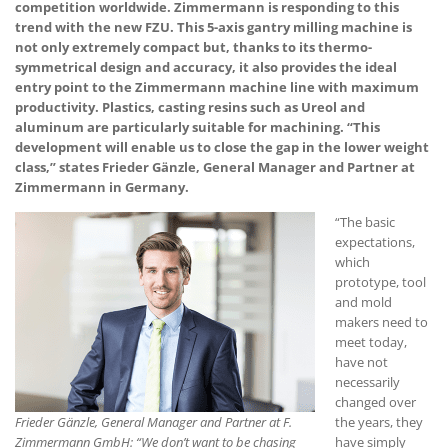
competition worldwide. Zimmermann is responding to this
trend with the new FZU. This 5-axis gantry milling machine is
not only extremely compact but, thanks to its thermo-
symmetrical design and accuracy, it also provides the ideal
entry point to the Zimmermann machine line with maximum
productivity. Plastics, casting resins such as Ureol and
aluminum are particularly suitable for machining. “This
development will enable us to close the gap in the lower weight
class,” states Frieder Gänzle, General Manager and Partner at
Zimmermann in Germany.
“The basic
expectations,
which
prototype, tool
and mold
makers need to
meet today,
have not
necessarily
changed over
Frieder Gänzle, General Manager and Partner at F.
the years, they
Zimmermann GmbH: “We don’t want to be chasing
have simply