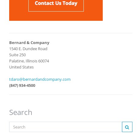
Bernard & Company
1540 E. Dundee Road
Suite 250
Palatine, Illinois 60074
United States
tdaro@bernardandcompany.com
(847) 934-4500
Search