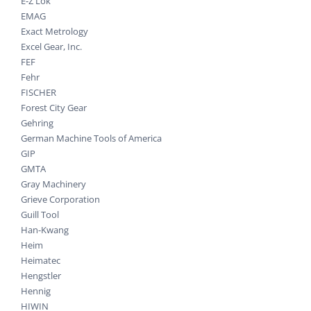
E-Z Lok
EMAG
Exact Metrology
Excel Gear, Inc.
FEF
Fehr
FISCHER
Forest City Gear
Gehring
German Machine Tools of America
GIP
GMTA
Gray Machinery
Grieve Corporation
Guill Tool
Han-Kwang
Heim
Heimatec
Hengstler
Hennig
HIWIN