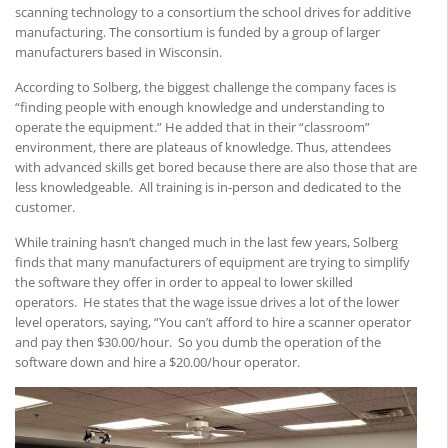
scanning technology to a consortium the school drives for additive
manufacturing. The consortium is funded by a group of larger
manufacturers based in Wisconsin.
According to Solberg, the biggest challenge the company faces is
“finding people with enough knowledge and understanding to
operate the equipment.” He added that in their “classroom”
environment, there are plateaus of knowledge. Thus, attendees
with advanced skills get bored because there are also those that are
less knowledgeable. All training is in-person and dedicated to the
customer.
While training hasn’t changed much in the last few years, Solberg
finds that many manufacturers of equipment are trying to simplify
the software they offer in order to appeal to lower skilled
operators. He states that the wage issue drives a lot of the lower
level operators, saying, “You can’t afford to hire a scanner operator
and pay then $30.00/hour. So you dumb the operation of the
software down and hire a $20.00/hour operator.