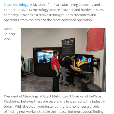
Exact Metrology
: A Division of In-Place Machining Company and a
comprehensive 3D metrology service provider and hardware sales
company, provides extensive training to both customers and
operators, from the basic to the most advanced operation.
Dean
Solberg,
Vice
President of Metrology at Exact Metrology: A Division of In-Place
Machining, believes there are several challenges facing the industry
today. With the older workforce retiring, it is no longer a problem
of finding new workers to take their place, but more about finding