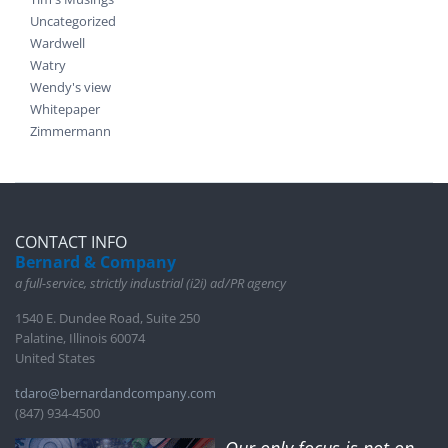
Uncategorized
Wardwell
Watry
Wendy's view
Whitepaper
Zimmermann
CONTACT INFO
Bernard & Company
a full-service, strictly industrial (i2i) ad/PR agency
1540 E. Dundee Road, Suite 250
Palatine, Illinois 60074
United States
tdaro@bernardandcompany.com
(847) 934-4500
Our only focus is not on