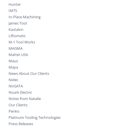
Hunter
IMTS
In-Place Machining
James Tool
Kastalon
Liftomatic
M-1 Tool Works
MAGMA
Matter USA
Maus
Maya
News About Our Clients
Nidec
NIIGATA
Noark Electric
Notes from Natalie
Our Clients
Penko
Platinum Tooling Technologies
Press Releases