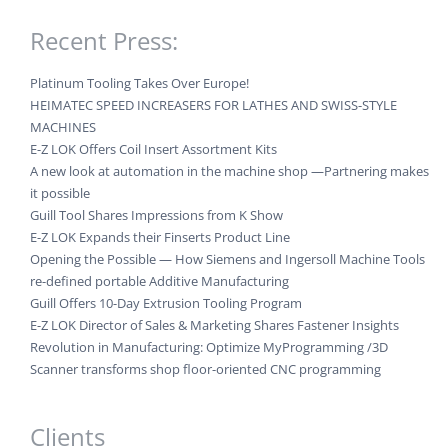
Recent Press:
Platinum Tooling Takes Over Europe!
HEIMATEC SPEED INCREASERS FOR LATHES AND SWISS-STYLE
MACHINES
E-Z LOK Offers Coil Insert Assortment Kits
A new look at automation in the machine shop —Partnering makes
it possible
Guill Tool Shares Impressions from K Show
E-Z LOK Expands their Finserts Product Line
Opening the Possible — How Siemens and Ingersoll Machine Tools
re-defined portable Additive Manufacturing
Guill Offers 10-Day Extrusion Tooling Program
E-Z LOK Director of Sales & Marketing Shares Fastener Insights
Revolution in Manufacturing: Optimize MyProgramming /3D
Scanner transforms shop floor-oriented CNC programming
Clients