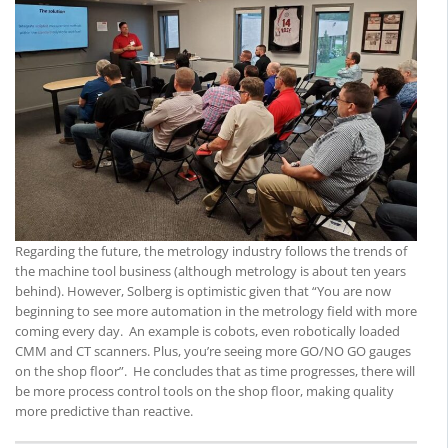
Regarding the future, the metrology industry follows the trends of
the machine tool business (although metrology is about ten years
behind). However, Solberg is optimistic given that “You are now
beginning to see more automation in the metrology field with more
coming every day. An example is cobots, even robotically loaded
CMM and CT scanners. Plus, you’re seeing more GO/NO GO gauges
on the shop floor”. He concludes that as time progresses, there will
be more process control tools on the shop floor, making quality
more predictive than reactive.