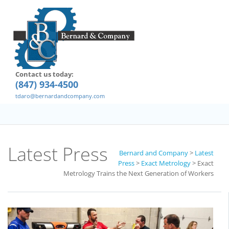
Contact us today:
(847) 934-4500
tdaro@bernardandcompany.com
Latest Press
Bernard and Company
>
Latest
Press
>
Exact Metrology
>
Exact
Metrology Trains the Next Generation of Workers