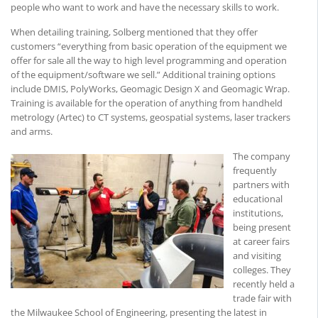
people who want to work and have the necessary skills to work.
When detailing training, Solberg mentioned that they offer
customers “everything from basic operation of the equipment we
offer for sale all the way to high level programming and operation
of the equipment/software we sell.” Additional training options
include DMIS, PolyWorks, Geomagic Design X and Geomagic Wrap.
Training is available for the operation of anything from handheld
metrology (Artec) to CT systems, geospatial systems, laser trackers
and arms.
The company
frequently
partners with
educational
institutions,
being present
at career fairs
and visiting
colleges. They
recently held a
trade fair with
the Milwaukee School of Engineering, presenting the latest in