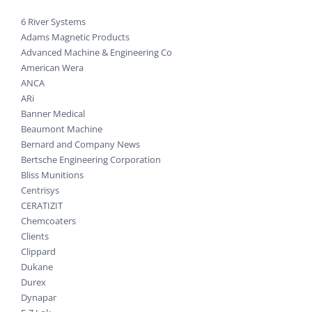
6 River Systems
Adams Magnetic Products
Advanced Machine & Engineering Co
American Wera
ANCA
ARi
Banner Medical
Beaumont Machine
Bernard and Company News
Bertsche Engineering Corporation
Bliss Munitions
Centrisys
CERATIZIT
Chemcoaters
Clients
Clippard
Dukane
Durex
Dynapar