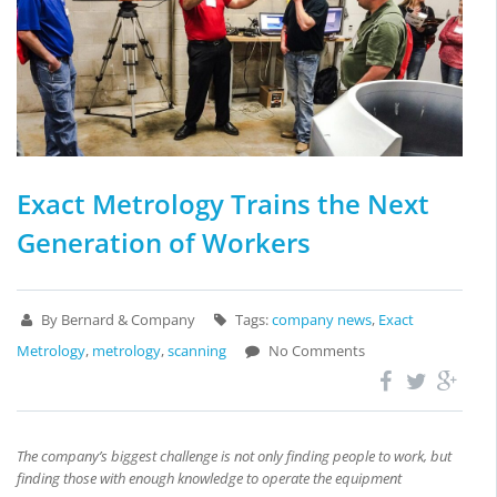
Exact Metrology Trains the Next
Generation of Workers
By Bernard & Company
Tags:
company news
,
Exact
Metrology
,
metrology
,
scanning
No Comments
The company’s biggest challenge is not only finding people to work, but
finding those with enough knowledge to operate the equipment