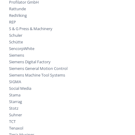
Profilator GmbH
Rattunde
RedViking
REP
S & G Press & Machinery
Schuler
Schütte
SencorpWhite
Siemens
Siemens Digital Factory
Siemens General Motion Control
Siemens Machine Tool Systems
SIGMA
Social Media
Stama
Starrag
Stotz
Suhner
TCT
Tenaxol
Tim's Musings