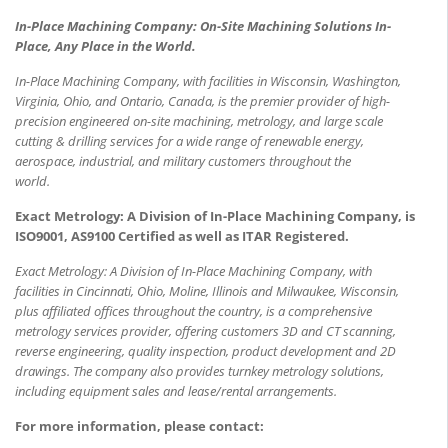
In-Place Machining Company: On-Site Machining Solutions In-
Place, Any Place in the World.
In-Place Machining Company, with facilities in Wisconsin, Washington,
Virginia, Ohio, and Ontario, Canada, is the premier provider of high-
precision engineered on-site machining, metrology, and large scale
cutting & drilling services for a wide range of renewable energy,
aerospace, industrial, and military customers throughout the
world.
Exact Metrology: A Division of In-Place Machining Company, is
ISO9001, AS9100 Certified as well as ITAR Registered.
Exact Metrology: A Division of In-Place Machining Company, with
facilities in Cincinnati, Ohio, Moline, Illinois and Milwaukee, Wisconsin,
plus affiliated offices throughout the country, is a comprehensive
metrology services provider, offering customers 3D and CT scanning,
reverse engineering, quality inspection, product development and 2D
drawings. The company also provides turnkey metrology solutions,
including equipment sales and lease/rental arrangements.
For more information, please contact: