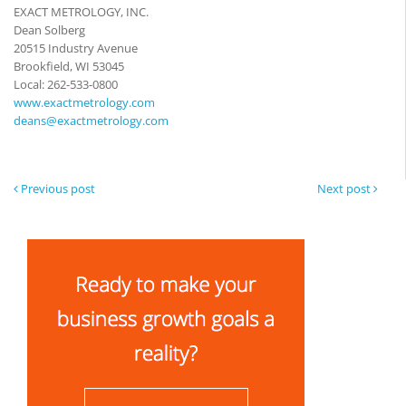
EXACT METROLOGY, INC.
Dean Solberg
20515 Industry Avenue
Brookfield, WI 53045
Local: 262-533-0800
www.exactmetrology.com
deans@exactmetrology.com
Previous post
Next post