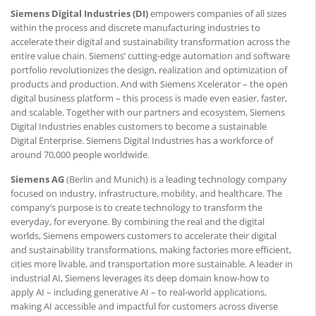
Siemens Digital Industries (DI)
empowers companies of all sizes
within the process and discrete manufacturing industries to
accelerate their digital and sustainability transformation across the
entire value chain. Siemens’ cutting-edge automation and software
portfolio revolutionizes the design, realization and optimization of
products and production. And with Siemens Xcelerator – the open
digital business platform – this process is made even easier, faster,
and scalable. Together with our partners and ecosystem, Siemens
Digital Industries enables customers to become a sustainable
Digital Enterprise. Siemens Digital Industries has a workforce of
around 70,000 people worldwide.
Siemens AG
(Berlin and Munich) is a leading technology company
focused on industry, infrastructure, mobility, and healthcare. The
company’s purpose is to create technology to transform the
everyday, for everyone. By combining the real and the digital
worlds, Siemens empowers customers to accelerate their digital
and sustainability transformations, making factories more efficient,
cities more livable, and transportation more sustainable. A leader in
industrial AI, Siemens leverages its deep domain know-how to
apply AI – including generative AI – to real-world applications,
making AI accessible and impactful for customers across diverse