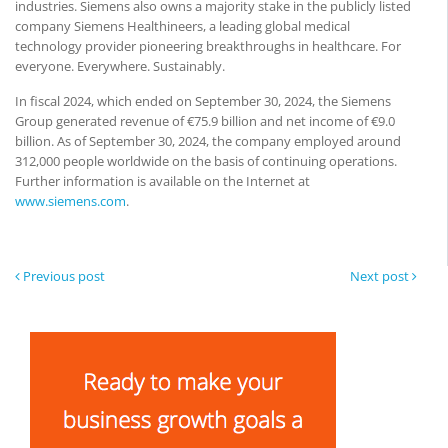
industries. Siemens also owns a majority stake in the publicly listed
company Siemens Healthineers, a leading global medical
technology provider pioneering breakthroughs in healthcare. For
everyone. Everywhere. Sustainably.
In fiscal 2024, which ended on September 30, 2024, the Siemens
Group generated revenue of €75.9 billion and net income of €9.0
billion. As of September 30, 2024, the company employed around
312,000 people worldwide on the basis of continuing operations.
Further information is available on the Internet at
www.siemens.com
.
Previous post
Next post