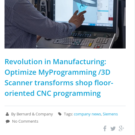
Revolution in Manufacturing:
Optimize MyProgramming /3D
Scanner transforms shop floor-
oriented CNC programming
By Bernard & Company
Tags:
company news
,
Siemens
No Comments