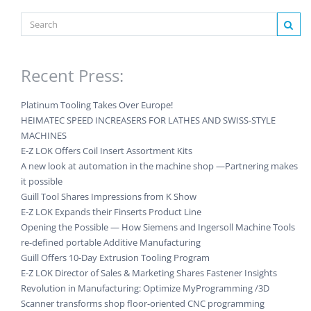
Recent Press:
Platinum Tooling Takes Over Europe!
HEIMATEC SPEED INCREASERS FOR LATHES AND SWISS-STYLE
MACHINES
E-Z LOK Offers Coil Insert Assortment Kits
A new look at automation in the machine shop —Partnering makes
it possible
Guill Tool Shares Impressions from K Show
E-Z LOK Expands their Finserts Product Line
Opening the Possible — How Siemens and Ingersoll Machine Tools
re-defined portable Additive Manufacturing
Guill Offers 10-Day Extrusion Tooling Program
E-Z LOK Director of Sales & Marketing Shares Fastener Insights
Revolution in Manufacturing: Optimize MyProgramming /3D
Scanner transforms shop floor-oriented CNC programming