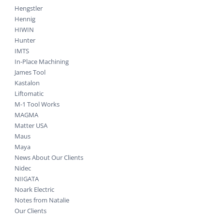
Hengstler
Hennig
HIWIN
Hunter
IMTS
In-Place Machining
James Tool
Kastalon
Liftomatic
M-1 Tool Works
MAGMA
Matter USA
Maus
Maya
News About Our Clients
Nidec
NIIGATA
Noark Electric
Notes from Natalie
Our Clients