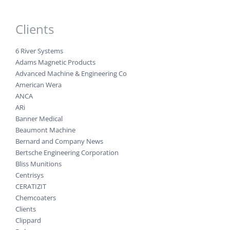
Clients
6 River Systems
Adams Magnetic Products
Advanced Machine & Engineering Co
American Wera
ANCA
ARi
Banner Medical
Beaumont Machine
Bernard and Company News
Bertsche Engineering Corporation
Bliss Munitions
Centrisys
CERATIZIT
Chemcoaters
Clients
Clippard