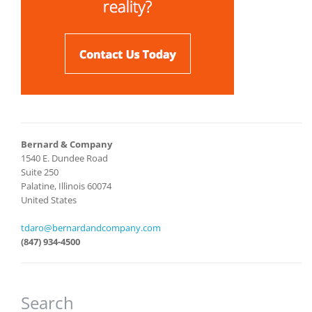
Bernard & Company
1540 E. Dundee Road
Suite 250
Palatine, Illinois 60074
United States
tdaro@bernardandcompany.com
(847) 934-4500
Search