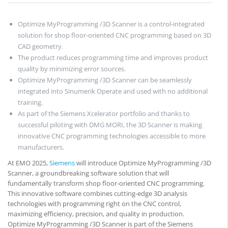
Optimize MyProgramming /3D Scanner is a control-integrated
solution for shop floor-oriented CNC programming based on 3D
CAD geometry.
The product reduces programming time and improves product
quality by minimizing error sources.
Optimize MyProgramming /3D Scanner can be seamlessly
integrated into Sinumerik Operate and used with no additional
training.
As part of the Siemens Xcelerator portfolio and thanks to
successful piloting with DMG MORI, the 3D Scanner is making
innovative CNC programming technologies accessible to more
manufacturers.
At EMO 2025,
Siemens
will introduce Optimize MyProgramming /3D
Scanner, a groundbreaking software solution that will
fundamentally transform shop floor-oriented CNC programming.
This innovative software combines cutting-edge 3D analysis
technologies with programming right on the CNC control,
maximizing efficiency, precision, and quality in production.
Optimize MyProgramming /3D Scanner is part of the Siemens