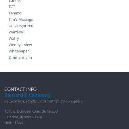
Suhner
TCT
Tenaxol
Tim's Musings
Uncategorized
Wardwell
Watry
Wendy's view
Whitepaper
Zimmermann
CONTACT INFO
Bernard & Company
a full-service, strictly industrial (i2i) ad/PR agency
1540 E. Dundee Road, Suite 250
Palatine, Illinois 60074
United States