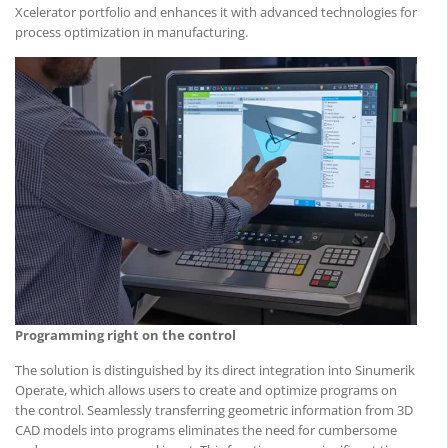
Xcelerator portfolio and enhances it with advanced technologies for
process optimization in manufacturing.
Programming right on the control
The solution is distinguished by its direct integration into Sinumerik
Operate, which allows users to create and optimize programs on
the control. Seamlessly transferring geometric information from 3D
CAD models into programs eliminates the need for cumbersome