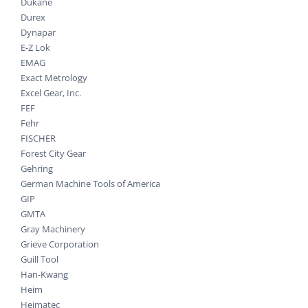
Dukane
Durex
Dynapar
E-Z Lok
EMAG
Exact Metrology
Excel Gear, Inc.
FEF
Fehr
FISCHER
Forest City Gear
Gehring
German Machine Tools of America
GIP
GMTA
Gray Machinery
Grieve Corporation
Guill Tool
Han-Kwang
Heim
Heimatec