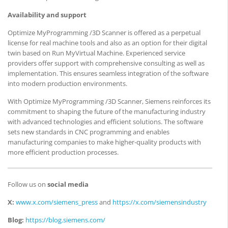
Availability and support
Optimize MyProgramming /3D Scanner is offered as a perpetual
license for real machine tools and also as an option for their digital
twin based on Run MyVirtual Machine. Experienced service
providers offer support with comprehensive consulting as well as
implementation. This ensures seamless integration of the software
into modern production environments.
With Optimize MyProgramming /3D Scanner, Siemens reinforces its
commitment to shaping the future of the manufacturing industry
with advanced technologies and efficient solutions. The software
sets new standards in CNC programming and enables
manufacturing companies to make higher-quality products with
more efficient production processes.
Follow us on
social media
X:
www.x.com/siemens_press
and
https://x.com/siemensindustry
Blog:
https://blog.siemens.com/