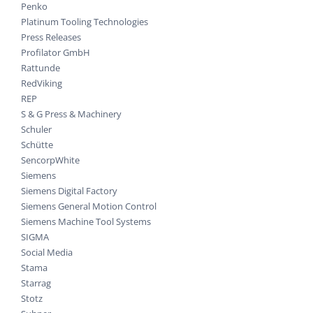
Penko
Platinum Tooling Technologies
Press Releases
Profilator GmbH
Rattunde
RedViking
REP
S & G Press & Machinery
Schuler
Schütte
SencorpWhite
Siemens
Siemens Digital Factory
Siemens General Motion Control
Siemens Machine Tool Systems
SIGMA
Social Media
Stama
Starrag
Stotz