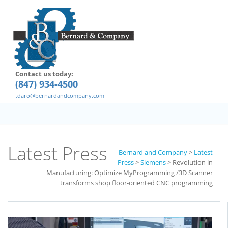
Contact us today:
(847) 934-4500
tdaro@bernardandcompany.com
Latest Press
Bernard and Company
>
Latest
Press
>
Siemens
>
Revolution in
Manufacturing: Optimize MyProgramming /3D Scanner
transforms shop floor-oriented CNC programming