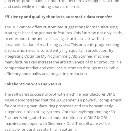
and error-prone manual input. This function saves significant time
and costs while minimizing sources of error.
Efficiency and quality thanks to automatic data transfer
The 3D Scanner offers customized suggestions for manufacturing
strategies based on geometric features. This function not only leads
to enormous time and cost savings, but it also allows better
parameterization of machining cycles. This prevents programming
errors, which means consistently high quality in production. By
integrating Optimize MyProgramming /3D Scanner, machine
manufacturers can increase the attractiveness of their products in a
competitive market and convince customers through measurable
efficiency and quality advantages in production.
Collaboration with DMG MORI
The software’s successful pilot with machine manufacturer DMG
MORI demonstrated that the 3D Scanner is a powerful complement
for optimizing manufacturing processes and can be seamlessly
integrated into existing systems. Optimize MyProgramming /3D
Scanner is integrated as a standard option in all DMG MORI
machines equipped with Sinumerik One. The software will be
available for purchase starting in autumn.