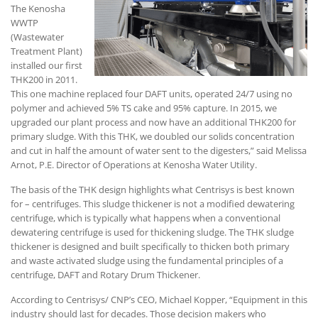
The Kenosha
WWTP
(Wastewater
Treatment Plant)
installed our first
THK200 in 2011.
This one machine replaced four DAFT units, operated 24/7 using no
polymer and achieved 5% TS cake and 95% capture. In 2015, we
upgraded our plant process and now have an additional THK200 for
primary sludge. With this THK, we doubled our solids concentration
and cut in half the amount of water sent to the digesters,” said Melissa
Arnot, P.E. Director of Operations at Kenosha Water Utility.
The basis of the THK design highlights what Centrisys is best known
for – centrifuges. This sludge thickener is not a modified dewatering
centrifuge, which is typically what happens when a conventional
dewatering centrifuge is used for thickening sludge. The THK sludge
thickener is designed and built specifically to thicken both primary
and waste activated sludge using the fundamental principles of a
centrifuge, DAFT and Rotary Drum Thickener.
According to Centrisys/ CNP’s CEO, Michael Kopper, “Equipment in this
industry should last for decades. Those decision makers who