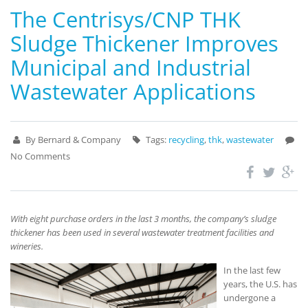
The Centrisys/CNP THK
Sludge Thickener Improves
Municipal and Industrial
Wastewater Applications
By Bernard & Company
Tags:
recycling
,
thk
,
wastewater
No Comments
With eight purchase orders in the last 3 months, the company’s sludge
thickener has been used in several wastewater treatment facilities and
wineries.
In the last few
years, the U.S. has
undergone a