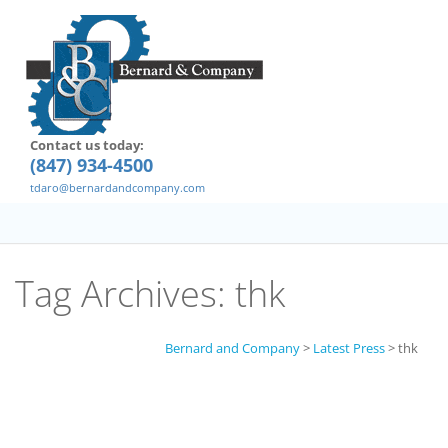
Contact us today:
(847) 934-4500
tdaro@bernardandcompany.com
Tag Archives:
thk
Bernard and Company
>
Latest Press
>
thk