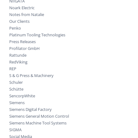
NIIGATA
Noark Electric
Notes from Natalie
Our Clients
Penko
Platinum Tooling Technologies
Press Releases
Profilator GmbH
Rattunde
RedViking
REP
S & G Press & Machinery
Schuler
Schütte
SencorpWhite
Siemens
Siemens Digital Factory
Siemens General Motion Control
Siemens Machine Tool Systems
SIGMA
Social Media