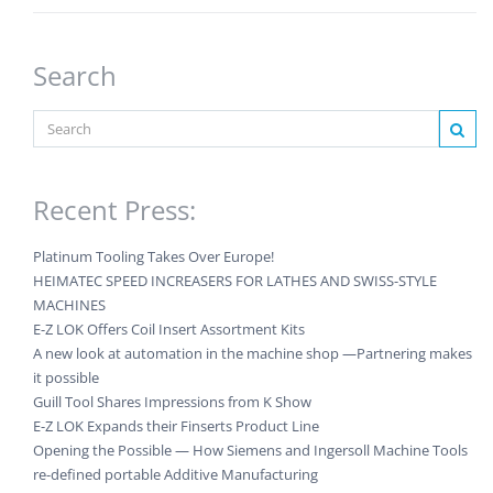
Search
Recent Press:
Platinum Tooling Takes Over Europe!
HEIMATEC SPEED INCREASERS FOR LATHES AND SWISS-STYLE
MACHINES
E-Z LOK Offers Coil Insert Assortment Kits
A new look at automation in the machine shop —Partnering makes
it possible
Guill Tool Shares Impressions from K Show
E-Z LOK Expands their Finserts Product Line
Opening the Possible — How Siemens and Ingersoll Machine Tools
re-defined portable Additive Manufacturing