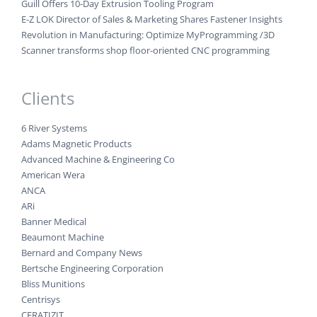
Guill Offers 10-Day Extrusion Tooling Program
E-Z LOK Director of Sales & Marketing Shares Fastener Insights
Revolution in Manufacturing: Optimize MyProgramming /3D
Scanner transforms shop floor-oriented CNC programming
Clients
6 River Systems
Adams Magnetic Products
Advanced Machine & Engineering Co
American Wera
ANCA
ARi
Banner Medical
Beaumont Machine
Bernard and Company News
Bertsche Engineering Corporation
Bliss Munitions
Centrisys
CERATIZIT