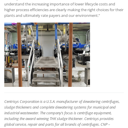
understand the increasing importance of lower lifecycle costs and
higher process efficiencies are clearly making the right choices for their
plants and ultimately rate payers and our environment.”
Centrisys Corporation is a U.S.A. manufacturer of dewatering centrifuges,
sludge thickeners and complete dewatering systems for municipal and
industrial wastewater. The company’s focus is centrifuge equipment,
including the award winning THK sludge thickener. Centrisys provides
global service, repair and parts for all brands of centrifuges. CNP –