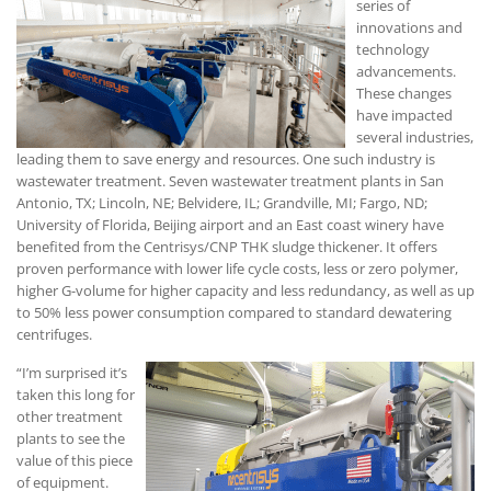
series of
innovations and
technology
advancements.
These changes
have impacted
several industries,
leading them to save energy and resources. One such industry is
wastewater treatment. Seven wastewater treatment plants in San
Antonio, TX; Lincoln, NE; Belvidere, IL; Grandville, MI; Fargo, ND;
University of Florida, Beijing airport and an East coast winery have
benefited from the Centrisys/CNP THK sludge thickener. It offers
proven performance with lower life cycle costs, less or zero polymer,
higher G-volume for higher capacity and less redundancy, as well as up
to 50% less power consumption compared to standard dewatering
centrifuges.
“I’m surprised it’s
taken this long for
other treatment
plants to see the
value of this piece
of equipment.