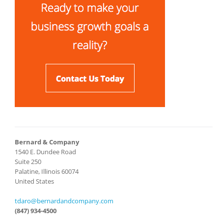
Bernard & Company
1540 E. Dundee Road
Suite 250
Palatine, Illinois 60074
United States
tdaro@bernardandcompany.com
(847) 934-4500