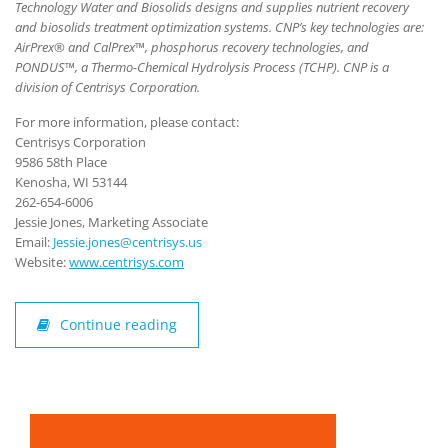
Technology Water and Biosolids designs and supplies nutrient recovery
and biosolids treatment optimization systems. CNP’s key technologies are:
AirPrex® and CalPrex™, phosphorus recovery technologies, and
PONDUS™, a Thermo-Chemical Hydrolysis Process (TCHP). CNP is a
division of Centrisys Corporation.
For more information, please contact:
Centrisys Corporation
9586 58th Place
Kenosha, WI 53144
262-654-6006
Jessie Jones, Marketing Associate
Email:
Jessie.jones@centrisys.us
Website:
www.centrisys.com
Continue reading