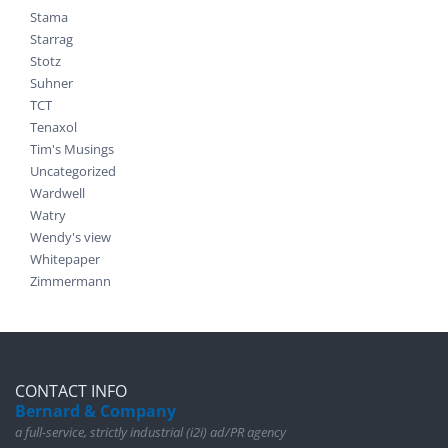
Stama
Starrag
Stotz
Suhner
TCT
Tenaxol
Tim's Musings
Uncategorized
Wardwell
Watry
Wendy's view
Whitepaper
Zimmermann
CONTACT INFO
Bernard & Company
a full-service, strictly industrial (i2i) ad/PR agency