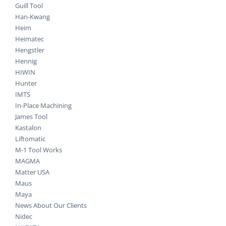
Guill Tool
Han-Kwang
Heim
Heimatec
Hengstler
Hennig
HIWIN
Hunter
IMTS
In-Place Machining
James Tool
Kastalon
Liftomatic
M-1 Tool Works
MAGMA
Matter USA
Maus
Maya
News About Our Clients
Nidec