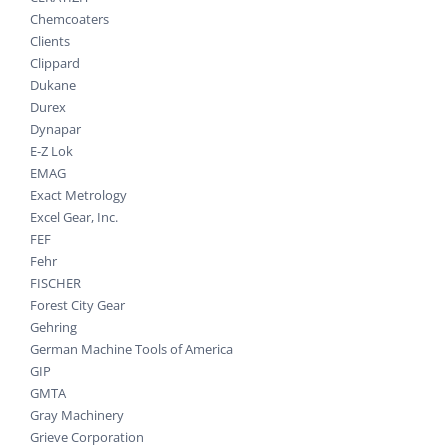
Chemcoaters
Clients
Clippard
Dukane
Durex
Dynapar
E-Z Lok
EMAG
Exact Metrology
Excel Gear, Inc.
FEF
Fehr
FISCHER
Forest City Gear
Gehring
German Machine Tools of America
GIP
GMTA
Gray Machinery
Grieve Corporation