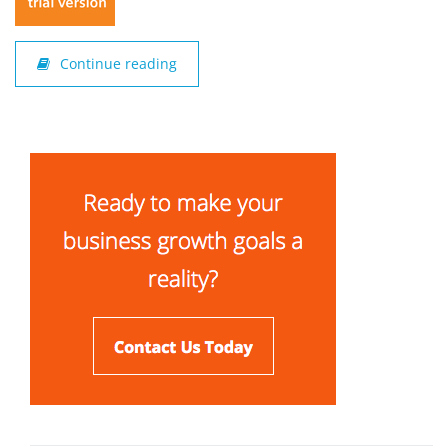
Continue reading