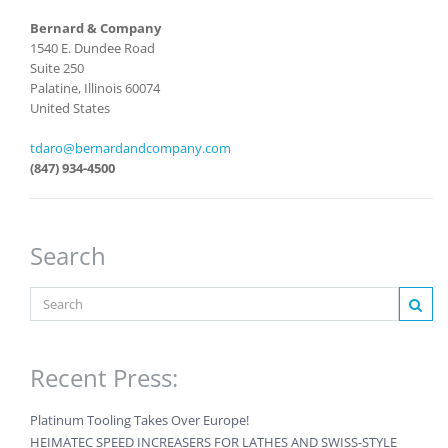
Bernard & Company
1540 E. Dundee Road
Suite 250
Palatine, Illinois 60074
United States
tdaro@bernardandcompany.com
(847) 934-4500
Search
Recent Press:
Platinum Tooling Takes Over Europe!
HEIMATEC SPEED INCREASERS FOR LATHES AND SWISS-STYLE