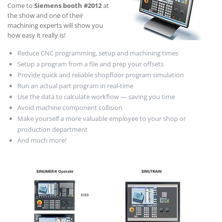
Come to
Siemens booth #2012
at
the show and one of their
machining experts will show you
how easy it really is!
Reduce CNC programming, setup and machining times
Setup a program from a file and prep your offsets
Provide quick and reliable shopfloor program simulation
Run an actual part program in real-time
Use the data to calculate workflow — saving you time
Avoid machine component collision
Make yourself a more valuable employee to your shop or
production department
And much more!