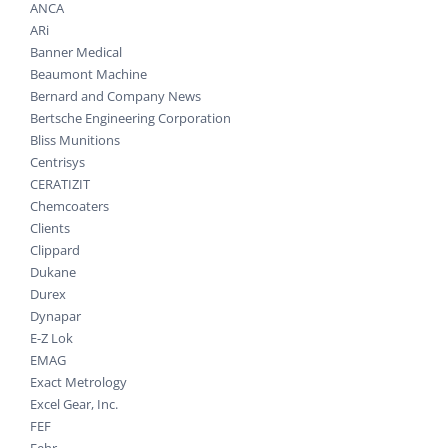
ANCA
ARi
Banner Medical
Beaumont Machine
Bernard and Company News
Bertsche Engineering Corporation
Bliss Munitions
Centrisys
CERATIZIT
Chemcoaters
Clients
Clippard
Dukane
Durex
Dynapar
E-Z Lok
EMAG
Exact Metrology
Excel Gear, Inc.
FEF
Fehr