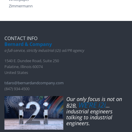
Zimmermann
CONTACT INFO
Bernard & Company
a full-service, strictly industrial (i2i) ad/PR agency
1540 E. Dundee Road, Suite 250
Palatine, Illinois 60074
United States
tdaro@bernardandcompany.com
(847) 934-4500
Our only focus is not on
WE’RE i2i
B2B,
…
industrial engineers
talking to industrial
engineers.