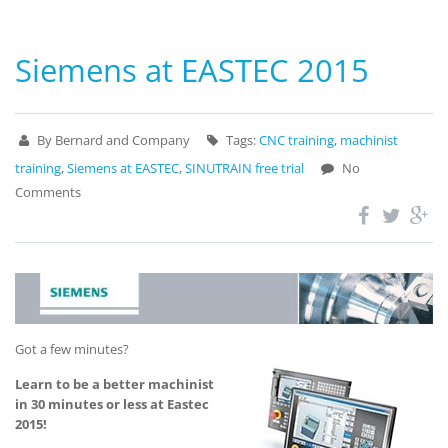
Siemens at EASTEC 2015
By Bernard and Company
Tags:
CNC training
,
machinist
training
,
Siemens at EASTEC
,
SINUTRAIN free trial
No
Comments
Got a few minutes?
Learn to be a better machinist
in 30 minutes or less at Eastec
2015!