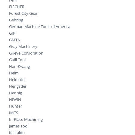
FISCHER
Forest City Gear
Gehring
German Machine Tools of America
GIP
GMTA
Gray Machinery
Grieve Corporation
Guill Tool
Han-Kwang
Heim
Heimatec
Hengstler
Hennig
HIWIN
Hunter
IMTS
In-Place Machining
James Tool
Kastalon