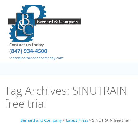
Contact us today:
(847) 934-4500
tdaro@bernardandcompany.com
Tag Archives:
SINUTRAIN
free trial
Bernard and Company
>
Latest Press
>
SINUTRAIN free trial