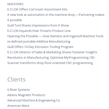
MACHINES
E-Z LOK Offers Coil Insert Assortment Kits
A new look at automation in the machine shop —Partnering makes
it possible
Guill Tool Shares Impressions from K Show
E-Z LOK Expands their Finserts Product Line
Opening the Possible — How Siemens and Ingersoll Machine Tools
re-defined portable Additive Manufacturing
Guill Offers 10-Day Extrusion Tooling Program
E-Z LOK Director of Sales & Marketing Shares Fastener Insights
Revolution in Manufacturing: Optimize MyProgramming /3D
Scanner transforms shop floor-oriented CNC programming
Clients
6 River Systems
Adams Magnetic Products
Advanced Machine & Engineering Co
American Wera