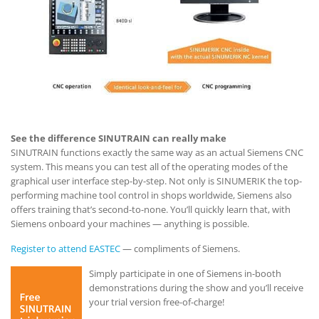
See the difference SINUTRAIN can really make
SINUTRAIN functions exactly the same way as an actual Siemens CNC
system. This means you can test all of the operating modes of the
graphical user interface step-by-step. Not only is SINUMERIK the top-
performing machine tool control in shops worldwide, Siemens also
offers training that’s second-to-none. You’ll quickly learn that, with
Siemens onboard your machines — anything is possible.
Register to attend EASTEC
— compliments of Siemens.
Simply participate in one of Siemens in-booth
demonstrations during the show and you’ll receive
your trial version free-of-charge!