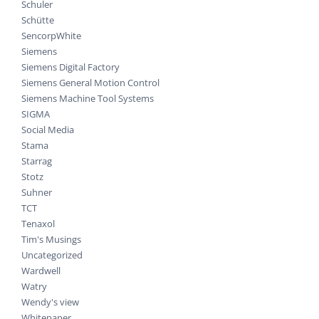
Schuler
Schütte
SencorpWhite
Siemens
Siemens Digital Factory
Siemens General Motion Control
Siemens Machine Tool Systems
SIGMA
Social Media
Stama
Starrag
Stotz
Suhner
TCT
Tenaxol
Tim's Musings
Uncategorized
Wardwell
Watry
Wendy's view
Whitepaper