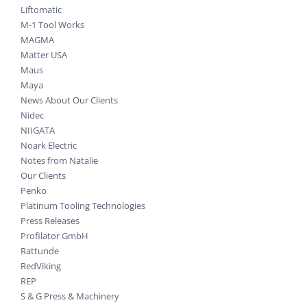
Liftomatic
M-1 Tool Works
MAGMA
Matter USA
Maus
Maya
News About Our Clients
Nidec
NIIGATA
Noark Electric
Notes from Natalie
Our Clients
Penko
Platinum Tooling Technologies
Press Releases
Profilator GmbH
Rattunde
RedViking
REP
S & G Press & Machinery