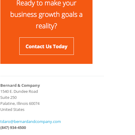
Bernard & Company
1540 E. Dundee Road
Suite 250
Palatine, Illinois 60074
United States
tdaro@bernardandcompany.com
(847) 934-4500