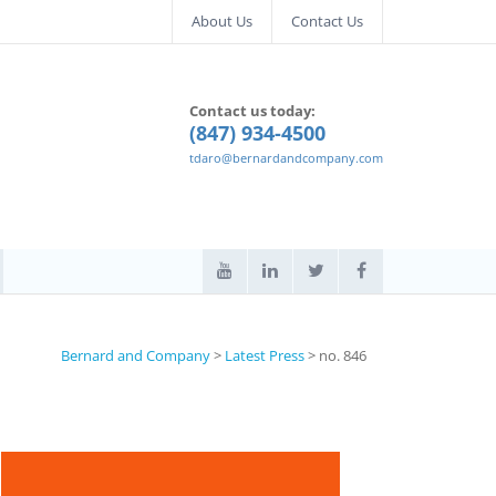
About Us
Contact Us
Contact us today:
(847) 934-4500
tdaro@bernardandcompany.com
Bernard and Company
>
Latest Press
>
no. 846