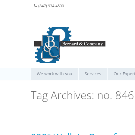
(847) 934-4500
We work with you
Services
Our Expert
Tag Archives:
no. 846