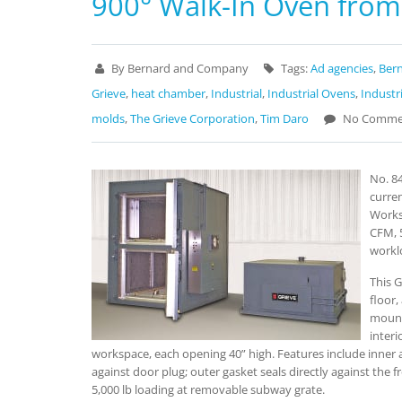
900° Walk-In Oven from
By Bernard and Company
Tags:
Ad agencies
,
Ber
Grieve
,
heat chamber
,
Industrial
,
Industrial Ovens
,
Industr
molds
,
The Grieve Corporation
,
Tim Daro
No Comme
No. 84
curren
Works
CFM, 
workl
This G
floor,
mount
interi
workspace, each opening 40” high. Features include inner a
against door plug; outer gasket seals directly against the f
5,000 lb loading at removable subway grate.