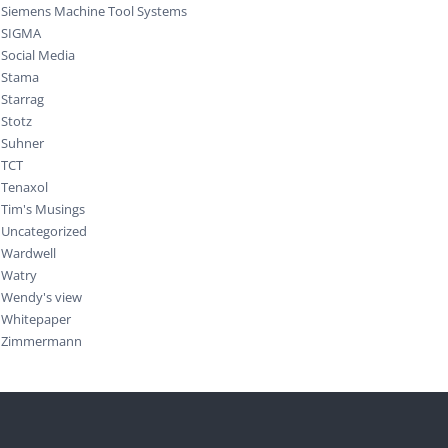
Siemens Machine Tool Systems
SIGMA
Social Media
Stama
Starrag
Stotz
Suhner
TCT
Tenaxol
Tim's Musings
Uncategorized
Wardwell
Watry
Wendy's view
Whitepaper
Zimmermann