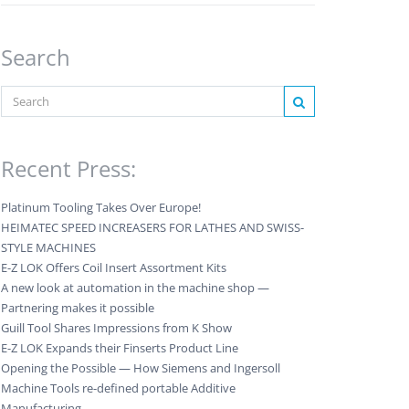
Search
Recent Press:
Platinum Tooling Takes Over Europe!
HEIMATEC SPEED INCREASERS FOR LATHES AND SWISS-
STYLE MACHINES
E-Z LOK Offers Coil Insert Assortment Kits
A new look at automation in the machine shop —
Partnering makes it possible
Guill Tool Shares Impressions from K Show
E-Z LOK Expands their Finserts Product Line
Opening the Possible — How Siemens and Ingersoll
Machine Tools re-defined portable Additive
Manufacturing