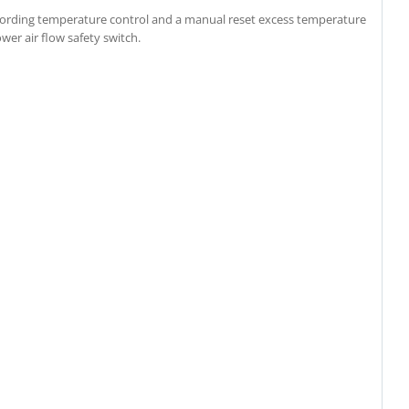
cording temperature control and a manual reset excess temperature
ower air flow safety switch.