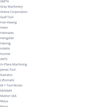
GMTA
Gray Machinery
Grieve Corporation
Guill Tool
Han-Kwang
Heim
Heimatec
Hengstler
Hennig
HIWIN
Hunter
IMTS
In-Place Machining
James Tool
Kastalon
Liftomatic
M-1 Tool Works
MAGMA
Matter USA
Maus
Maya