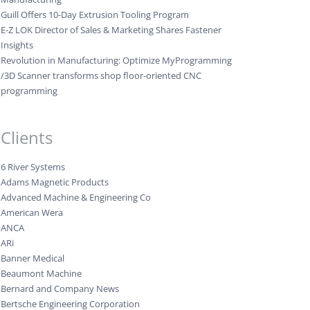
Guill Offers 10-Day Extrusion Tooling Program
E-Z LOK Director of Sales & Marketing Shares Fastener
Insights
Revolution in Manufacturing: Optimize MyProgramming
/3D Scanner transforms shop floor-oriented CNC
programming
Clients
6 River Systems
Adams Magnetic Products
Advanced Machine & Engineering Co
American Wera
ANCA
ARi
Banner Medical
Beaumont Machine
Bernard and Company News
Bertsche Engineering Corporation