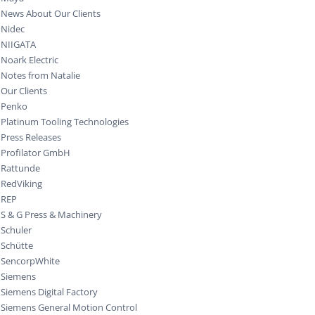
News About Our Clients
Nidec
NIIGATA
Noark Electric
Notes from Natalie
Our Clients
Penko
Platinum Tooling Technologies
Press Releases
Profilator GmbH
Rattunde
RedViking
REP
S & G Press & Machinery
Schuler
Schütte
SencorpWhite
Siemens
Siemens Digital Factory
Siemens General Motion Control