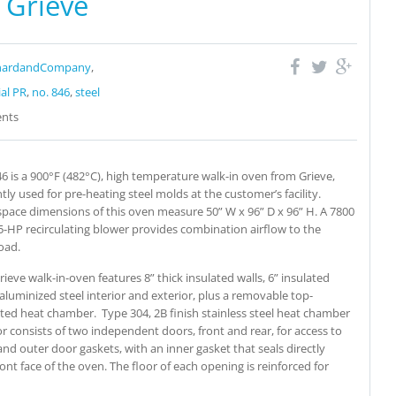
 Grieve
nardandCompany
,
ial PR
,
no. 846
,
steel
nts
6 is a 900°F (482°C), high temperature walk-in oven from Grieve,
tly used for pre-heating steel molds at the customer’s facility.
pace dimensions of this oven measure 50” W x 96” D x 96” H. A 7800
5-HP recirculating blower provides combination airflow to the
oad.
rieve walk-in-oven features 8” thick insulated walls, 6” insulated
 aluminized steel interior and exterior, plus a removable top-
ed heat chamber.
Type 304, 2B finish stainless steel heat chamber
or consists of two independent doors, front and rear, for access to
nd outer door gaskets, with an inner gasket that seals directly
ront face of the oven. The floor of each opening is reinforced for