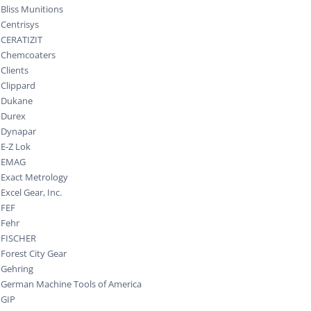
Bliss Munitions
Centrisys
CERATIZIT
Chemcoaters
Clients
Clippard
Dukane
Durex
Dynapar
E-Z Lok
EMAG
Exact Metrology
Excel Gear, Inc.
FEF
Fehr
FISCHER
Forest City Gear
Gehring
German Machine Tools of America
GIP