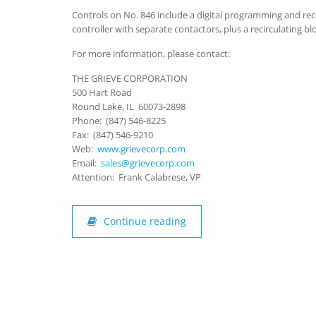
Controls on No. 846 include a digital programming and re
controller with separate contactors, plus a recirculating bl
For more information, please contact:
THE GRIEVE CORPORATION
500 Hart Road
Round Lake, IL 60073-2898
Phone: (847) 546-8225
Fax: (847) 546-9210
Web:
www.grievecorp.com
Email:
sales@grievecorp.com
Attention: Frank Calabrese, VP
Continue reading