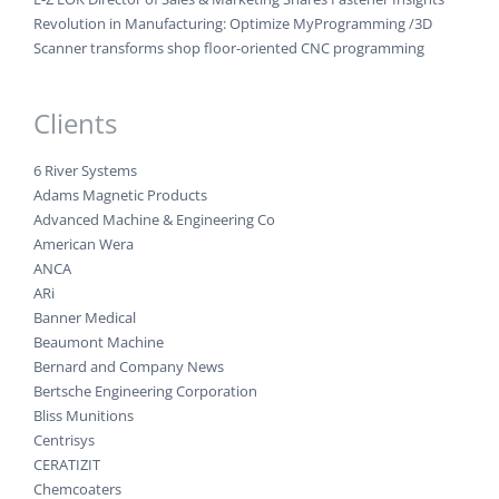
Revolution in Manufacturing: Optimize MyProgramming /3D
Scanner transforms shop floor-oriented CNC programming
Clients
6 River Systems
Adams Magnetic Products
Advanced Machine & Engineering Co
American Wera
ANCA
ARi
Banner Medical
Beaumont Machine
Bernard and Company News
Bertsche Engineering Corporation
Bliss Munitions
Centrisys
CERATIZIT
Chemcoaters