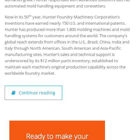
automated mold handling equipment and coresetters.
th
Now in its 50
year, Hunter Foundry Machinery Corporation’s
inventions have earned nearly 150 U.S. and international patents.
Hunter has produced more than 1,800 molding machines and mold
handling systems for customers around the world. The company’s
global reach extends from offices in the U.S., Brazil, China, India and
Italy through North American, South American and Asia-Pacific
manufacturing sites. Hunter’s sales and technical support is
underscored by its $12 million parts inventory, established to
maintain each machine’s original production capability across the
worldwide foundry market.
Continue reading