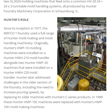
two XL2024 molding machines that feed onto a common HV-20 24 +
24 x 3 turntable mold handling systems, all produced by Hunter
Foundry Machinery Corporation in Schaumburg, IL.
HUNTER’S ROLE
Since its inception in 1977, the
WEFCO 1 foundry used a full range
of Hunter mold making and mold
handling machinery. Originally,
Hunter’s HMP-10 molding
machines were installed on a
Hunter HMH-210 mold handler
alongside two Hunter HMP-20
machines that were installed on a
Hunter HMH-220 mold
handler. Hunter later addressed
challenges in the older section of
the foundry, including the need to
increase pouring speeds, by
replacing its older machines with Hunter’s C-series products. In 1999
these Hunter HMP-10C machines were replaced with Hunter’s HMP-
10H mold making machines.