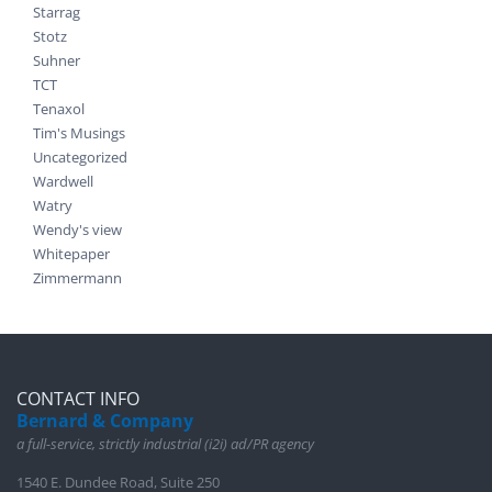
Starrag
Stotz
Suhner
TCT
Tenaxol
Tim's Musings
Uncategorized
Wardwell
Watry
Wendy's view
Whitepaper
Zimmermann
CONTACT INFO
Bernard & Company
a full-service, strictly industrial (i2i) ad/PR agency
1540 E. Dundee Road, Suite 250