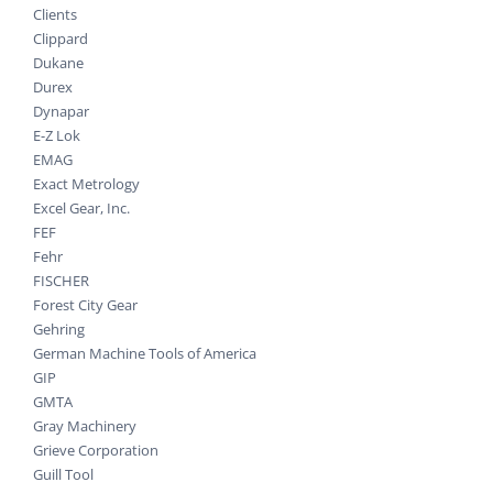
Clients
Clippard
Dukane
Durex
Dynapar
E-Z Lok
EMAG
Exact Metrology
Excel Gear, Inc.
FEF
Fehr
FISCHER
Forest City Gear
Gehring
German Machine Tools of America
GIP
GMTA
Gray Machinery
Grieve Corporation
Guill Tool