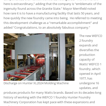
here is extraordinary,” adding that the company is “emblematic of the
ingenuity found across the Granite State.” Mayor Merrifield noted
how rare it is to have a manufacturing facility that lasts 50 years, and
how quickly the new foundry came into being. He referred to meeting
this development challenge as a “remarkable accomplishment” and
added “Congratulations, to an absolutely fabulous company.”
The new WEFCO
2 foundry
expands and
diversifies the
production
capacity of
Watts’ WEFCO 1
foundry, which
opened in April
1977, has
Discharge on Hunter XL2024 Molding Machine
undergone 16
updates, and
produces products for many Watts brands. Based on its decades-long
history of working with the WEFCO 1 foundry Hunter Foundry
Machinery Corporation has kept pace with these expansions and