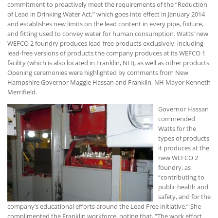
commitment to proactively meet the requirements of the “Reduction
of Lead in Drinking Water Act,” which goes into effect in January 2014
and establishes new limits on the lead content in every pipe, fixture,
and fitting used to convey water for human consumption. Watts’ new
WEFCO 2 foundry produces lead-free products exclusively, including
lead-free versions of products the company produces at its WEFCO 1
facility (which is also located in Franklin, NH), as well as other products.
Opening ceremonies were highlighted by comments from New
Hampshire Governor Maggie Hassan and Franklin, NH Mayor Kenneth
Merrifield.
Governor Hassan
commended
Watts for the
types of products
it produces at the
new WEFCO 2
foundry, as
“contributing to
public health and
safety, and for the
company’s educational efforts around the Lead Free initiative.” She
complimented the Franklin workforce, noting that, “The work effort