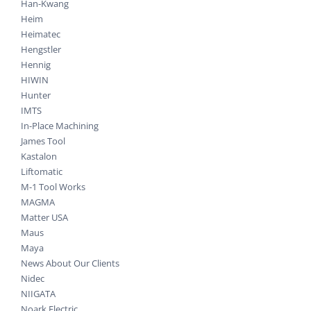
Han-Kwang
Heim
Heimatec
Hengstler
Hennig
HIWIN
Hunter
IMTS
In-Place Machining
James Tool
Kastalon
Liftomatic
M-1 Tool Works
MAGMA
Matter USA
Maus
Maya
News About Our Clients
Nidec
NIIGATA
Noark Electric