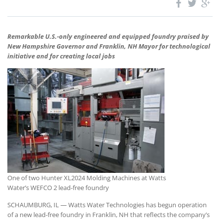
Remarkable U.S.-only engineered and equipped foundry praised by
New Hampshire Governor and Franklin, NH Mayor for technological
initiative and for creating local jobs
One of two Hunter XL2024 Molding Machines at Watts
Water’s WEFCO 2 lead-free foundry
SCHAUMBURG, IL — Watts Water Technologies has begun operation
of a new lead-free foundry in Franklin, NH that reflects the company’s