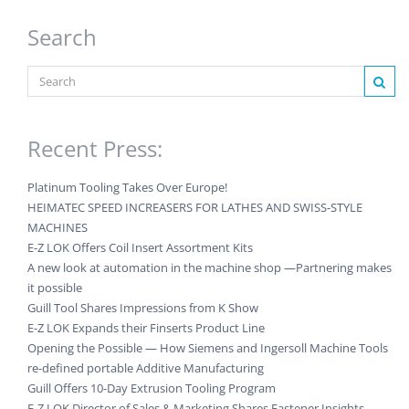
Search
Recent Press:
Platinum Tooling Takes Over Europe!
HEIMATEC SPEED INCREASERS FOR LATHES AND SWISS-STYLE
MACHINES
E-Z LOK Offers Coil Insert Assortment Kits
A new look at automation in the machine shop —Partnering makes
it possible
Guill Tool Shares Impressions from K Show
E-Z LOK Expands their Finserts Product Line
Opening the Possible — How Siemens and Ingersoll Machine Tools
re-defined portable Additive Manufacturing
Guill Offers 10-Day Extrusion Tooling Program
E-Z LOK Director of Sales & Marketing Shares Fastener Insights