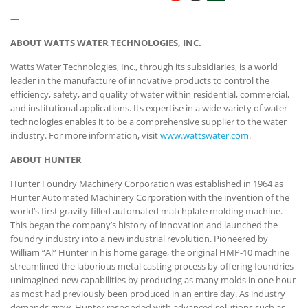
—
ABOUT WATTS WATER TECHNOLOGIES, INC.
Watts Water Technologies, Inc., through its subsidiaries, is a world
leader in the manufacture of innovative products to control the
efficiency, safety, and quality of water within residential, commercial,
and institutional applications. Its expertise in a wide variety of water
technologies enables it to be a comprehensive supplier to the water
industry. For more information, visit
www.wattswater.com
.
ABOUT HUNTER
Hunter Foundry Machinery Corporation was established in 1964 as
Hunter Automated Machinery Corporation with the invention of the
world’s first gravity-filled automated matchplate molding machine.
This began the company’s history of innovation and launched the
foundry industry into a new industrial revolution. Pioneered by
William “Al” Hunter in his home garage, the original HMP-10 machine
streamlined the laborious metal casting process by offering foundries
unimagined new capabilities by producing as many molds in one hour
as most had previously been produced in an entire day. As industry
demands grew, Hunter responded with advanced solutions such as