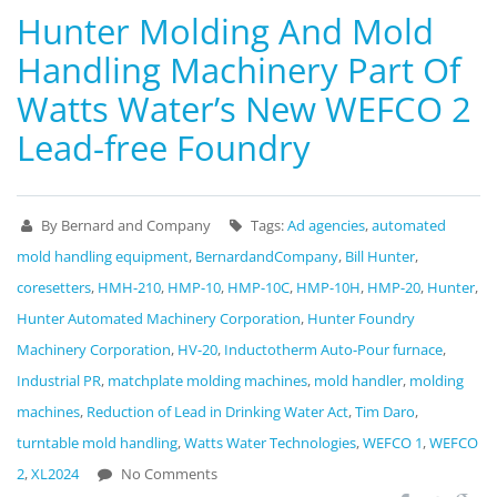
Hunter Molding And Mold
Handling Machinery Part Of
Watts Water’s New WEFCO 2
Lead-free Foundry
By Bernard and Company
Tags:
Ad agencies
,
automated
mold handling equipment
,
BernardandCompany
,
Bill Hunter
,
coresetters
,
HMH-210
,
HMP-10
,
HMP-10C
,
HMP-10H
,
HMP-20
,
Hunter
,
Hunter Automated Machinery Corporation
,
Hunter Foundry
Machinery Corporation
,
HV-20
,
Inductotherm Auto-Pour furnace
,
Industrial PR
,
matchplate molding machines
,
mold handler
,
molding
machines
,
Reduction of Lead in Drinking Water Act
,
Tim Daro
,
turntable mold handling
,
Watts Water Technologies
,
WEFCO 1
,
WEFCO
2
,
XL2024
No Comments