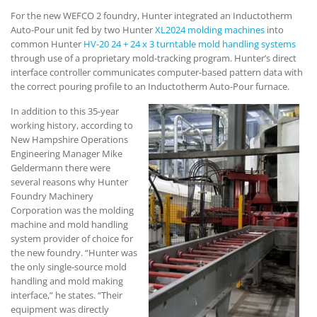
For the new WEFCO 2 foundry, Hunter integrated an Inductotherm
Auto-Pour unit fed by two Hunter
XL2024 molding machines
into
common Hunter
HV-20 24 + 24 x 3 turntable mold handling systems
through use of a proprietary mold-tracking program. Hunter’s direct
interface controller communicates computer-based pattern data with
the correct pouring profile to an Inductotherm Auto-Pour furnace.
In addition to this 35-year
working history, according to
New Hampshire Operations
Engineering Manager Mike
Geldermann there were
several reasons why Hunter
Foundry Machinery
Corporation was the molding
machine and mold handling
system provider of choice for
the new foundry. “Hunter was
the only single-source mold
handling and mold making
interface,” he states. “Their
equipment was directly