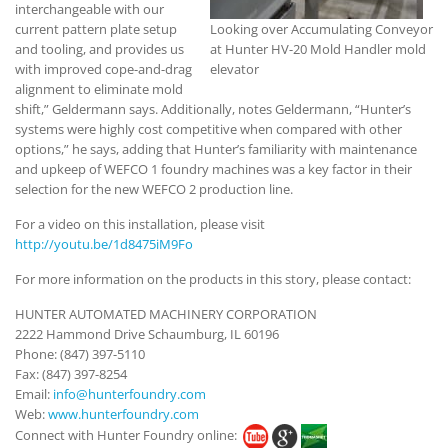
interchangeable with our
current pattern plate setup
Looking over Accumulating Conveyor
and tooling, and provides us
at Hunter HV-20 Mold Handler mold
with improved cope-and-drag
elevator
alignment to eliminate mold
shift,” Geldermann says. Additionally, notes Geldermann, “Hunter’s
systems were highly cost competitive when compared with other
options,” he says, adding that Hunter’s familiarity with maintenance
and upkeep of WEFCO 1 foundry machines was a key factor in their
selection for the new WEFCO 2 production line.
For a video on this installation, please visit
http://youtu.be/1d8475iM9Fo
For more information on the products in this story, please contact:
HUNTER AUTOMATED MACHINERY CORPORATION
2222 Hammond Drive Schaumburg, IL 60196
Phone: (847) 397-5110
Fax: (847) 397-8254
Email:
info@hunterfoundry.com
Web:
www.hunterfoundry.com
Connect with Hunter Foundry online: