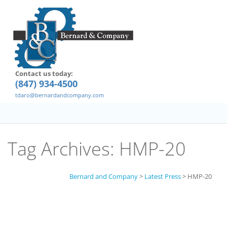
Contact us today:
(847) 934-4500
tdaro@bernardandcompany.com
Tag Archives:
HMP-20
Bernard and Company
>
Latest Press
>
HMP-20