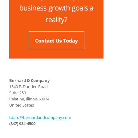
Bernard & Company
1540 E. Dundee Road
Suite 250
Palatine, Illinois 60074
United States
tdaro@bernardandcompany.com
(847) 934-4500