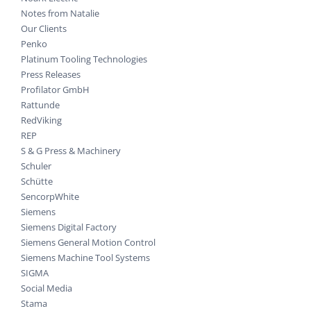
Notes from Natalie
Our Clients
Penko
Platinum Tooling Technologies
Press Releases
Profilator GmbH
Rattunde
RedViking
REP
S & G Press & Machinery
Schuler
Schütte
SencorpWhite
Siemens
Siemens Digital Factory
Siemens General Motion Control
Siemens Machine Tool Systems
SIGMA
Social Media
Stama