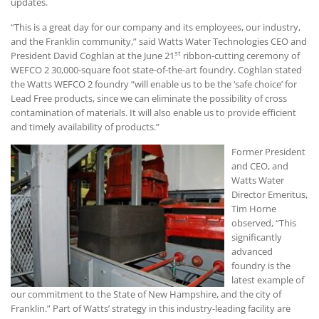
updates.
“This is a great day for our company and its employees, our industry,
and the Franklin community,” said Watts Water Technologies CEO and
st
President David Coghlan at the June 21
ribbon-cutting ceremony of
WEFCO 2 30,000-square foot state-of-the-art foundry. Coghlan stated
the Watts WEFCO 2 foundry “will enable us to be the ‘safe choice’ for
Lead Free products, since we can eliminate the possibility of cross
contamination of materials. It will also enable us to provide efficient
and timely availability of products.”
Former President
and CEO, and
Watts Water
Director Emeritus,
Tim Horne
observed, “This
significantly
advanced
foundry is the
latest example of
our commitment to the State of New Hampshire, and the city of
Franklin.” Part of Watts’ strategy in this industry-leading facility are