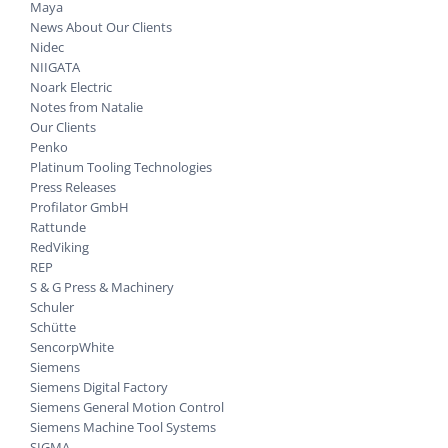
Maya
News About Our Clients
Nidec
NIIGATA
Noark Electric
Notes from Natalie
Our Clients
Penko
Platinum Tooling Technologies
Press Releases
Profilator GmbH
Rattunde
RedViking
REP
S & G Press & Machinery
Schuler
Schütte
SencorpWhite
Siemens
Siemens Digital Factory
Siemens General Motion Control
Siemens Machine Tool Systems
SIGMA