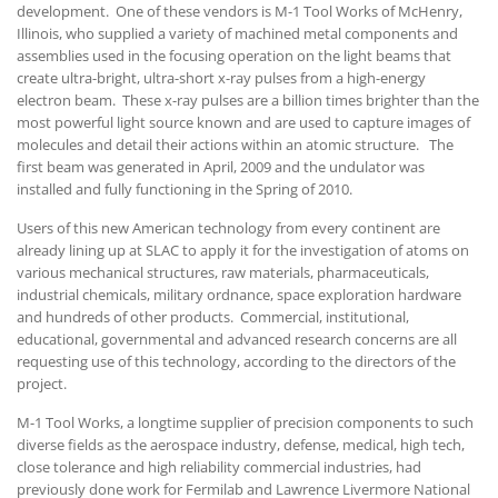
development. One of these vendors is M-1 Tool Works of McHenry,
Illinois, who supplied a variety of machined metal components and
assemblies used in the focusing operation on the light beams that
create ultra-bright, ultra-short x-ray pulses from a high-energy
electron beam. These x-ray pulses are a billion times brighter than the
most powerful light source known and are used to capture images of
molecules and detail their actions within an atomic structure. The
first beam was generated in April, 2009 and the undulator was
installed and fully functioning in the Spring of 2010.
Users of this new American technology from every continent are
already lining up at SLAC to apply it for the investigation of atoms on
various mechanical structures, raw materials, pharmaceuticals,
industrial chemicals, military ordnance, space exploration hardware
and hundreds of other products. Commercial, institutional,
educational, governmental and advanced research concerns are all
requesting use of this technology, according to the directors of the
project.
M-1 Tool Works, a longtime supplier of precision components to such
diverse fields as the aerospace industry, defense, medical, high tech,
close tolerance and high reliability commercial industries, had
previously done work for Fermilab and Lawrence Livermore National