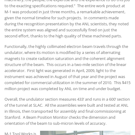
to the exacting specifications required.” The entire work product at
M-1 was produced in just three months, a remarkable achievement,
given the normal timeline for such projects. In comments made
during the recognition presentation by the ANL scientists, they noted
the entire system was aligned and successfully fired on just the
second effort, thanks to the high quality of these machined parts.
Functionally, the highly collimated electron beam travels through the
undulator, where its motion is modified by a series of alternating
magnets to create radiation saturation and the coherent alignment
structure of the beam. This occurs in a two-mile section of the linear
accelerator. First light was generated in April, 2009, light to the
instrument was achieved in August of that year and the project was
completed for commercial utilization in the summer of 2010. This $415
million project was completed by ANL on time and under budget.
Overall, the undulator section measures 433’ and runs in a 600’ section
of the tunnel at SLAC. All the assemblies were built and tested at ANL
in Illinois, then transported for assembly and final commissioning at
Stanford. A Beam Position Monitor checks the dimension and
orientation of the beam to sub-micron levels of accuracy.
M-1 Tool Works is