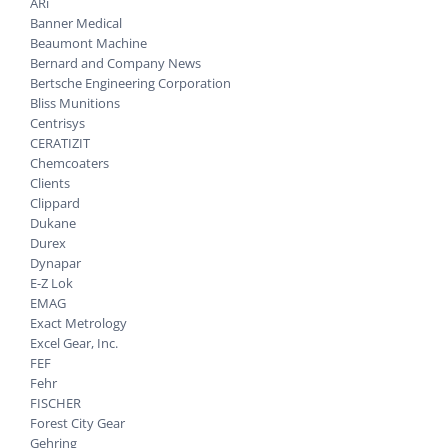
ARi
Banner Medical
Beaumont Machine
Bernard and Company News
Bertsche Engineering Corporation
Bliss Munitions
Centrisys
CERATIZIT
Chemcoaters
Clients
Clippard
Dukane
Durex
Dynapar
E-Z Lok
EMAG
Exact Metrology
Excel Gear, Inc.
FEF
Fehr
FISCHER
Forest City Gear
Gehring