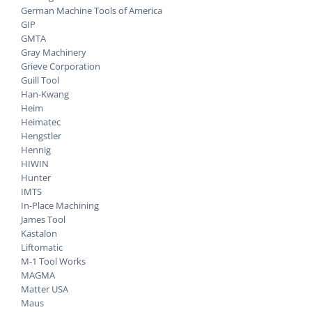
German Machine Tools of America
GIP
GMTA
Gray Machinery
Grieve Corporation
Guill Tool
Han-Kwang
Heim
Heimatec
Hengstler
Hennig
HIWIN
Hunter
IMTS
In-Place Machining
James Tool
Kastalon
Liftomatic
M-1 Tool Works
MAGMA
Matter USA
Maus