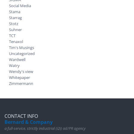
Social Media
Stama
Starrag
Stotz
Suhner
TCT
Tenaxol
Tim's Musings
Uncategorized
Wardwell
Watry
Wendy's view
Whitepaper
Zimmermann
CONTACT INFO
Bernard & Company
a full-service, strictly industrial (i2i) ad/PR agency