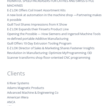
HEIMATEC SPEED INCREASERS FOR LATHES AND SWISS-STYLE
MACHINES
E-Z LOK Offers Coil Insert Assortment Kits
A new look at automation in the machine shop —Partnering makes
it possible
Guill Tool Shares Impressions from K Show
E-Z LOK Expands their Finserts Product Line
Opening the Possible — How Siemens and Ingersoll Machine Tools
re-defined portable Additive Manufacturing
Guill Offers 10-Day Extrusion Tooling Program
E-Z LOK Director of Sales & Marketing Shares Fastener Insights
Revolution in Manufacturing: Optimize MyProgramming /3D
Scanner transforms shop floor-oriented CNC programming
Clients
6 River Systems
Adams Magnetic Products
Advanced Machine & Engineering Co
American Wera
ANCA