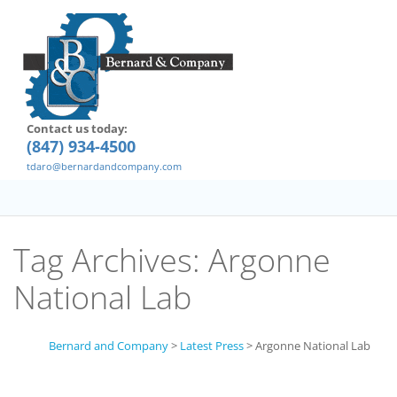
Contact us today:
(847) 934-4500
tdaro@bernardandcompany.com
Tag Archives:
Argonne
National Lab
Bernard and Company
>
Latest Press
>
Argonne National Lab