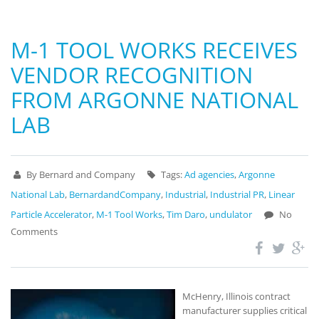
M-1 TOOL WORKS RECEIVES
VENDOR RECOGNITION
FROM ARGONNE NATIONAL
LAB
By Bernard and Company
Tags:
Ad agencies
,
Argonne
National Lab
,
BernardandCompany
,
Industrial
,
Industrial PR
,
Linear
Particle Accelerator
,
M-1 Tool Works
,
Tim Daro
,
undulator
No
Comments
McHenry, Illinois contract
manufacturer supplies critical