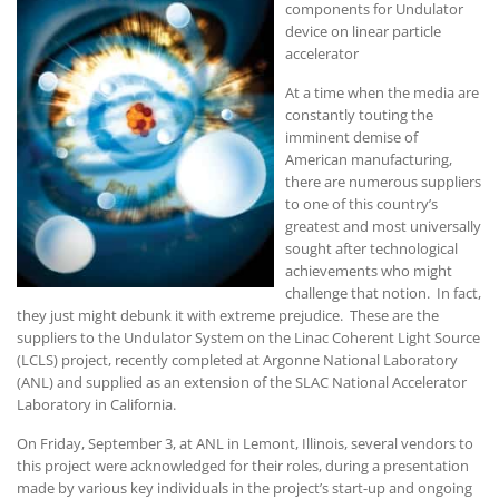
components for Undulator
device on linear particle
accelerator
At a time when the media are
constantly touting the
imminent demise of
American manufacturing,
there are numerous suppliers
to one of this country’s
greatest and most universally
sought after technological
achievements who might
challenge that notion. In fact,
they just might debunk it with extreme prejudice. These are the
suppliers to the Undulator System on the Linac Coherent Light Source
(LCLS) project, recently completed at Argonne National Laboratory
(ANL) and supplied as an extension of the SLAC National Accelerator
Laboratory in California.
On Friday, September 3, at ANL in Lemont, Illinois, several vendors to
this project were acknowledged for their roles, during a presentation
made by various key individuals in the project’s start-up and ongoing