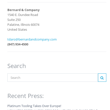
Bernard & Company
1540 E. Dundee Road
Suite 250
Palatine, Illinois 60074
United States
tdaro@bernardandcompany.com
(847) 934-4500
Search
Recent Press:
Platinum Tooling Takes Over Europe!