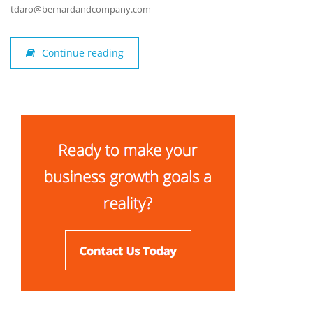
tdaro@bernardandcompany.com
Continue reading