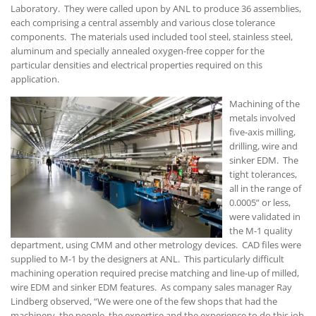
Laboratory. They were called upon by ANL to produce 36 assemblies,
each comprising a central assembly and various close tolerance
components. The materials used included tool steel, stainless steel,
aluminum and specially annealed oxygen-free copper for the
particular densities and electrical properties required on this
application.
Machining of the
metals involved
five-axis milling,
drilling, wire and
sinker EDM. The
tight tolerances,
all in the range of
0.0005” or less,
were validated in
the M-1 quality
department, using CMM and other metrology devices. CAD files were
supplied to M-1 by the designers at ANL. This particularly difficult
machining operation required precise matching and line-up of milled,
wire EDM and sinker EDM features. As company sales manager Ray
Lindberg observed, “We were one of the few shops that had the
machinery, the people, the expertise and the experience to do this job