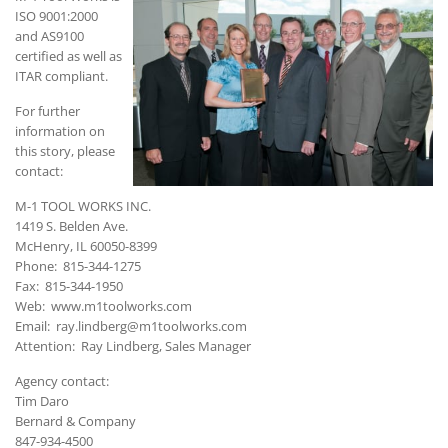
ISO 9001:2000
and AS9100
certified as well as
ITAR compliant.
For further
information on
this story, please
contact:
M-1 TOOL WORKS INC.
1419 S. Belden Ave.
McHenry, IL 60050-8399
Phone: 815-344-1275
Fax: 815-344-1950
Web: www.m1toolworks.com
Email: ray.lindberg@m1toolworks.com
Attention: Ray Lindberg, Sales Manager
Agency contact:
Tim Daro
Bernard & Company
847-934-4500