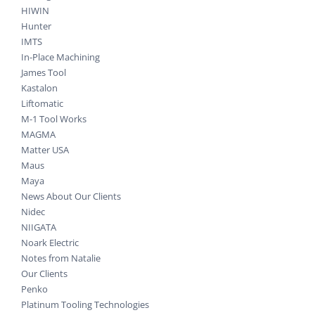
HIWIN
Hunter
IMTS
In-Place Machining
James Tool
Kastalon
Liftomatic
M-1 Tool Works
MAGMA
Matter USA
Maus
Maya
News About Our Clients
Nidec
NIIGATA
Noark Electric
Notes from Natalie
Our Clients
Penko
Platinum Tooling Technologies