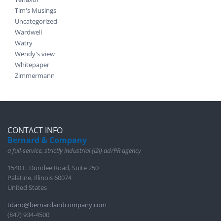
Tim's Musings
Uncategorized
Wardwell
Watry
Wendy's view
Whitepaper
Zimmermann
CONTACT INFO
Bernard & Company
a full-service, strictly industrial (i2i) ad/PR agency
1540 E. Dundee Road, Suite 250
Palatine, Illinois 60074
United States
tdaro@bernardandcompany.com
(847) 934-4500