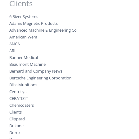
Clients
6 River Systems
Adams Magnetic Products
Advanced Machine & Engineering Co
American Wera
ANCA
ARi
Banner Medical
Beaumont Machine
Bernard and Company News
Bertsche Engineering Corporation
Bliss Munitions
Centrisys
CERATIZIT
Chemcoaters
Clients
Clippard
Dukane
Durex