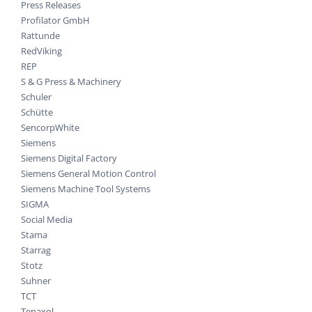
Press Releases
Profilator GmbH
Rattunde
RedViking
REP
S & G Press & Machinery
Schuler
Schütte
SencorpWhite
Siemens
Siemens Digital Factory
Siemens General Motion Control
Siemens Machine Tool Systems
SIGMA
Social Media
Stama
Starrag
Stotz
Suhner
TCT
Tenaxol