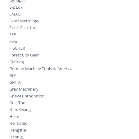
Dynapar
E-Z Lok
EMAG
Exact Metrology
Excel Gear, Inc.
FEF
Fehr
FISCHER
Forest City Gear
Gehring
German Machine Tools of America
GIP
GMTA
Gray Machinery
Grieve Corporation
Guill Tool
Han-Kwang
Heim
Heimatec
Hengstler
Hennig