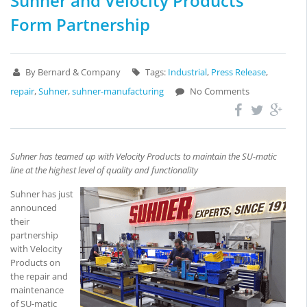
Suhner and Velocity Products
Form Partnership
By Bernard & Company
Tags:
Industrial
,
Press Release
,
repair
,
Suhner
,
suhner-manufacturing
No Comments
Suhner has teamed up with Velocity Products to maintain the SU-matic
line at the highest level of quality and functionality
Suhner has just
announced
their
partnership
with Velocity
Products on
the repair and
maintenance
of SU-matic