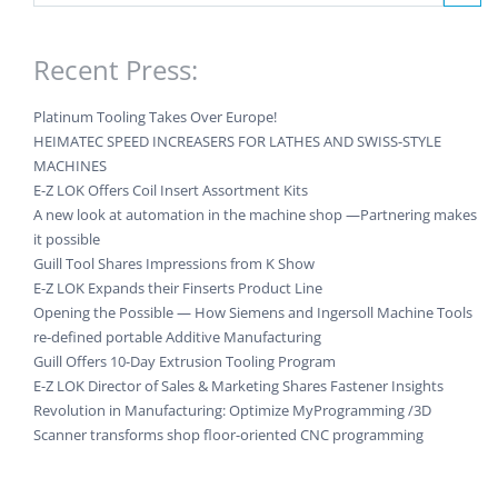
Recent Press:
Platinum Tooling Takes Over Europe!
HEIMATEC SPEED INCREASERS FOR LATHES AND SWISS-STYLE
MACHINES
E-Z LOK Offers Coil Insert Assortment Kits
A new look at automation in the machine shop —Partnering makes
it possible
Guill Tool Shares Impressions from K Show
E-Z LOK Expands their Finserts Product Line
Opening the Possible — How Siemens and Ingersoll Machine Tools
re-defined portable Additive Manufacturing
Guill Offers 10-Day Extrusion Tooling Program
E-Z LOK Director of Sales & Marketing Shares Fastener Insights
Revolution in Manufacturing: Optimize MyProgramming /3D
Scanner transforms shop floor-oriented CNC programming