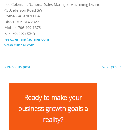
Lee Coleman, National Sales Manager-Machining Division
43 Anderson Road SW
Rome, GA 30161 USA
Direct: 706-314-2927
Mobile: 706-409-1876
Fax: 706-235-8045
lee.coleman@suhner.com
www.suhner.com
Previous post
Next post