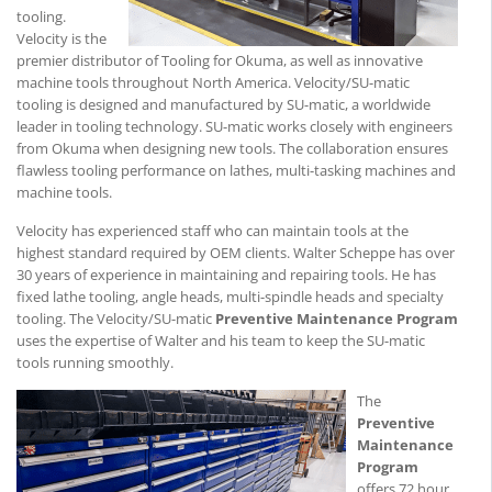
tooling.
Velocity is the
premier distributor of Tooling for Okuma, as well as innovative
machine tools throughout North America. Velocity/SU-matic
tooling is designed and manufactured by SU-matic, a worldwide
leader in tooling technology. SU-matic works closely with engineers
from Okuma when designing new tools. The collaboration ensures
flawless tooling performance on lathes, multi-tasking machines and
machine tools.
Velocity has experienced staff who can maintain tools at the
highest standard required by OEM clients. Walter Scheppe has over
30 years of experience in maintaining and repairing tools. He has
fixed lathe tooling, angle heads, multi-spindle heads and specialty
tooling. The Velocity/SU-matic
Preventive Maintenance Program
uses the expertise of Walter and his team to keep the SU-matic
tools running smoothly.
The
Preventive
Maintenance
Program
offers 72 hour