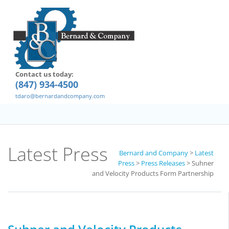
Contact us today:
(847) 934-4500
tdaro@bernardandcompany.com
Latest Press
Bernard and Company
>
Latest
Press
>
Press Releases
>
Suhner
and Velocity Products Form Partnership