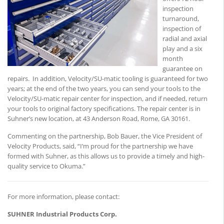
inspection
turnaround,
inspection of
radial and axial
play and a six
month
guarantee on
repairs. In addition, Velocity/SU-matic tooling is guaranteed for two
years; at the end of the two years, you can send your tools to the
Velocity/SU-matic repair center for inspection, and if needed, return
your tools to original factory specifications. The repair center is in
Suhner’s new location, at 43 Anderson Road, Rome, GA 30161.
Commenting on the partnership, Bob Bauer, the Vice President of
Velocity Products, said, “I’m proud for the partnership we have
formed with Suhner, as this allows us to provide a timely and high-
quality service to Okuma.”
For more information, please contact:
SUHNER Industrial Products Corp.