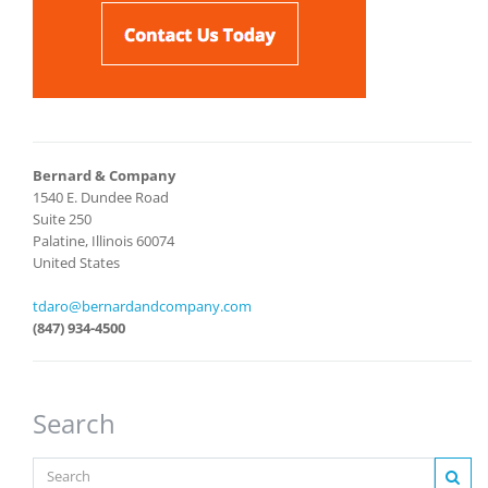
Bernard & Company
1540 E. Dundee Road
Suite 250
Palatine, Illinois 60074
United States
tdaro@bernardandcompany.com
(847) 934-4500
Search