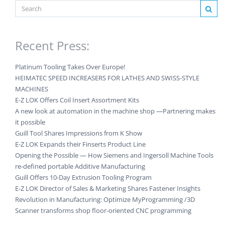
Recent Press:
Platinum Tooling Takes Over Europe!
HEIMATEC SPEED INCREASERS FOR LATHES AND SWISS-STYLE
MACHINES
E-Z LOK Offers Coil Insert Assortment Kits
A new look at automation in the machine shop —Partnering makes
it possible
Guill Tool Shares Impressions from K Show
E-Z LOK Expands their Finserts Product Line
Opening the Possible — How Siemens and Ingersoll Machine Tools
re-defined portable Additive Manufacturing
Guill Offers 10-Day Extrusion Tooling Program
E-Z LOK Director of Sales & Marketing Shares Fastener Insights
Revolution in Manufacturing: Optimize MyProgramming /3D
Scanner transforms shop floor-oriented CNC programming