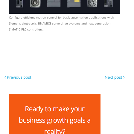
Configure efficient motion control for basic automation applications with
Siemens single-axis SINAMICS servo-drive systems and next-generation
SIMATIC PLC controllers.
Previous post
Next post