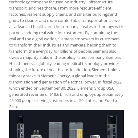
technology company focused on industry, infrastructure,
transport, and healthcare. From more resource-efficient
factories, resilient supply chains, and smarter buildings and
grids, to cleaner and more comfortable transportation as well
as advanced healthcare, the company creates technology with
purpose adding real value for customers. By combining the
real and the digital worlds, Siemens empowers its customers
to transform their industries and markets, helping them to
transform the everyday for billions of people. Siemens also
owns a majority stake in the publicly listed company Siemens
Healthineers, a globally leading medical technology provider
shaping the future of healthcare. In addition, Siemens holds a
minority stake in Siemens Energy, a global leader in the
transmission and generation of electrical power. In fiscal 2022,
which ended on September 30, 2022, Siemens Group USA
generated revenue of $18.6 billion and employs approximately
45,000 people serving customers in all 50 states and Puerto
Rico.