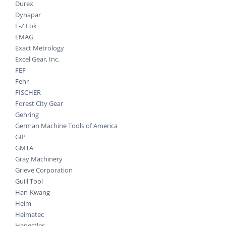
Durex
Dynapar
E-Z Lok
EMAG
Exact Metrology
Excel Gear, Inc.
FEF
Fehr
FISCHER
Forest City Gear
Gehring
German Machine Tools of America
GIP
GMTA
Gray Machinery
Grieve Corporation
Guill Tool
Han-Kwang
Heim
Heimatec
Hengstler