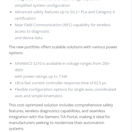
simplified system configuration
Advanced safety features up to SIL3 / PLe and Category 4
certification
Near Field Communication (NFC) capability for wireless
access to diagnostic
and device data
The new portfolio offers scalable solutions with various power
options:
SINAMICS S210 is available in voltage ranges from 200–
400V
with power ratings up to 7 kW
Ultra-fast current controller response time of 62.5 µs
Flexible configuration options for single axes, coordinated
axes and simple kinematics
This cost-optimized solution includes comprehensive safety
features, wireless diagnostics capabilities, and seamless
integration with the Siemens TIA Portal, making it ideal for
manufacturers seeking to modernize their automation
systems.