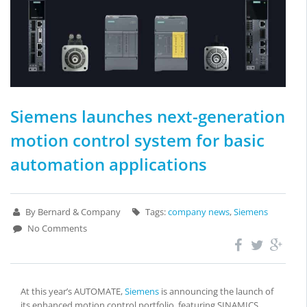
Siemens launches next-generation
motion control system for basic
automation applications
By Bernard & Company
Tags:
company news
,
Siemens
No Comments
At this year’s AUTOMATE,
Siemens
is announcing the launch of
its enhanced motion control portfolio, featuring SINAMICS