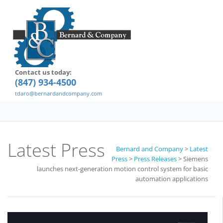
Contact us today:
(847) 934-4500
tdaro@bernardandcompany.com
Latest Press
Bernard and Company
>
Latest
Press
>
Press Releases
>
Siemens
launches next-generation motion control system for basic
automation applications