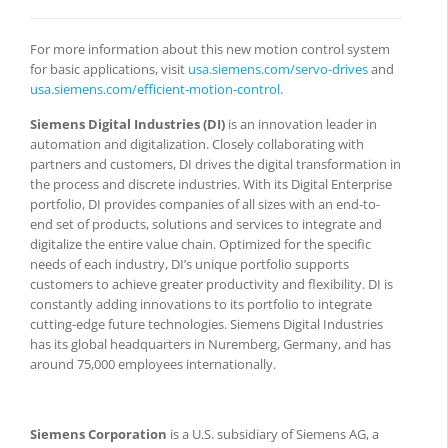
For more information about this new motion control system
for basic applications, visit
usa.siemens.com/servo-drives
and
usa.siemens.com/efficient-motion-control
.
Siemens Digital Industries (DI)
is an innovation leader in
automation and digitalization. Closely collaborating with
partners and customers, DI drives the digital transformation in
the process and discrete industries. With its Digital Enterprise
portfolio, DI provides companies of all sizes with an end-to-
end set of products, solutions and services to integrate and
digitalize the entire value chain. Optimized for the specific
needs of each industry, DI’s unique portfolio supports
customers to achieve greater productivity and flexibility. DI is
constantly adding innovations to its portfolio to integrate
cutting-edge future technologies. Siemens Digital Industries
has its global headquarters in Nuremberg, Germany, and has
around 75,000 employees internationally.
Siemens Corporation
is a U.S. subsidiary of Siemens AG, a