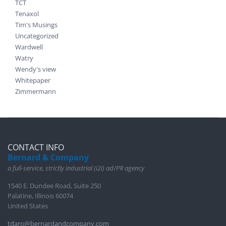
TCT
Tenaxol
Tim's Musings
Uncategorized
Wardwell
Watry
Wendy's view
Whitepaper
Zimmermann
CONTACT INFO
Bernard & Company
a full-service, strictly industrial (i2i) ad/PR agency
1540 E. Dundee Road, Suite 250
Palatine, Illinois 60074
United States
tdaro@bernardandcompany.com