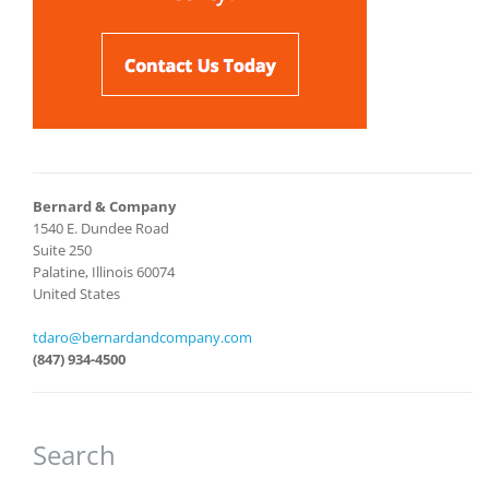
Bernard & Company
1540 E. Dundee Road
Suite 250
Palatine, Illinois 60074
United States
tdaro@bernardandcompany.com
(847) 934-4500
Search