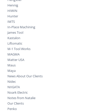
Hennig
HIWIN
Hunter
IMTS
In-Place Machining
James Tool
Kastalon
Liftomatic
M-1 Tool Works
MAGMA
Matter USA
Maus
Maya
News About Our Clients
Nidec
NIIGATA
Noark Electric
Notes from Natalie
Our Clients
Penko