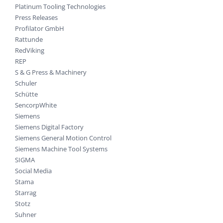
Platinum Tooling Technologies
Press Releases
Profilator GmbH
Rattunde
RedViking
REP
S & G Press & Machinery
Schuler
Schütte
SencorpWhite
Siemens
Siemens Digital Factory
Siemens General Motion Control
Siemens Machine Tool Systems
SIGMA
Social Media
Stama
Starrag
Stotz
Suhner