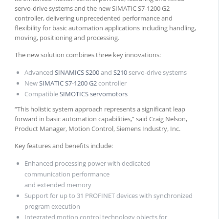
servo-drive systems and the new SIMATIC S7-1200 G2
controller, delivering unprecedented performance and
flexibility for basic automation applications including handling,
moving, positioning and processing.
The new solution combines three key innovations:
Advanced
SINAMICS S200
and
S210
servo-drive systems
New
SIMATIC S7-1200 G2
controller
Compatible
SIMOTICS servomotors
“This holistic system approach represents a significant leap
forward in basic automation capabilities,” said Craig Nelson,
Product Manager, Motion Control, Siemens Industry, Inc.
Key features and benefits include:
Enhanced processing power with dedicated
communication performance
and extended memory
Support for up to 31 PROFINET devices with synchronized
program execution
Integrated motion control technology objects for