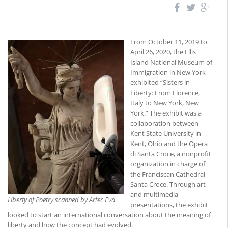
From October 11, 2019 to
April 26, 2020, the Ellis
Island National Museum of
Immigration in New York
exhibited “Sisters in
Liberty: From Florence,
Italy to New York, New
York.” The exhibit was a
collaboration between
Kent State University in
Kent, Ohio and the Opera
di Santa Croce, a nonprofit
organization in charge of
the Franciscan Cathedral
Santa Croce. Through art
and multimedia
Liberty of Poetry scanned by Artec Eva
presentations, the exhibit
looked to start an international conversation about the meaning of
liberty and how the concept had evolved.