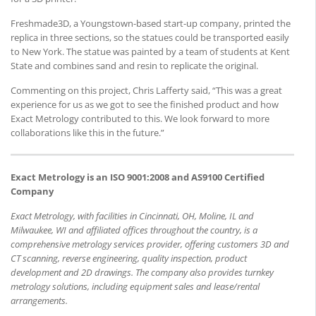
Freshmade3D, a Youngstown-based start-up company, printed the
replica in three sections, so the statues could be transported easily
to New York. The statue was painted by a team of students at Kent
State and combines sand and resin to replicate the original.
Commenting on this project, Chris Lafferty said, “This was a great
experience for us as we got to see the finished product and how
Exact Metrology contributed to this. We look forward to more
collaborations like this in the future.”
Exact Metrology is an ISO 9001:2008 and AS9100 Certified
Company
Exact Metrology, with facilities in Cincinnati, OH, Moline, IL and
Milwaukee, WI and affiliated offices throughout the country, is a
comprehensive metrology services provider, offering customers 3D and
CT scanning, reverse engineering, quality inspection, product
development and 2D drawings. The company also provides turnkey
metrology solutions, including equipment sales and lease/rental
arrangements.