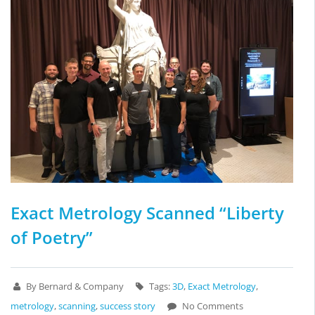
Exact Metrology Scanned “Liberty
of Poetry”
By Bernard & Company
Tags:
3D
,
Exact Metrology
,
metrology
,
scanning
,
success story
No Comments