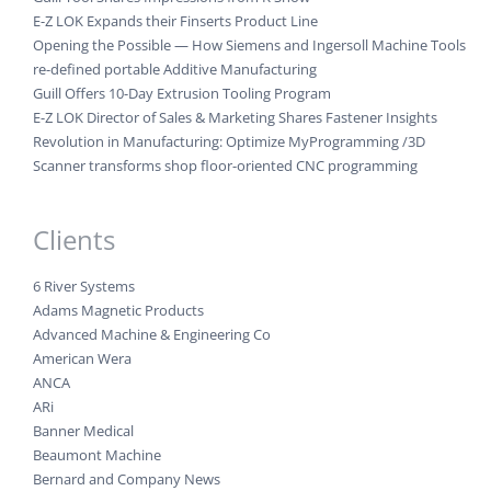
E-Z LOK Expands their Finserts Product Line
Opening the Possible — How Siemens and Ingersoll Machine Tools
re-defined portable Additive Manufacturing
Guill Offers 10-Day Extrusion Tooling Program
E-Z LOK Director of Sales & Marketing Shares Fastener Insights
Revolution in Manufacturing: Optimize MyProgramming /3D
Scanner transforms shop floor-oriented CNC programming
Clients
6 River Systems
Adams Magnetic Products
Advanced Machine & Engineering Co
American Wera
ANCA
ARi
Banner Medical
Beaumont Machine
Bernard and Company News