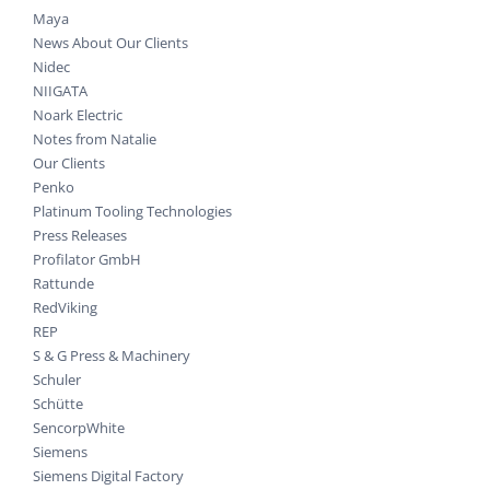
Maya
News About Our Clients
Nidec
NIIGATA
Noark Electric
Notes from Natalie
Our Clients
Penko
Platinum Tooling Technologies
Press Releases
Profilator GmbH
Rattunde
RedViking
REP
S & G Press & Machinery
Schuler
Schütte
SencorpWhite
Siemens
Siemens Digital Factory