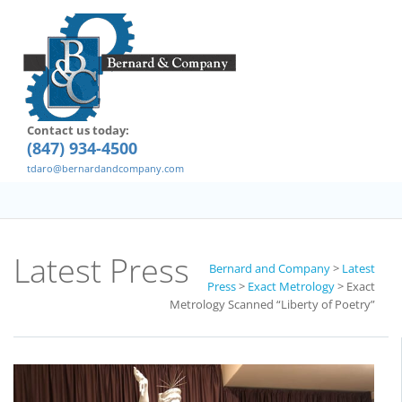
Contact us today:
(847) 934-4500
tdaro@bernardandcompany.com
Latest Press
Bernard and Company
>
Latest
Press
>
Exact Metrology
>
Exact
Metrology Scanned “Liberty of Poetry”