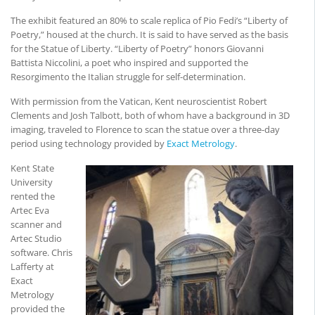
The exhibit featured an 80% to scale replica of Pio Fedi’s “Liberty of
Poetry,” housed at the church. It is said to have served as the basis
for the Statue of Liberty. “Liberty of Poetry” honors Giovanni
Battista Niccolini, a poet who inspired and supported the
Resorgimento the Italian struggle for self-determination.
With permission from the Vatican, Kent neuroscientist Robert
Clements and Josh Talbott, both of whom have a background in 3D
imaging, traveled to Florence to scan the statue over a three-day
period using technology provided by
Exact Metrology
.
Kent State
University
rented the
Artec Eva
scanner and
Artec Studio
software. Chris
Lafferty at
Exact
Metrology
provided the