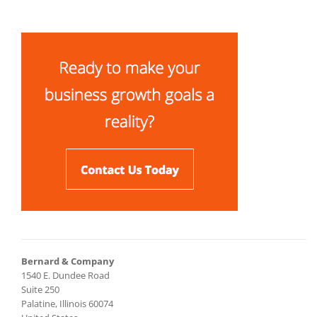
Bernard & Company
1540 E. Dundee Road
Suite 250
Palatine, Illinois 60074