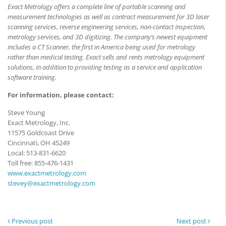
Exact Metrology offers a complete line of portable scanning and
measurement technologies as well as contract measurement for 3D laser
scanning services, reverse engineering services, non-contact inspection,
metrology services, and 3D digitizing. The company’s newest equipment
includes a CT Scanner, the first in America being used for metrology
rather than medical testing. Exact sells and rents metrology equipment
solutions, in addition to providing testing as a service and application
software training
.
For information, please contact:
Steve Young
Exact Metrology, Inc.
11575 Goldcoast Drive
Cincinnati, OH 45249
Local: 513-831-6620
Toll free: 855-476-1431
www.exactmetrology.com
stevey@exactmetrology.com
Previous post
Next post