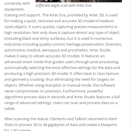
university with
Different angle scan with Artec Eva.
equipment,
training and support. The Artec Eva, provided by Artec 3D, is used
for making a quick, textured and accurate 3D model of medium
sized objects. It scans quickly, capturing precise measurements in
high resolution. Not only does it capture almost any type of object
(including black and shiny surfaces), but it is used in numerous
industries including quality control, heritage preservation, forensics,
automotive, medical, aerospace and prosthetics. Artec Studio
makes it easy to obtain accurate 3D models. It features an
advanced smart mode that guides users through post-processing,
automatically selecting the most effective settings for the data and
producing a high precision 3D model. It offers best in class texture
and geometry tracking, thus eliminating the need for targets on
objects. Whether using Autopilot or manual mode, the software
never compromises on precision. Furthermore, powerful
algorithms process data in seconds and Artec Studio features a full
range of advanced settings. Users can scan and process data on a
tablet.
After scanning the statue, Clements and Talbott returned to Kent
State to process 30 to 40 gigabytes of data and create a blueprint
for a 3D printer.