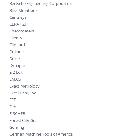
Bertsche Engineering Corporation
Bliss Munitions
Centrisys
CERATIZIT
Chemcoaters
Clients
Clippard
Dukane
Durex
Dynapar
E-Z Lok
EMAG
Exact Metrology
Excel Gear, Inc.
FEF
Fehr
FISCHER
Forest City Gear
Gehring
German Machine Tools of America