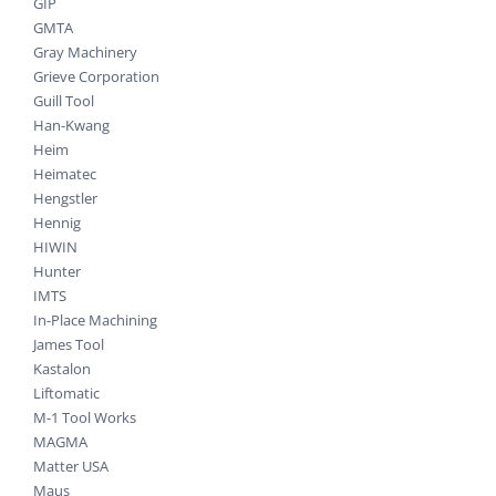
GIP
GMTA
Gray Machinery
Grieve Corporation
Guill Tool
Han-Kwang
Heim
Heimatec
Hengstler
Hennig
HIWIN
Hunter
IMTS
In-Place Machining
James Tool
Kastalon
Liftomatic
M-1 Tool Works
MAGMA
Matter USA
Maus