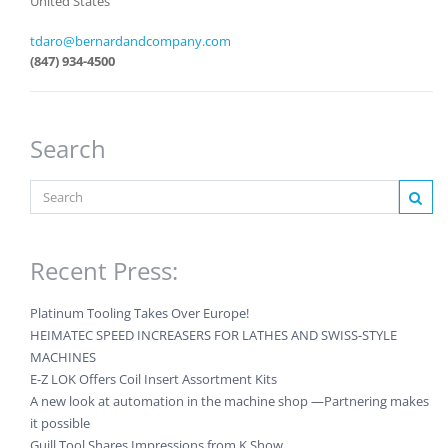
United States
tdaro@bernardandcompany.com
(847) 934-4500
Search
Recent Press:
Platinum Tooling Takes Over Europe!
HEIMATEC SPEED INCREASERS FOR LATHES AND SWISS-STYLE
MACHINES
E-Z LOK Offers Coil Insert Assortment Kits
A new look at automation in the machine shop —Partnering makes
it possible
Guill Tool Shares Impressions from K Show