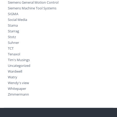
Siemens General Motion Control
Siemens Machine Tool Systems
SIGMA
Social Media
Stama
Starrag
Stotz
Suhner
TCT
Tenaxol
Tim's Musings
Uncategorized
Wardwell
Watry
Wendy's view
Whitepaper
Zimmermann