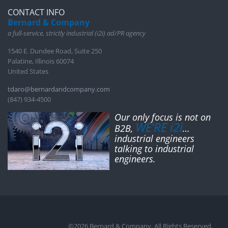
CONTACT INFO
Bernard & Company
a full-service, strictly industrial (i2i) ad/PR agency
1540 E. Dundee Road, Suite 250
Palatine, Illinois 60074
United States
tdaro@bernardandcompany.com
(847) 934-4500
Our only focus is not on
WE’RE i2i
B2B,
…
industrial engineers
talking to industrial
engineers.
©2026 Bernard & Company. All Rights Reserved.