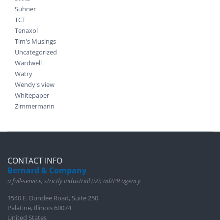
Suhner
TCT
Tenaxol
Tim's Musings
Uncategorized
Wardwell
Watry
Wendy's view
Whitepaper
Zimmermann
CONTACT INFO
Bernard & Company
a full-service, strictly industrial (i2i) ad/PR agency
1540 E. Dundee Road, Suite 250
Palatine, Illinois 60074
United States