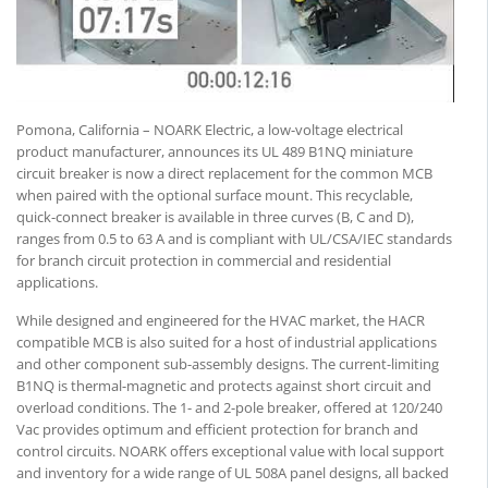
Pomona, California – NOARK Electric, a low-voltage electrical
product manufacturer, announces its UL 489 B1NQ miniature
circuit breaker is now a direct replacement for the common MCB
when paired with the optional surface mount. This recyclable,
quick-connect breaker is available in three curves (B, C and D),
ranges from 0.5 to 63 A and is compliant with UL/CSA/IEC standards
for branch circuit protection in commercial and residential
applications.
While designed and engineered for the HVAC market, the HACR
compatible MCB is also suited for a host of industrial applications
and other component sub-assembly designs. The current-limiting
B1NQ is thermal-magnetic and protects against short circuit and
overload conditions. The 1- and 2-pole breaker, offered at 120/240
Vac provides optimum and efficient protection for branch and
control circuits. NOARK offers exceptional value with local support
and inventory for a wide range of UL 508A panel designs, all backed