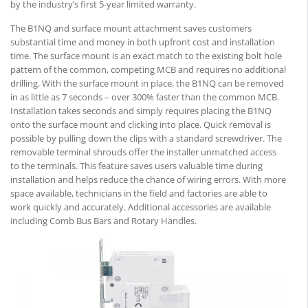
by the industry’s first 5-year limited warranty.
The B1NQ and surface mount attachment saves customers
substantial time and money in both upfront cost and installation
time. The surface mount is an exact match to the existing bolt hole
pattern of the common, competing MCB and requires no additional
drilling. With the surface mount in place, the B1NQ can be removed
in as little as 7 seconds – over 300% faster than the common MCB.
Installation takes seconds and simply requires placing the B1NQ
onto the surface mount and clicking into place. Quick removal is
possible by pulling down the clips with a standard screwdriver. The
removable terminal shrouds offer the installer unmatched access
to the terminals. This feature saves users valuable time during
installation and helps reduce the chance of wiring errors. With more
space available, technicians in the field and factories are able to
work quickly and accurately. Additional accessories are available
including Comb Bus Bars and Rotary Handles.