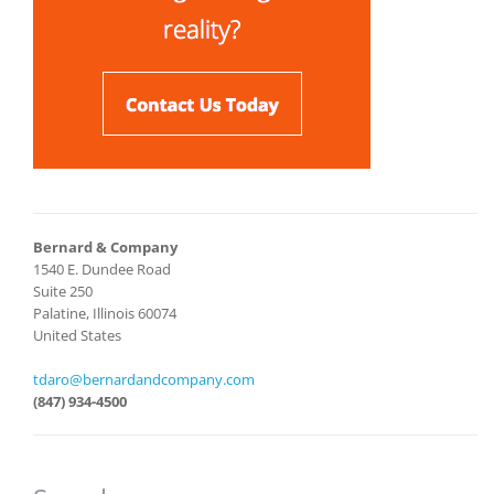
Bernard & Company
1540 E. Dundee Road
Suite 250
Palatine, Illinois 60074
United States
tdaro@bernardandcompany.com
(847) 934-4500