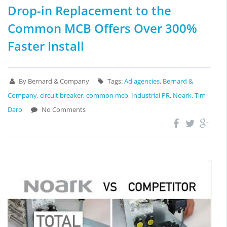
Drop-in Replacement to the
Common MCB Offers Over 300%
Faster Install
By Bernard & Company
Tags:
Ad agencies
,
Bernard &
Company
,
circuit breaker
,
common mcb
,
Industrial PR
,
Noark
,
Tim
Daro
No Comments