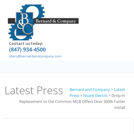
Contact us today:
(847) 934-4500
tdaro@bernardandcompany.com
Latest Press
Bernard and Company
>
Latest
Press
>
Noark Electric
>
Drop-in
Replacement to the Common MCB Offers Over 300% Faster
Install