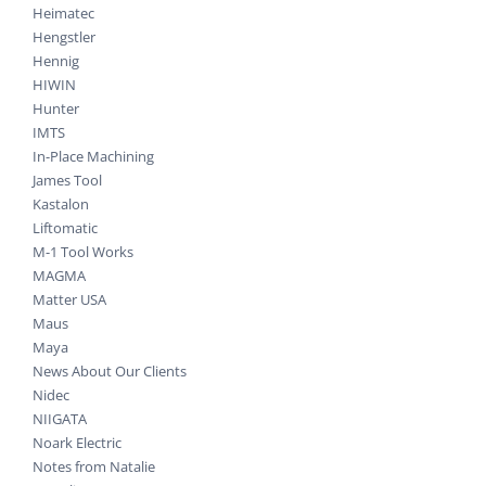
Heimatec
Hengstler
Hennig
HIWIN
Hunter
IMTS
In-Place Machining
James Tool
Kastalon
Liftomatic
M-1 Tool Works
MAGMA
Matter USA
Maus
Maya
News About Our Clients
Nidec
NIIGATA
Noark Electric
Notes from Natalie