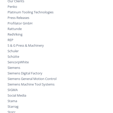
Our Clients
Penko
Platinum Tooling Technologies
Press Releases
Profilator GmbH
Rattunde
RedViking
REP
S & G Press & Machinery
Schuler
Schütte
SencorpWhite
Siemens
Siemens Digital Factory
Siemens General Motion Control
Siemens Machine Tool Systems
SIGMA
Social Media
Stama
Starrag
Stotz