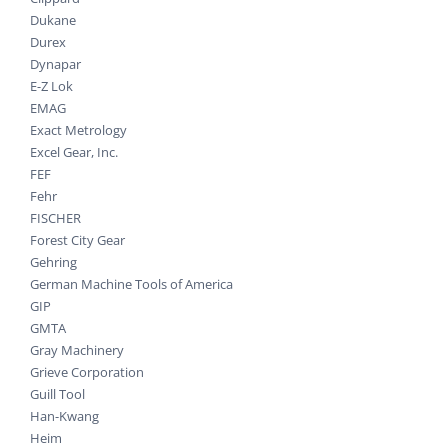
Dukane
Durex
Dynapar
E-Z Lok
EMAG
Exact Metrology
Excel Gear, Inc.
FEF
Fehr
FISCHER
Forest City Gear
Gehring
German Machine Tools of America
GIP
GMTA
Gray Machinery
Grieve Corporation
Guill Tool
Han-Kwang
Heim