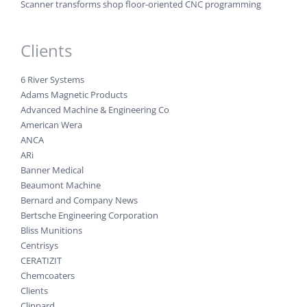
Scanner transforms shop floor-oriented CNC programming
Clients
6 River Systems
Adams Magnetic Products
Advanced Machine & Engineering Co
American Wera
ANCA
ARi
Banner Medical
Beaumont Machine
Bernard and Company News
Bertsche Engineering Corporation
Bliss Munitions
Centrisys
CERATIZIT
Chemcoaters
Clients
Clippard