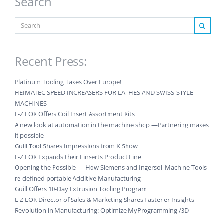
Search
Recent Press:
Platinum Tooling Takes Over Europe!
HEIMATEC SPEED INCREASERS FOR LATHES AND SWISS-STYLE
MACHINES
E-Z LOK Offers Coil Insert Assortment Kits
A new look at automation in the machine shop —Partnering makes
it possible
Guill Tool Shares Impressions from K Show
E-Z LOK Expands their Finserts Product Line
Opening the Possible — How Siemens and Ingersoll Machine Tools
re-defined portable Additive Manufacturing
Guill Offers 10-Day Extrusion Tooling Program
E-Z LOK Director of Sales & Marketing Shares Fastener Insights
Revolution in Manufacturing: Optimize MyProgramming /3D