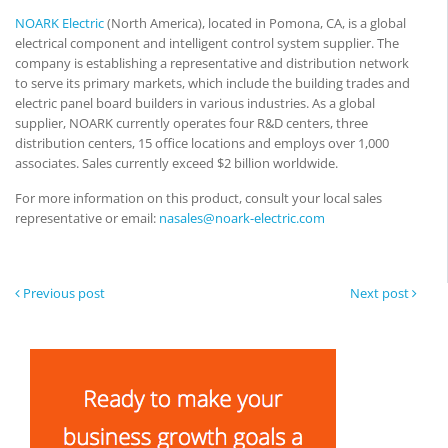
NOARK Electric
(North America), located in Pomona, CA, is a global
electrical component and intelligent control system supplier. The
company is establishing a representative and distribution network
to serve its primary markets, which include the building trades and
electric panel board builders in various industries. As a global
supplier, NOARK currently operates four R&D centers, three
distribution centers, 15 office locations and employs over 1,000
associates. Sales currently exceed $2 billion worldwide.
For more information on this product, consult your local sales
representative or email:
nasales@noark-electric.com
Previous post
Next post