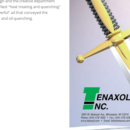
ign and the creative department
rliest “heat treating and quenching”
erful” ad that conveyed the
 and oil quenching.