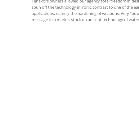
Tenaxol’s owners allowed our agency total freedom in des
spun off the technology in ironic contrast to one of the ea
applications, namely the hardening of weapons. Very “pow
message to a market stuck on ancient technology of water