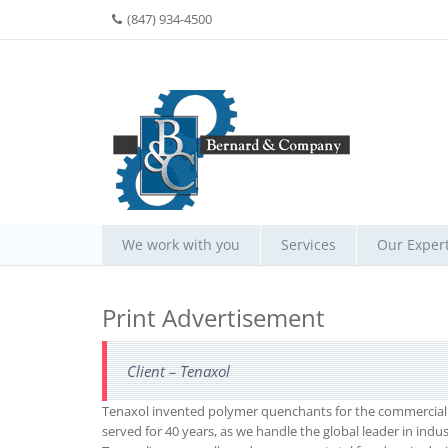
(847) 934-4500
We work with you
Services
Our Expert
Print Advertisement
Client – Tenaxol
Tenaxol invented polymer quenchants for the commercial h
served for 40 years, as we handle the global leader in indus