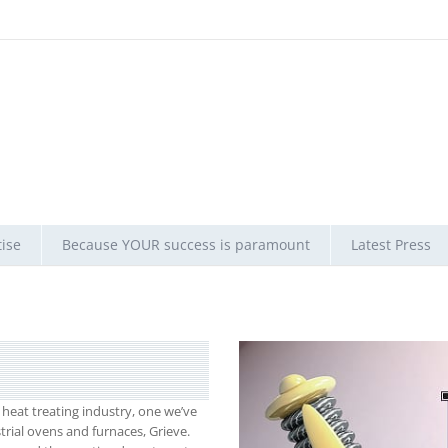
ise
Because YOUR success is paramount
Latest Press
eat treating industry, one we’ve
trial ovens and furnaces, Grieve.