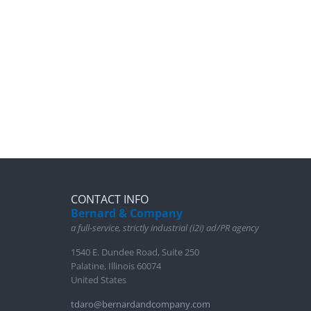
CONTACT INFO
Bernard & Company
a full-service, strictly industrial (i2i) ad/PR agency
1540 E. Dundee Road, Suite 250
Palatine, Illinois 60074
United States
tdaro@bernardandcompany.com