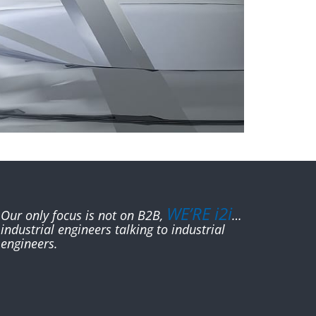
WE’RE i2i
Our only focus is not on B2B,
…
industrial engineers talking to industrial
engineers.