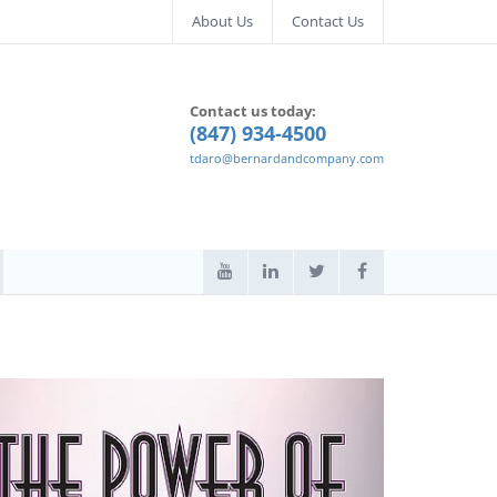
About Us
Contact Us
Contact us today:
(847) 934-4500
tdaro@bernardandcompany.com