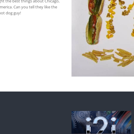
ght the best things about Chicago,
erica. Can you tell they like the
 hot dog guy!