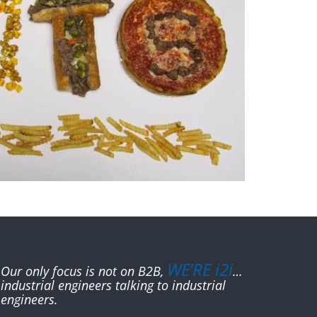
WE’RE i2i
Our only focus is not on B2B,
…
industrial engineers talking to industrial
engineers.