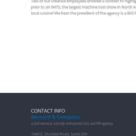
Two of our creative employees entered a contest to highli
prior to an IMTS, the largest machine tool show in North Am
local cuisine! We hear the president of the agency is a BIG
CONTACT INFO
Bernard & Company
a full-service, strictly industrial (i2i) ad/PR agency
1540 E. Dundee Road, Suite 250