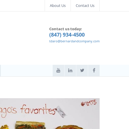
About Us
Contact Us
Contact us today:
(847) 934-4500
tdaro@bernardandcompany.com