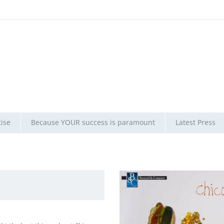
ise
Because YOUR success is paramount
Latest Press