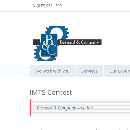
(847) 934-4500
We work with you
Services
Our Expert
IMTS Contest
Bernard & Company creation